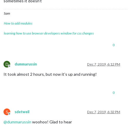
sometimes it doesn’t
Sam
How to add modules
learning how to use browser developers window for css changes
0
D
dummarussin
Dec 7, 2019, 6:12 PM
Offline
It took almost 2 hours, but now it’s up and running!
0
S
sdetweil
Dec 7, 2019, 6:32 PM
Offline
@
dummarussin
woohoo! Glad to hear