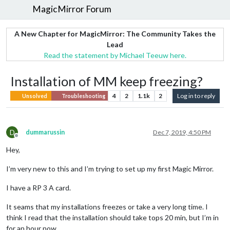
MagicMirror Forum
A New Chapter for MagicMirror: The Community Takes the
Lead
Read the statement by Michael Teeuw here.
Installation of MM keep freezing?
4
2
1.1k
2
Log in to reply
Unsolved
Troubleshooting
D
dummarussin
Dec 7, 2019, 4:50 PM
Offline
Hey,
I’m very new to this and I’m trying to set up my first Magic Mirror.
I have a RP 3 A card.
It seams that my installations freezes or take a very long time. I
think I read that the installation should take tops 20 min, but I’m in
for an hour now.