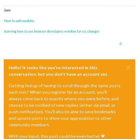
Sam
How to add modules
learning how to use browser developers window for css changes
0
Hello! It looks like you're interested in this
conversation, but you don't have an account yet.
Getting fed up of having to scroll through the same posts
each visit? When you register for an account, you'll
always come back to exactly where you were before, and
choose to be notified of new replies (either via email, or
push notification). You'll also be able to save bookmarks
and upvote posts to show your appreciation to other
community members.
With your input, this post could be even better 💗