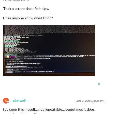
Took a screenshot if it helps.
Does anyone know what to do?
0
S
sdetweil
Dec 7, 2019, 5:35 PM
Offline
i’ve seen this myself… not repeatable… sometimes it does,