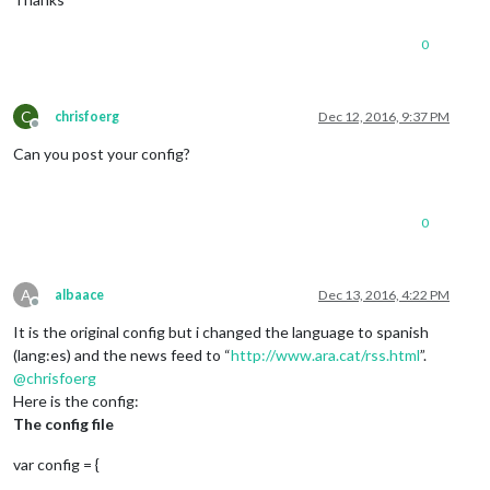
0
C
chrisfoerg
Dec 12, 2016, 9:37 PM
Offline
Can you post your config?
0
A
albaace
Dec 13, 2016, 4:22 PM
Offline
It is the original config but i changed the language to spanish
(lang:es) and the news feed to “
http://www.ara.cat/rss.html
”.
@
chrisfoerg
Here is the config:
The config file
var config = {