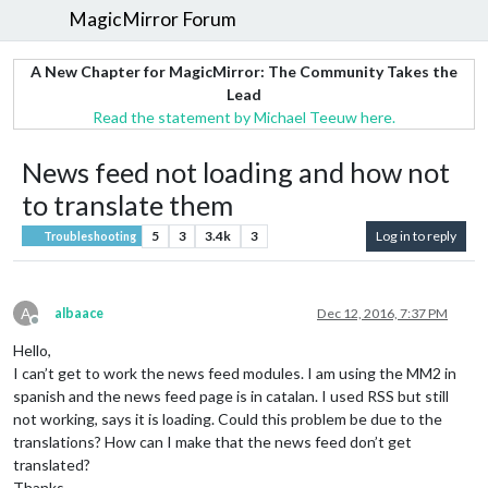
MagicMirror Forum
A New Chapter for MagicMirror: The Community Takes the
Lead
Read the statement by Michael Teeuw here.
News feed not loading and how not
to translate them
5
3
3.4k
3
Log in to reply
Troubleshooting
A
albaace
Dec 12, 2016, 7:37 PM
Offline
Hello,
I can’t get to work the news feed modules. I am using the MM2 in
spanish and the news feed page is in catalan. I used RSS but still
not working, says it is loading. Could this problem be due to the
translations? How can I make that the news feed don’t get
translated?
Thanks