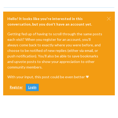
Hello! It looks like you're interested in this
conversation, but you don't have an account yet.
Getting fed up of having to scroll through the same posts
each visit? When you register for an account, you'll
always come back to exactly where you were before, and
choose to be notified of new replies (either via email, or
push notification). You'll also be able to save bookmarks
and upvote posts to show your appreciation to other
community members.
With your input, this post could be even better 💗
Register
Login