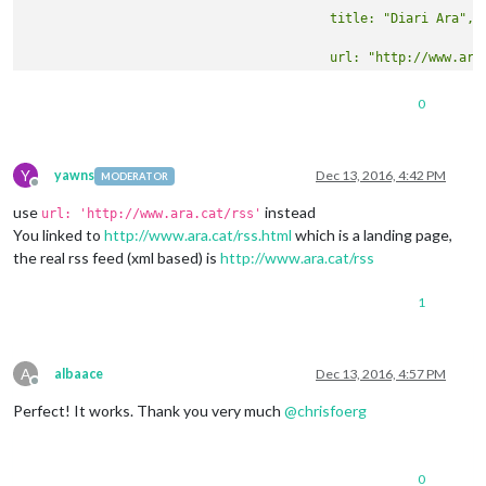
0
Y
yawns
Dec 13, 2016, 4:42 PM
MODERATOR
Offline
use
instead
url: 'http://www.ara.cat/rss'
You linked to
http://www.ara.cat/rss.html
which is a landing page,
the real rss feed (xml based) is
http://www.ara.cat/rss
1
A
albaace
Dec 13, 2016, 4:57 PM
Offline
Perfect! It works. Thank you very much
@
chrisfoerg
0