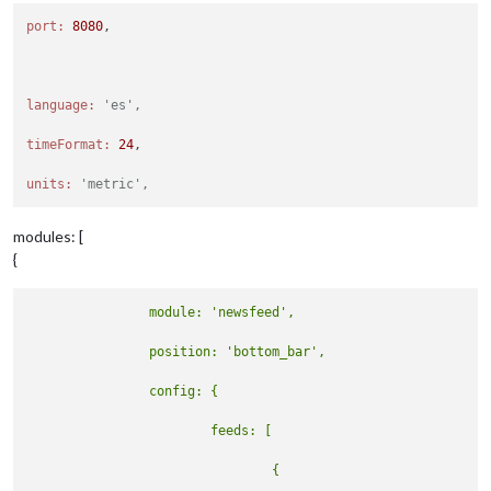
port:
8080
,

language:
'es',
timeFormat:
24
,

units:
'metric',
modules: [
{