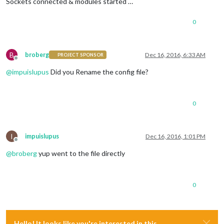
Sockets connected & modules started …
0
B
broberg
Dec 16, 2016, 6:33 AM
PROJECT SPONSOR
Offline
@
impuislupus
Did you Rename the config file?
0
I
impuislupus
Dec 16, 2016, 1:01 PM
Offline
@
broberg
yup went to the file directly
0
Hello! It looks like you're interested in this