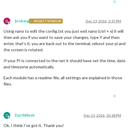
0
B
broberg
Dec 13, 2016, 3:37 PM
PROJECT SPONSOR
Offline
Using nano to edit the config.txt you just exit nano (ctrl + x) it will
then ask you if you want to save your changes, type Y and then
enter, that’s it, you are back out to the terminal, reboot your pi and
the screen is rotated.
If your PI is connected to the net it should have set the time, date
and timezone automatically.
Each module has a readme-file, all settings are explained in those
files.
0
D
DarthMosh
Dec 13, 2016, 10:18 PM
Offline
Ok, I think I’ve got it. Thank you!