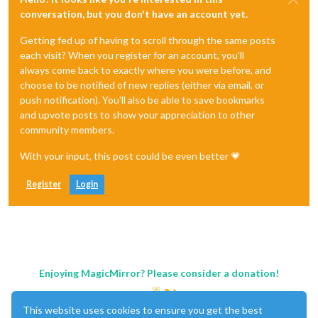
conversation, but you don't have an account yet.
Getting fed up of having to scroll through the same posts
each visit? When you register for an account, you'll
always come back to exactly where you were before, and
choose to be notified of new replies (either via email, or
push notification). You'll also be able to save bookmarks
and upvote posts to show your appreciation to other
community members.
With your input, this post could be even better 💗
Register
Login
Enjoying MagicMirror? Please consider a donation!
This website uses cookies to ensure you get the best