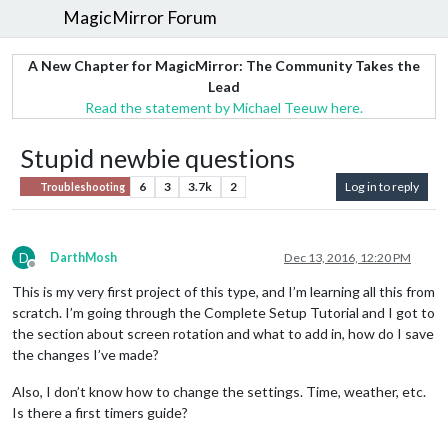
MagicMirror Forum
A New Chapter for MagicMirror: The Community Takes the
Lead
Read the statement by Michael Teeuw here.
Stupid newbie questions
6
3
3.7k
2
Log in to reply
Troubleshooting
D
DarthMosh
Dec 13, 2016, 12:20 PM
Offline
This is my very first project of this type, and I’m learning all this from
scratch. I’m going through the Complete Setup Tutorial and I got to
the section about screen rotation and what to add in, how do I save
the changes I’ve made?
Also, I don’t know how to change the settings. Time, weather, etc.
Is there a first timers guide?