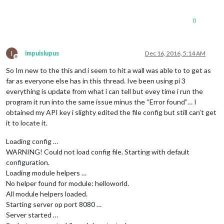
0
I
impuislupus
Dec 16, 2016, 5:14 AM
Offline
So Im new to the this and i seem to hit a wall was able to to get as
far as everyone else has in this thread. Ive been using pi 3
everything is update from what i can tell but evey time i run the
program it run into the same issue minus the “Error found”… I
obtained my API key i slighty edited the file config but still can’t get
it to locate it.
Loading config …
WARNING! Could not load config file. Starting with default
configuration.
Loading module helpers …
No helper found for module: helloworld.
All module helpers loaded.
Starting server op port 8080 …
Server started …