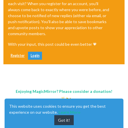
each visit? When you register for an account, you'll
always come back to exactly where you were before, and
choose to be notified of new replies (either via email, or
push notification). You'll also be able to save bookmarks
and upvote posts to show your appreciation to other
community members.
With your input, this post could be even better 💗
Register
Login
Enjoying MagicMirror? Please consider a donation!
This website uses cookies to ensure you get the best
experience on our website.
Learn More
Got it!