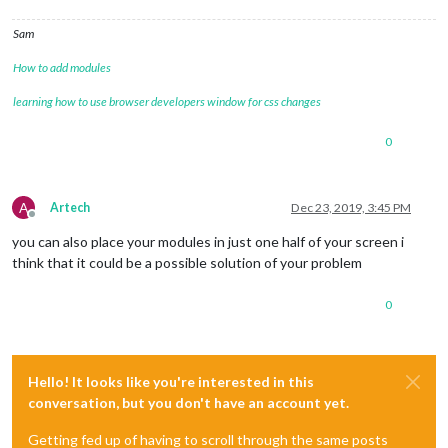
Sam
How to add modules
learning how to use browser developers window for css changes
0
A
Artech
Dec 23, 2019, 3:45 PM
Offline
you can also place your modules in just one half of your screen i
think that it could be a possible solution of your problem
0
Hello! It looks like you're interested in this
conversation, but you don't have an account yet.
Getting fed up of having to scroll through the same posts