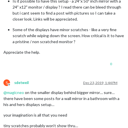
Is it possible to have this setup - a 24"x 50" inch mirror with a
24" x12" monitor / display ? I read there can be bleed through
but i cant seem to find a post with pictures so I can take a
closer look. Links will be appreciated.
Some of the displays have minor scratches - like a very fine
scratch while wiping down the screen. How critical is it to have
a pristine / non scratched monitor ?
Appreciate the help.
0
S
sdetweil
Dec 23, 2019, 1:44 PM
Offline
@
magicneo
on the smaller display behind bigger mirror… sure…
there have been some posts for a wall mirror in a bathroom with a
his and hers displays setup…
your imagination is all that you need
tiny scratches probably won’t show thru…