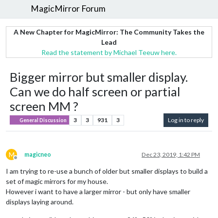
MagicMirror Forum
A New Chapter for MagicMirror: The Community Takes the
Lead
Read the statement by Michael Teeuw here.
Bigger mirror but smaller display.
Can we do half screen or partial
screen MM ?
3
3
931
3
Log in to reply
General Discussion
M
magicneo
Dec 23, 2019, 1:42 PM
Offline
I am trying to re-use a bunch of older but smaller displays to build a
set of magic mirrors for my house.
However i want to have a larger mirror - but only have smaller
displays laying around.