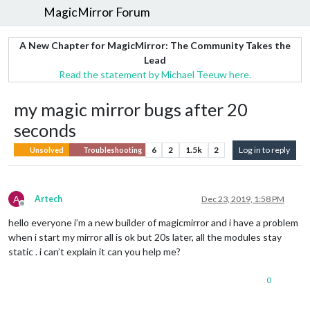
MagicMirror Forum
A New Chapter for MagicMirror: The Community Takes the
Lead
Read the statement by Michael Teeuw here.
my magic mirror bugs after 20
seconds
6
2
1.5k
2
Log in to reply
Unsolved
Troubleshooting
A
Artech
Dec 23, 2019, 1:58 PM
Offline
hello everyone i’m a new builder of magicmirror and i have a problem
when i start my mirror all is ok but 20s later, all the modules stay
static . i can’t explain it can you help me?
0