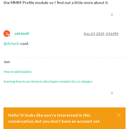
the MMM-Profile module so I find out a little more about it
0
S
sdetweil
Dec 23, 2019, 3:56 PM
Offline
@
Artech
cool.
Sam
How to add modules
learning how to use browser developers window for css changes
0
Hello! It looks like you're interested in this
conversation, but you don't have an account yet.