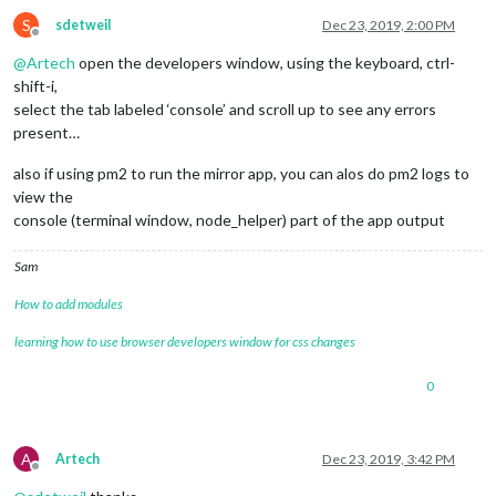
S
sdetweil
Dec 23, 2019, 2:00 PM
Offline
@
Artech
open the developers window, using the keyboard, ctrl-
shift-i,
select the tab labeled ‘console’ and scroll up to see any errors
present…
also if using pm2 to run the mirror app, you can alos do pm2 logs to
view the
console (terminal window, node_helper) part of the app output
Sam
How to add modules
learning how to use browser developers window for css changes
0
A
Artech
Dec 23, 2019, 3:42 PM
Offline