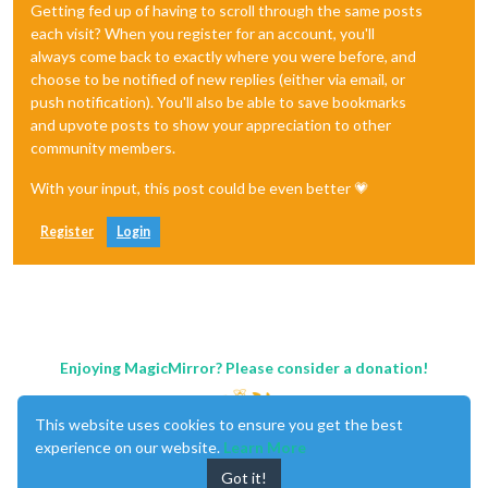
Getting fed up of having to scroll through the same posts
each visit? When you register for an account, you'll
always come back to exactly where you were before, and
choose to be notified of new replies (either via email, or
push notification). You'll also be able to save bookmarks
and upvote posts to show your appreciation to other
community members.
With your input, this post could be even better 💗
Register
Login
Enjoying MagicMirror? Please consider a donation!
This website uses cookies to ensure you get the best
experience on our website.
Learn More
Got it!