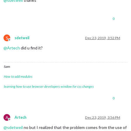
@
sdetweil
thanks
0
S
sdetweil
Dec 23, 2019, 3:52 PM
Offline
@
Artech
did u find it?
Sam
How to add modules
learning how to use browser developers window for css changes
0
A
Artech
Dec 23, 2019, 3:56 PM
Offline
@
sdetweil
no but I realized that the problem comes from the use of