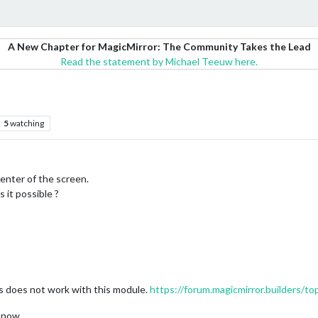
A New Chapter for MagicMirror: The Community Takes the Lead
Read the statement by Michael Teeuw here.
5
watching
center of the screen.
 it possible ?
s does not work with this module.
https://forum.magicmirror.builders/t
r now.