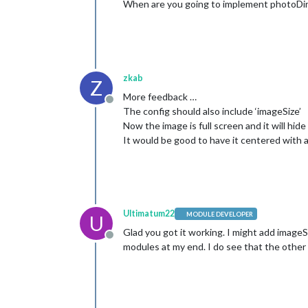
When are you going to implement photoDir
zkab
Z
More feedback …
Offline
The config should also include ‘imageSize’
Now the image is full screen and it will hide
It would be good to have it centered with 
Ultimatum22
MODULE DEVELOPER
U
Glad you got it working. I might add imageSi
Offline
modules at my end. I do see that the other 