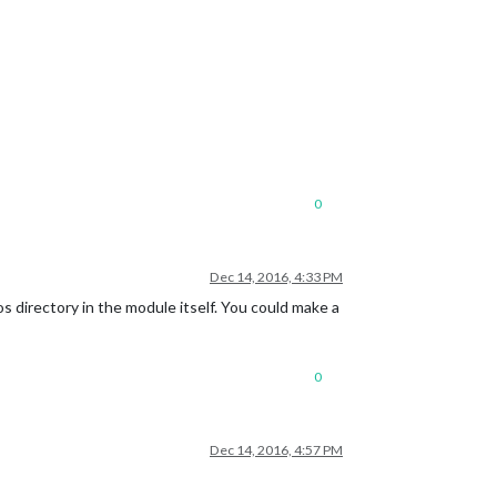
0
Dec 14, 2016, 4:33 PM
s directory in the module itself. You could make a
0
Dec 14, 2016, 4:57 PM