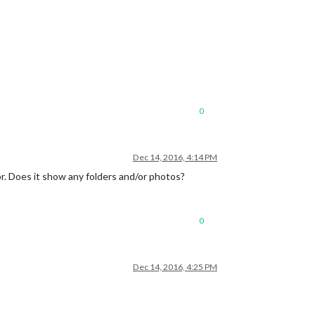
0
Dec 14, 2016, 4:14 PM
r. Does it show any folders and/or photos?
0
Dec 14, 2016, 4:25 PM