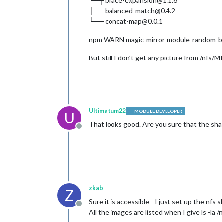
└─┬ brace-expansion@1.1.6
├── balanced-match@0.4.2
└── concat-map@0.0.1
npm WARN magic-mirror-module-random-bac
But still I don’t get any picture from /n
Ultimatum22
MODULE DEVELOPER
U
That looks good. Are you sure that the sha
Offline
zkab
Z
Sure it is accessible - I just set up the nfs 
Offline
All the images are listed when I give ls -