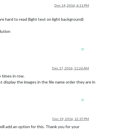
Dec 14, 2016, 6:11 PM
hard to read (light text on light background)
lution
0
Dec 17, 2016, 11:26 AM
times in row.
display the images in the file name order they are in
0
Dec 19, 2016, 12:37 PM
ill add an option for this. Thank you for your