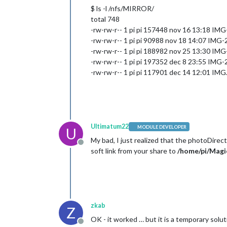
$ ls -l /nfs/MIRROR/
total 748
-rw-rw-r-- 1 pi pi 157448 nov 16 13:18 
-rw-rw-r-- 1 pi pi 90988 nov 18 14:07 IM
-rw-rw-r-- 1 pi pi 188982 nov 25 13:30 
-rw-rw-r-- 1 pi pi 197352 dec 8 23:55 IM
-rw-rw-r-- 1 pi pi 117901 dec 14 12:01 IMG
Ultimatum22
MODULE DEVELOPER
U
My bad, I just realized that the photoDirec
Offline
soft link from your share to
/home/pi/Mag
zkab
Z
OK - it worked … but it is a temporary solut
Offline