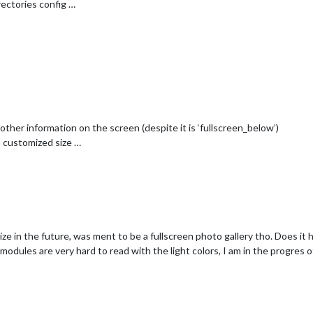
ectories config …
 other information on the screen (despite it is ‘fullscreen_below’)
a customized size …
ze in the future, was ment to be a fullscreen photo gallery tho. Does it h
modules are very hard to read with the light colors, I am in the progres o