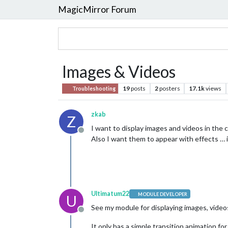
MagicMirror Forum
Images & Videos
19
posts
2
posters
17.1k
views
Troubleshooting
zkab
Z
I want to display images and videos in the 
Offline
Also I want them to appear with effects … is
Ultimatum22
MODULE DEVELOPER
U
See my module for displaying images, video
Offline
It only has a simple transition animation fo