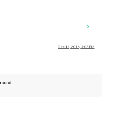
0
Dec 14, 2016, 4:03 PM
ground