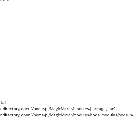
tall
directory, open ‘/home/pi/MagicMirror/modules/package.json’
directory, open ‘/home/pi/MagicMirror/modules/node_modules/node_he