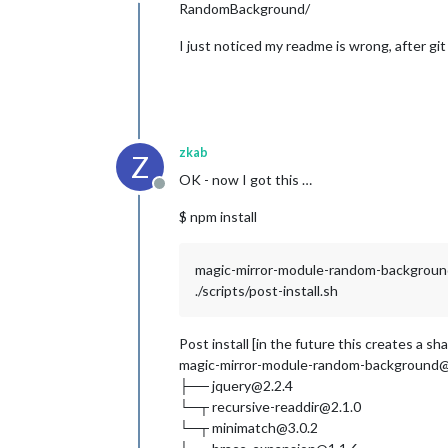
Offline
RandomBackground/
I just noticed my readme is wrong, after g
zkab
Z
OK - now I got this …
Offline
$ npm install
magic-mirror-module-random-backgrou
./scripts/post-install.sh
Post install [in the future this creates a sh
magic-mirror-module-random-background
├── jquery@2.2.4
└─┬ recursive-readdir@2.1.0
└─┬ minimatch@3.0.2