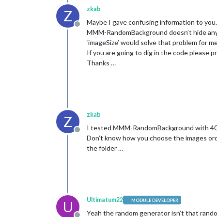
zkab
Z
Maybe I gave confusing information to you.
Offline
MMM-RandomBackground doesn’t hide any ot
‘imageSize’ would solve that problem for m
If you are going to dig in the code please 
Thanks …
zkab
Z
I tested MMM-RandomBackground with 40 i
Offline
Don’t know how you choose the images order
the folder …
Ultimatum22
MODULE DEVELOPER
U
Yeah the random generator isn’t that random 