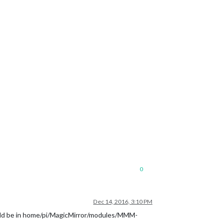
0
Dec 14, 2016, 3:10 PM
should be in home/pi/MagicMirror/modules/MMM-