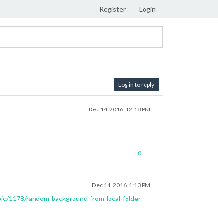
Register
Login
Log in to reply
Dec 14, 2016, 12:18 PM
0
Dec 14, 2016, 1:13 PM
opic/1178/random-background-from-local-folder