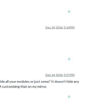
0
Dec 14, 2016, 5:14 PM
0
Dec 14, 2016, 5:57 PM
ide all your modules or just some? It doesn’t hide any
f customizing that on my mirror.
0