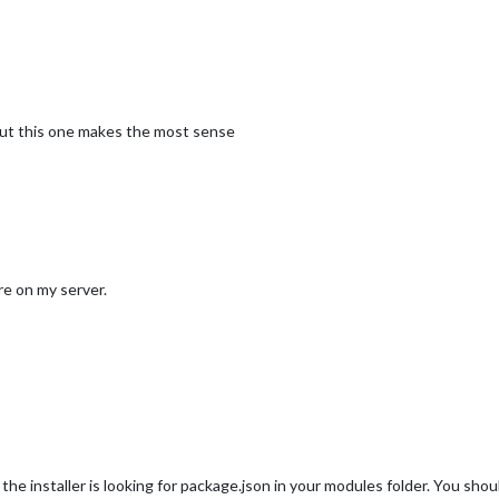
n but this one makes the most sense
re on my server.
, the installer is looking for package.json in your modules folder. You 