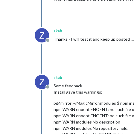
zkab
Z
Thanks - I will test it and keep up posted …
Offline
zkab
Z
Some feedback …
Offline
Install gave this warnings:
pi@mirror:~/MagicMirror/modules $ npm ins
npm WARN enoent ENOENT: no such file or 
npm WARN enoent ENOENT: no such file or 
npm WARN modules No description
npm WARN modules No repository field.