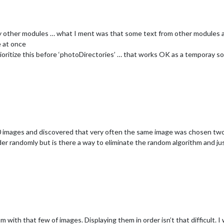
her modules … what I ment was that some text from other modules are 
e at once
prioritize this before ‘photoDirectories’ … that works OK as a temporay so
mages and discovered that very often the same image was chosen two 
 randomly but is there a way to eliminate the random algorithm and just 
with that few of images. Displaying them in order isn’t that difficult. I w