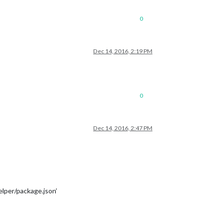
0
Dec 14, 2016, 2:19 PM
0
Dec 14, 2016, 2:47 PM
lper/package.json’