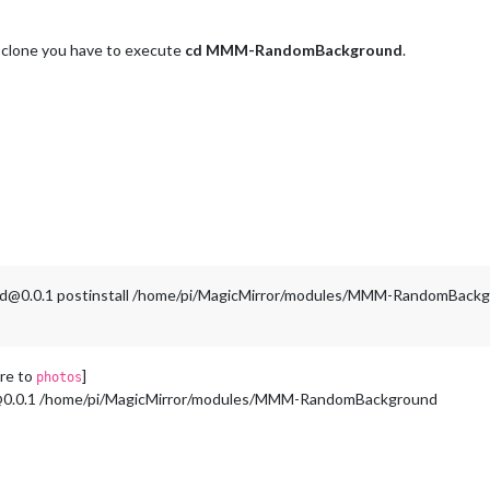
it clone you have to execute
cd MMM-RandomBackground
.
nd@0.0.1 postinstall /home/pi/MagicMirror/modules/MMM-RandomBack
are to
]
photos
@0.0.1 /home/pi/MagicMirror/modules/MMM-RandomBackground