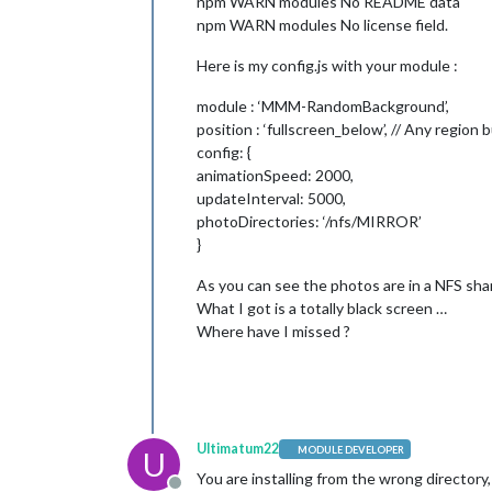
npm WARN modules No README data
npm WARN modules No license field.
Here is my config.js with your module :
module : ‘MMM-RandomBackground’,
position : ‘fullscreen_below’, // Any regio
config: {
animationSpeed: 2000,
updateInterval: 5000,
photoDirectories: ‘/nfs/MIRROR’
}
As you can see the photos are in a NFS sha
What I got is a totally black screen …
Where have I missed ?
Ultimatum22
MODULE DEVELOPER
U
You are installing from the wrong directory