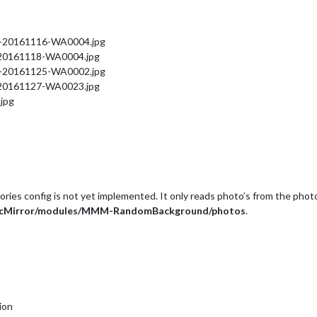
IMG-20161116-WA0004.jpg
G-20161118-WA0004.jpg
IMG-20161125-WA0002.jpg
G-20161127-WA0023.jpg
.jpg
tories config is not yet implemented. It only reads photo’s from the photo
icMirror/modules/MMM-RandomBackground/photos
.
ion