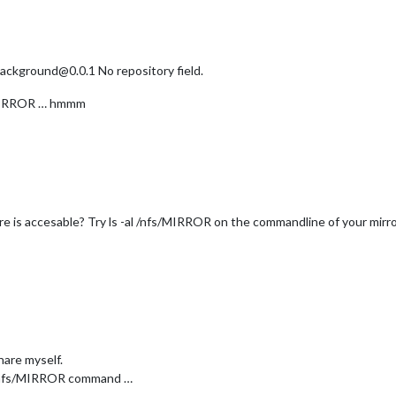
kground@0.0.1 No repository field.
fs/MIRROR … hmmm
re is accesable? Try ls -al /nfs/MIRROR on the commandline of your mirro
share myself.
la /nfs/MIRROR command …