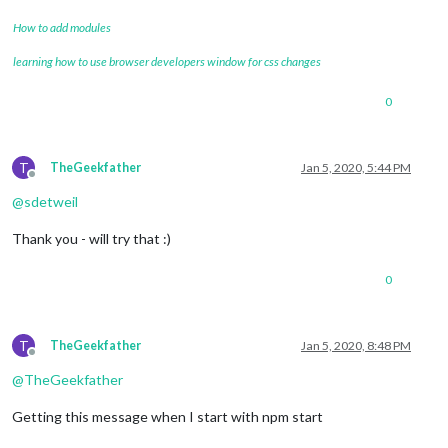
How to add modules
learning how to use browser developers window for css changes
0
T
TheGeekfather
Jan 5, 2020, 5:44 PM
Offline
@
sdetweil
Thank you - will try that :)
0
T
TheGeekfather
Jan 5, 2020, 8:48 PM
Offline
@
TheGeekfather
Getting this message when I start with npm start