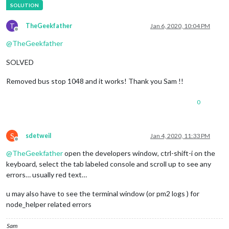
T
TheGeekfather
Jan 6, 2020, 10:04 PM
Offline
@
TheGeekfather
SOLVED
Removed bus stop 1048 and it works! Thank you Sam !!
0
S
sdetweil
Jan 4, 2020, 11:33 PM
Offline
@
TheGeekfather
open the developers window, ctrl-shift-i on the
keyboard, select the tab labeled console and scroll up to see any
errors… usually red text…
u may also have to see the terminal window (or pm2 logs ) for
node_helper related errors
Sam