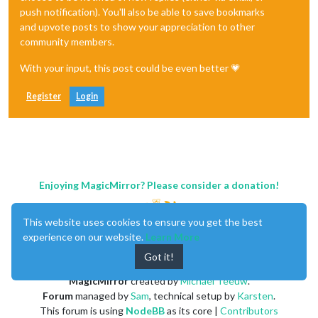
push notification). You'll also be able to save bookmarks
and upvote posts to show your appreciation to other
community members.
With your input, this post could be even better 💗
Register
Login
Enjoying MagicMirror? Please consider a donation!
This website uses cookies to ensure you get the best
experience on our website.
Learn More
Got it!
MagicMirror
created by
Michael Teeuw
.
Forum
managed by
Sam
, technical setup by
Karsten
.
This forum is using
NodeBB
as its core |
Contributors