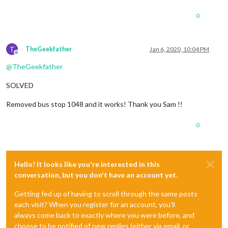
0
T
TheGeekfather
Jan 6, 2020, 10:04 PM
Offline
@
TheGeekfather
SOLVED
Removed bus stop 1048 and it works! Thank you Sam !!
0
Hello! It looks like you're interested in this
conversation, but you don't have an account yet.
Getting fed up of having to scroll through the same posts
each visit? When you register for an account, you'll
always come back to exactly where you were before, and
choose to be notified of new replies (either via email, or