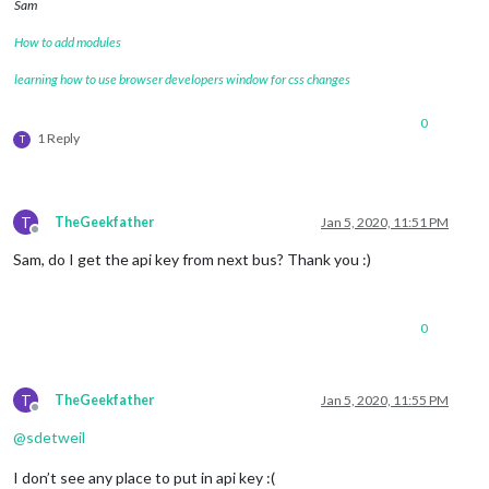
Sam
How to add modules
learning how to use browser developers window for css changes
0
1 Reply
T
T
TheGeekfather
Jan 5, 2020, 11:51 PM
Offline
Sam, do I get the api key from next bus? Thank you :)
0
T
TheGeekfather
Jan 5, 2020, 11:55 PM
Offline
@
sdetweil
I don’t see any place to put in api key :(