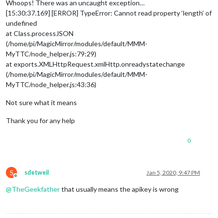
Whoops! There was an uncaught exception…
[15:30:37.169] [ERROR] TypeError: Cannot read property ‘length’ of
undefined
at Class.processJSON
(/home/pi/MagicMirror/modules/default/MMM-
MyTTC/node_helper.js:79:29)
at exports.XMLHttpRequest.xmlHttp.onreadystatechange
(/home/pi/MagicMirror/modules/default/MMM-
MyTTC/node_helper.js:43:36)
Not sure what it means
Thank you for any help
0
S
sdetweil
Jan 5, 2020, 9:47 PM
Offline
@
TheGeekfather
that usually means the apikey is wrong