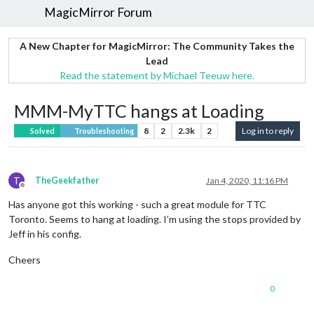
MagicMirror Forum
A New Chapter for MagicMirror: The Community Takes the
Lead
Read the statement by Michael Teeuw here.
MMM-MyTTC hangs at Loading
8
2
2.3k
2
Log in to reply
Solved
Troubleshooting
T
TheGeekfather
Jan 4, 2020, 11:16 PM
Offline
Has anyone got this working - such a great module for TTC
Toronto. Seems to hang at loading. I’m using the stops provided by
Jeff in his config.
Cheers
0