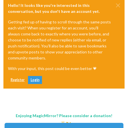
Hello! It looks like you're interested in this
conversation, but you don't have an account yet.
Getting fed up of having to scroll through the same posts
each visit? When you register for an account, you'll
always come back to exactly where you were before, and
choose to be notified of new replies (either via email, or
push notification). You'll also be able to save bookmarks
and upvote posts to show your appreciation to other
community members.
With your input, this post could be even better 💗
Register
Login
Enjoying MagicMirror? Please consider a donation!