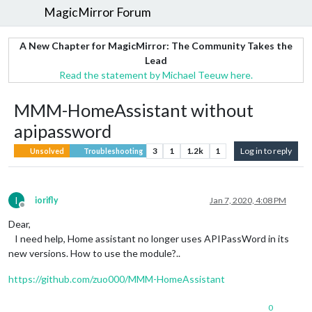
MagicMirror Forum
A New Chapter for MagicMirror: The Community Takes the
Lead
Read the statement by Michael Teeuw here.
MMM-HomeAssistant without
apipassword
3
1
1.2k
1
Log in to reply
Unsolved
Troubleshooting
I
iorifly
Jan 7, 2020, 4:08 PM
Offline
Dear,
I need help, Home assistant no longer uses APIPassWord in its
new versions. How to use the module?..
https://github.com/zuo000/MMM-HomeAssistant
0