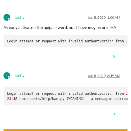
I
iorifly
Jan 8, 2020, 1:00 AM
Offline
Already activated the apipassword, but I have msg error in HA
Login attempt 
or
 request 
with
 invalid authentication 
from
19
0
I
iorifly
Jan 8, 2020, 2:49 AM
Offline
Login attempt 
or
 request 
with
 invalid authentication 
from
19
23
:
48
 components/http/ban.py (WARNING) - a mensagem ocorreu 
0