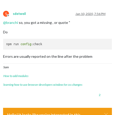
S
sdetweil
Jan 10, 2020, 7:56 PM
Offline
@
branchi
so, you got a missing , or quote "
Do
npm run 
config
Errors are usually reported on the line after the problem
Sam
How to add modules
learning how to use browser developers window for css changes
2
Hello! It looks like you're interested in this