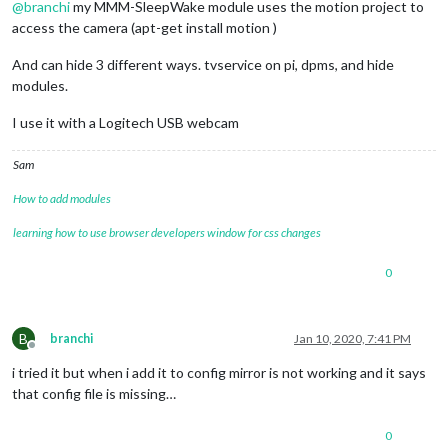
@
branchi
my MMM-SleepWake module uses the motion project to
access the camera (apt-get install motion )
And can hide 3 different ways. tvservice on pi, dpms, and hide
modules.
I use it with a Logitech USB webcam
Sam
How to add modules
learning how to use browser developers window for css changes
0
B
branchi
Jan 10, 2020, 7:41 PM
Offline
i tried it but when i add it to config mirror is not working and it says
that config file is missing…
0