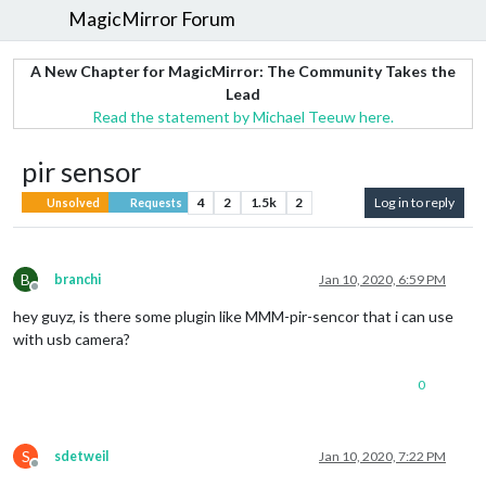
MagicMirror Forum
A New Chapter for MagicMirror: The Community Takes the
Lead
Read the statement by Michael Teeuw here.
pir sensor
4
2
1.5k
2
Log in to reply
Unsolved
Requests
B
branchi
Jan 10, 2020, 6:59 PM
Offline
hey guyz, is there some plugin like MMM-pir-sencor that i can use
with usb camera?
0
S
sdetweil
Jan 10, 2020, 7:22 PM
Offline