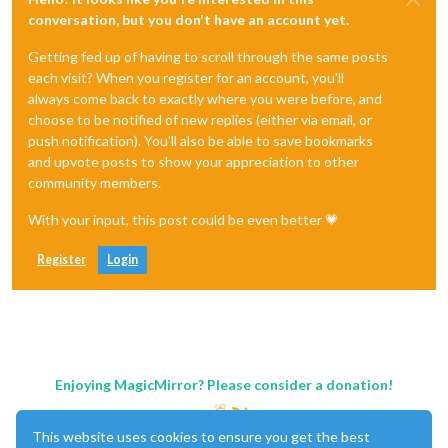
conversation, but you don't have an account yet.
Getting fed up of having to scroll through the same posts
each visit? When you register for an account, you'll
always come back to exactly where you were before, and
choose to be notified of new replies (either via email, or
push notification). You'll also be able to save bookmarks
and upvote posts to show your appreciation to other
community members.
With your input, this post could be even better 💗
Register
Login
Enjoying MagicMirror? Please consider a donation!
This website uses cookies to ensure you get the best