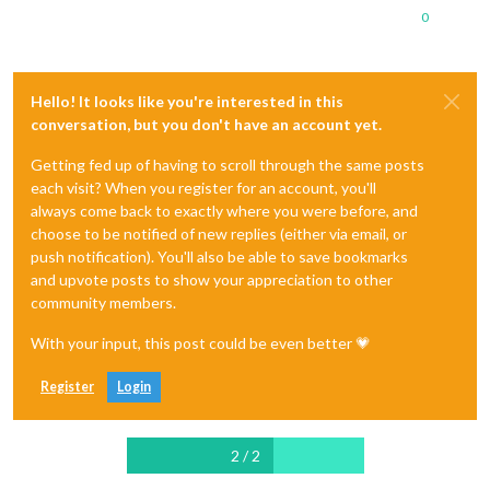
0
Hello! It looks like you're interested in this
conversation, but you don't have an account yet.
Getting fed up of having to scroll through the same posts
each visit? When you register for an account, you'll
always come back to exactly where you were before, and
choose to be notified of new replies (either via email, or
push notification). You'll also be able to save bookmarks
and upvote posts to show your appreciation to other
community members.
With your input, this post could be even better 💗
Register
Login
2 / 2