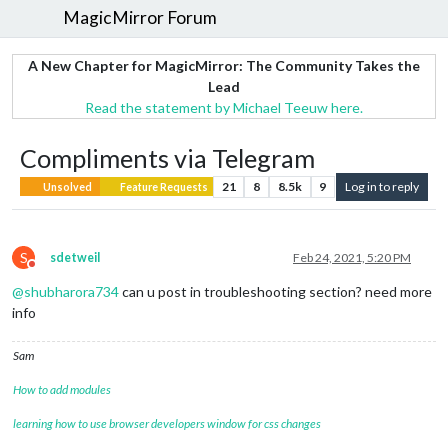
MagicMirror Forum
A New Chapter for MagicMirror: The Community Takes the
Lead
Read the statement by Michael Teeuw here.
Compliments via Telegram
21
8
8.5k
9
Log in to reply
Unsolved
Feature Requests
S
sdetweil
Feb 24, 2021, 5:20 PM
Do not disturb
@
shubharora734
can u post in troubleshooting section? need more
info
Sam
How to add modules
learning how to use browser developers window for css changes