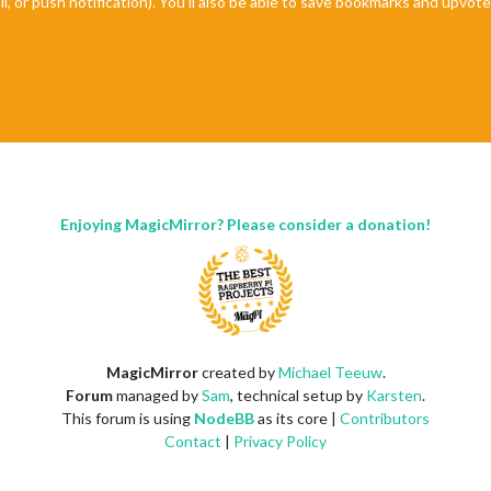
il, or push notification). You'll also be able to save bookmarks and upvo
Enjoying MagicMirror? Please consider a donation!
MagicMirror
created by
Michael Teeuw
.
Forum
managed by
Sam
, technical setup by
Karsten
.
This forum is using
NodeBB
as its core |
Contributors
Contact
|
Privacy Policy