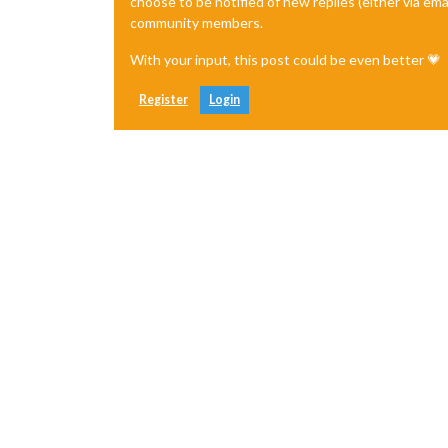
choose to be notified of new replies (either via ema
community members.
With your input, this post could be even better 💗
Register
Login