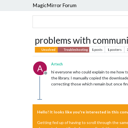
MagicMirror Forum
problems with communi
1
posts
1
posters
Unsolved
Troubleshooting
Artech
A
hi everyone who could explain to me how to
Offline
the library. I manually copied the download
correcting those which remain but once f
Hello! It looks like you're interested in this co
Getting fed up of having to scroll through the sam