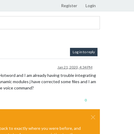
Register
Login
Log in to reply
Jan 21, 2020, 4:34 PM
Hotword and I am already having trouble integrating
namic modules j have corrected some files and I am
the voice command?
0
e back to exactly where you were before, and