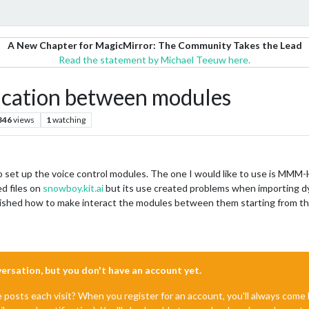
A New Chapter for MagicMirror: The Community Takes the Lead
Read the statement by Michael Teeuw here.
cation between modules
346
views
1
watching
 set up the voice control modules. The one I would like to use is MMM-
ed files on
snowboy.kit.ai
but its use created problems when importing dy
inished how to make interact the modules between them starting from 
nversation, but you don't have an account yet.
e posts each visit? When you register for an account, you'll always com