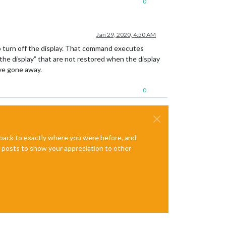
0
Jan 29, 2020, 4:50 AM
turn off the display. That command executes
he display” that are not restored when the display
ve gone away.
0
e back to exactly where you were before, and
te posts to show your appreciation to other