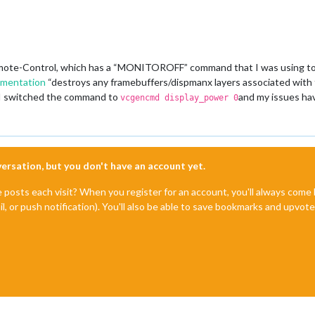
ote-Control, which has a “MONITOROFF” command that I was using to 
umentation
“destroys any framebuffers/dispmanx layers associated with t
 I switched the command to
and my issues ha
vcgencmd display_power 0
nversation, but you don't have an account yet.
e posts each visit? When you register for an account, you'll always com
il, or push notification). You'll also be able to save bookmarks and upvo