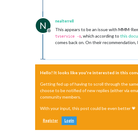
nealterrell
N
This appears to be an issue with MMM-Rem
Offline
, which according to
this doc
tvservice -o
comes back on. On their recommendation,
Hello! It looks like you're interested in this co
Getting fed up of having to scroll through the sam
choose to be notified of new replies (either via ema
community members.
With your input, this post could be even better 💗
Register
Login