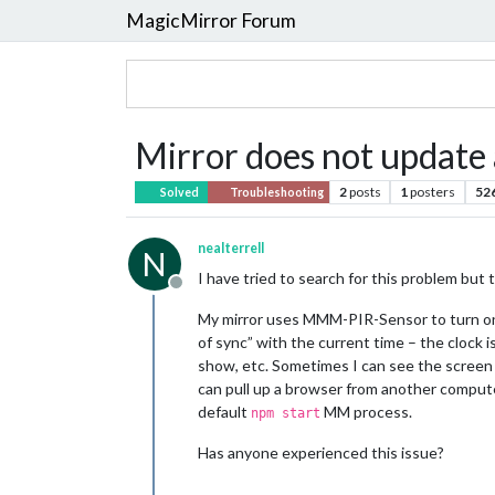
MagicMirror Forum
Mirror does not update 
2
posts
1
posters
52
Solved
Troubleshooting
nealterrell
N
I have tried to search for this problem but t
Offline
My mirror uses MMM-PIR-Sensor to turn on 
of sync” with the current time – the cloc
show, etc. Sometimes I can see the screen “c
can pull up a browser from another computer
default
MM process.
npm start
Has anyone experienced this issue?