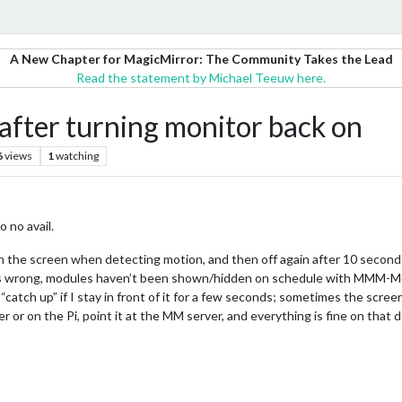
A New Chapter for MagicMirror: The Community Takes the Lead
Read the statement by Michael Teeuw here.
after turning monitor back on
6
views
1
watching
o no avail.
the screen when detecting motion, and then off again after 10 seconds.
k is wrong, modules haven’t been shown/hidden on schedule with MMM-Mo
atch up” if I stay in front of it for a few seconds; sometimes the screen
 or on the Pi, point it at the MM server, and everything is fine on that 