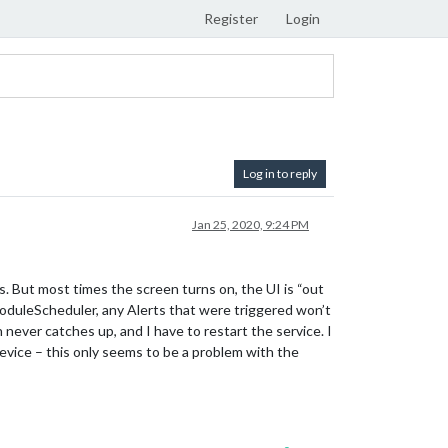
Register
Login
Log in to reply
Jan 25, 2020, 9:24 PM
 But most times the screen turns on, the UI is “out
duleScheduler, any Alerts that were triggered won’t
 never catches up, and I have to restart the service. I
device – this only seems to be a problem with the