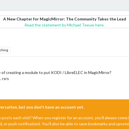
A New Chapter for MagicMirror: The Community Takes the Lead
Read the statement by Michael Teeuw here.
ching
of creating a module to put KODI / LibreELEC in MagicMirror?
 rsrs
nversation, but you don't have an account yet.
e posts each visit? When you register for an account, you'll always com
il, or push notification). You'll also be able to save bookmarks and upvo