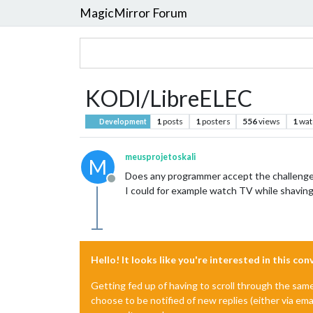
MagicMirror Forum
KODI/LibreELEC
1
posts
1
posters
556
views
1
wat
Development
meusprojetoskali
M
Does any programmer accept the challenge 
Offline
I could for example watch TV while shaving.
Hello! It looks like you're interested in this co
Getting fed up of having to scroll through the sam
choose to be notified of new replies (either via ema