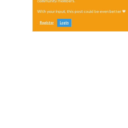
community members.
With your input, this post could be even better 💗
Register
Login