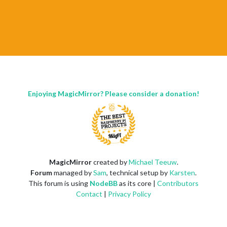
Enjoying MagicMirror? Please consider a donation!
MagicMirror
created by
Michael Teeuw
.
Forum
managed by
Sam
, technical setup by
Karsten
.
This forum is using
NodeBB
as its core |
Contributors
Contact
|
Privacy Policy