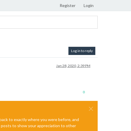
Register
Login
Log in to reply
Jan 28, 2020, 2:39 PM
0
e back to exactly where you were before, and
te posts to show your appreciation to other