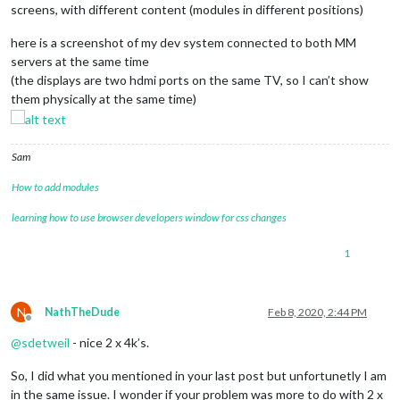
screens, with different content (modules in different positions)
here is a screenshot of my dev system connected to both MM
servers at the same time
(the displays are two hdmi ports on the same TV, so I can’t show
them physically at the same time)
Sam
How to add modules
learning how to use browser developers window for css changes
1
N
NathTheDude
Feb 8, 2020, 2:44 PM
Offline
@
sdetweil
- nice 2 x 4k’s.
So, I did what you mentioned in your last post but unfortunetly I am
in the same issue. I wonder if your problem was more to do with 2 x