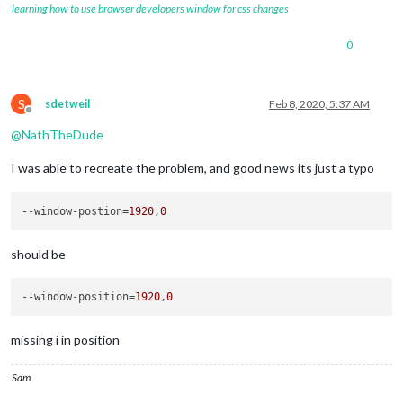
learning how to use browser developers window for css changes
0
S
sdetweil
Feb 8, 2020, 5:37 AM
Offline
@
NathTheDude
I was able to recreate the problem, and good news its just a typo
--window-postion
=
1920
,
0
should be
--window-position
=
1920
,
0
missing i in position
Sam