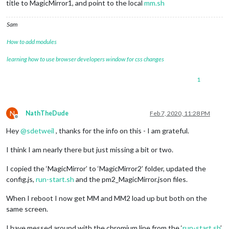
title to MagicMirror1, and point to the local
mm.sh
Sam
How to add modules
learning how to use browser developers window for css changes
1
N
NathTheDude
Feb 7, 2020, 11:28 PM
Offline
Hey
@
sdetweil
, thanks for the info on this - I am grateful.
I think I am nearly there but just missing a bit or two.
I copied the ‘MagicMirror’ to ‘MagicMirror2’ folder, updated the
config.js,
run-start.sh
and the pm2_MagicMirror.json files.
When I reboot I now get MM and MM2 load up but both on the
same screen.
I have messed around with the chromium line from the ‘
run-start.sh
’