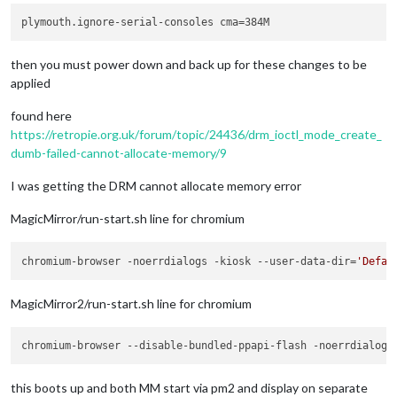
then you must power down and back up for these changes to be
applied
found here
https://retropie.org.uk/forum/topic/24436/drm_ioctl_mode_create_
dumb-failed-cannot-allocate-memory/9
I was getting the DRM cannot allocate memory error
MagicMirror/run-start.sh line for chromium
chromium-browser -noerrdialogs -kiosk --user-data-dir=
'Defau
MagicMirror2/run-start.sh line for chromium
chromium-browser --disable-bundled-ppapi-flash -noerrdialogs
this boots up and both MM start via pm2 and display on separate