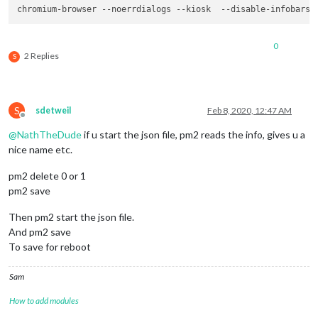
chromium-browser --noerrdialogs --kiosk  --disable-infobars 
0
2 Replies
S
S
sdetweil
Feb 8, 2020, 12:47 AM
Offline
@
NathTheDude
if u start the json file, pm2 reads the info, gives u a
nice name etc.
pm2 delete 0 or 1
pm2 save
Then pm2 start the json file.
And pm2 save
To save for reboot
Sam
How to add modules