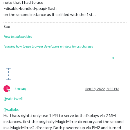
note that I had to use
–disable-bundled-ppapi-flash
on the second instance as it collided with the 1st…
Sam
How to add modules
learning how to use browser developers window for css changes
0
K
krocaq
Sep 28, 2022, 8:22 PM
Offline
@
sdetweil
@
saljoke
Hi. Thats right. i only use 1 Pi4 to serve both displays via 2 MM
instances. first the originally MagicMirror directory and the second
in a MagicMirror2 directory. Both powered up via PM2 and turned