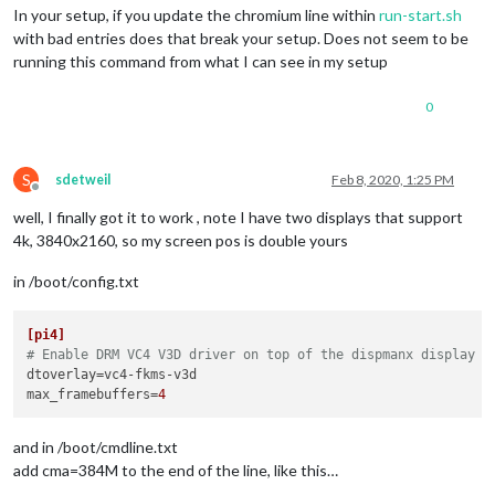
In your setup, if you update the chromium line within
run-start.sh
with bad entries does that break your setup. Does not seem to be
running this command from what I can see in my setup
0
S
sdetweil
Feb 8, 2020, 1:25 PM
Offline
well, I finally got it to work , note I have two displays that support
4k, 3840x2160, so my screen pos is double yours
in /boot/config.txt
[pi4]
# Enable DRM VC4 V3D driver on top of the dispmanx display s
dtoverlay
max_framebuffers
=
4
and in /boot/cmdline.txt
add cma=384M to the end of the line, like this…