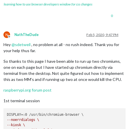
720
x400       
70.08
learning how to use browser developers window for css changes
pi
@MagicMirrors
:
~
0
N
NathTheDude
Feb 5, 2020, 9:47 PM
Offline
Hey
@
sdetweil
, no problem at all - no rush indeed. Thank you for
your help thus far.
So thanks to this page I have been able to run up two chromiums,
one on each page but I have started up chromium directly via
terminal from the desktop. Not quite figured out how to implement
this as two MM’s and if running up two at once would kill the CPU.
raspberrypi.org forum post
1st terminal session
--noerrdialogs \
--kiosk \