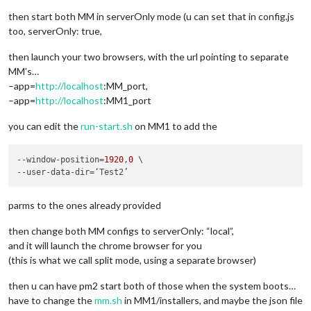
then start both MM in serverOnly mode (u can set that in config.js
too, serverOnly: true,
then launch your two browsers, with the url pointing to separate
MM’s…
–app=
http://localhost
:MM_port,
–app=
http://localhost
:MM1_port
you can edit the
run-start.sh
on MM1 to add the
--window-position
=
1920
,
0
--user-data-dir
parms to the ones already provided
then change both MM configs to serverOnly: “local”,
and it will launch the chrome browser for you
(this is what we call split mode, using a separate browser)
then u can have pm2 start both of those when the system boots…
have to change the
mm.sh
in MM1/installers, and maybe the json file