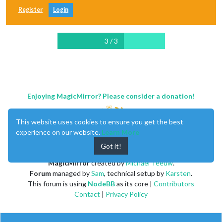
Register
Login
3 / 3
Enjoying MagicMirror? Please consider a donation!
This website uses cookies to ensure you get the best
experience on our website.
Learn More
Got it!
MagicMirror
created by
Michael Teeuw
.
Forum
managed by
Sam
, technical setup by
Karsten
.
This forum is using
NodeBB
as its core |
Contributors
Contact
|
Privacy Policy