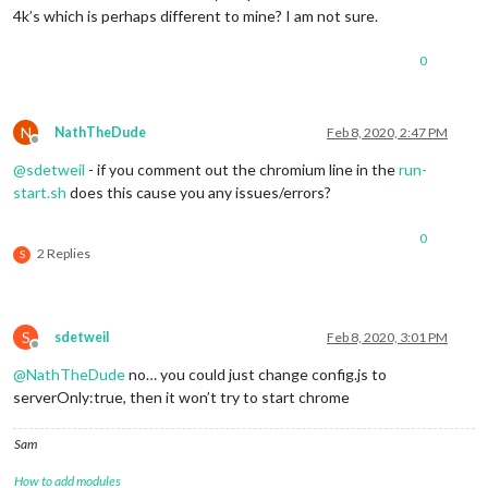
4k’s which is perhaps different to mine? I am not sure.
0
N
NathTheDude
Feb 8, 2020, 2:47 PM
Offline
@
sdetweil
- if you comment out the chromium line in the
run-
start.sh
does this cause you any issues/errors?
0
2 Replies
S
S
sdetweil
Feb 8, 2020, 3:01 PM
Offline
@
NathTheDude
no… you could just change config.js to
serverOnly:true, then it won’t try to start chrome
Sam
How to add modules