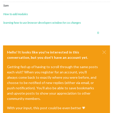
Sam
How to add modules
learning how to use browser developers window for css changes
0
Hello! It looks like you're interested in this
conversation, but you don't have an account yet.
Getting fed up of having to scroll through the same posts
each visit? When you register for an account, you'll
always come back to exactly where you were before, and
choose to be notified of new replies (either via email, or
push notification). You'll also be able to save bookmarks
and upvote posts to show your appreciation to other
community members.
With your input, this post could be even better 💗