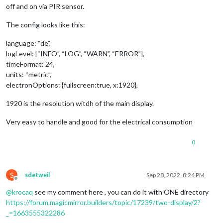
off and on via PIR sensor.
The config looks like this:
language: “de”,
logLevel: [“INFO”, “LOG”, “WARN”, “ERROR”],
timeFormat: 24,
units: “metric”,
electronOptions: {fullscreen:true, x:1920},
1920 is the resolution witdh of the main display.
Very easy to handle and good for the electrical consumption
0
S
sdetweil
Sep 28, 2022, 8:24 PM
Offline
@
krocaq
see my comment here , you can do it with ONE directory
https://forum.magicmirror.builders/topic/17239/two-display/2?
_=1663555322286