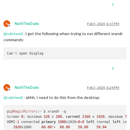
0
N
NathTheDude
Feb 5, 2020, 6:17 PM
Offline
@
sdetweil
. I get the following when trying to run different xrandr
commands:
Can
't
0
N
NathTheDude
Feb 5, 2020, 6:24 PM
Offline
@
sdetweil
- ahhh. I need to do this from the desktop:
pi
@MagicMirrors
:
~
 $ xrandr 
-
q

Screen 
0
: minimum 
320
 x 
200
, 
current
2160
 x 
1920
, maximum 
76
HDMI
-1
 connected 
primary
1080
x1920
+
0
+
0
left
 (normal 
left
 inv
1920
x1080     
60.00
*
+
60.00
50.00
59.94