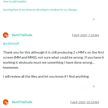
How to add modules
learning how to use browser developers window for css changes
0
N
NathTheDude
Feb 8, 2020, 7:10 AM
Offline
@
sdetweil
Thank you for this although it is still producing 2 x MM’s on the first
screen (MM and MM2), not sure what could be wrong. If you have it
working it obviously must me something I have done wrong…
hmmmmm.
I will review all the files and let you know if I find anything.
0
N
NathTheDude
Feb 8, 2020, 10:10 AM
Offline