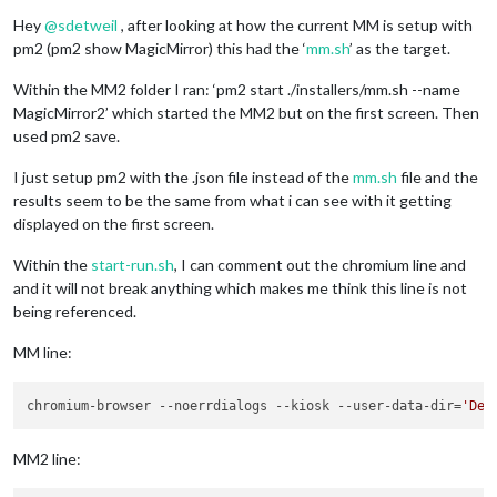
Offline
Hey
@
sdetweil
, after looking at how the current MM is setup with
pm2 (pm2 show MagicMirror) this had the ‘
mm.sh
’ as the target.
Within the MM2 folder I ran: ‘pm2 start ./installers/mm.sh --name
MagicMirror2’ which started the MM2 but on the first screen. Then
used pm2 save.
I just setup pm2 with the .json file instead of the
mm.sh
file and the
results seem to be the same from what i can see with it getting
displayed on the first screen.
Within the
start-run.sh
, I can comment out the chromium line and
and it will not break anything which makes me think this line is not
being referenced.
MM line:
chromium-browser --noerrdialogs --kiosk --user-data-dir=
'Def
MM2 line: