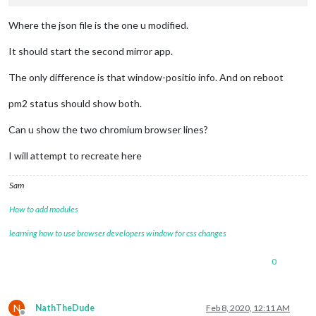
Where the json file is the one u modified.
It should start the second mirror app.
The only difference is that window-positio info. And on reboot
pm2 status should show both.
Can u show the two chromium browser lines?
I will attempt to recreate here
Sam
How to add modules
learning how to use browser developers window for css changes
0
N
NathTheDude
Feb 8, 2020, 12:11 AM