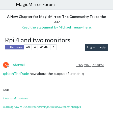
MagicMirror Forum
A New Chapter for MagicMirror: The Community Takes the
Lead
Read the statement by Michael Teeuw here.
Rpi 4 and two monitors
60
6
41.4k
6
Log in to reply
Hardware
S
sdetweil
Feb 5, 2020, 6:10 PM
Offline
@
NathTheDude
how about the output of xrandr -q
Sam
How to add modules
learning how to use browser developers window for css changes