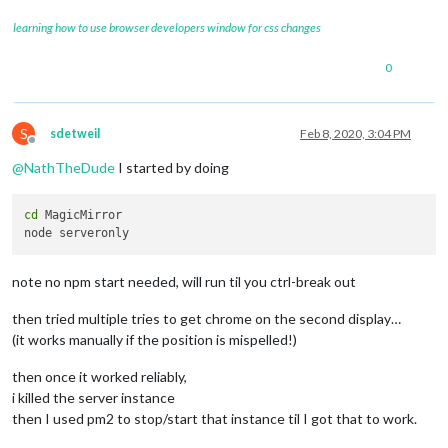
learning how to use browser developers window for css changes
0
S
sdetweil
Feb 8, 2020, 3:04 PM
Offline
@
NathTheDude
I started by doing
cd
 MagicMirror

note no npm start needed, will run til you ctrl-break out
then tried multiple tries to get chrome on the second display…
(it works manually if the position is mispelled!)
then once it worked reliably,
i killed the server instance
then I used pm2 to stop/start that instance til I got that to work.