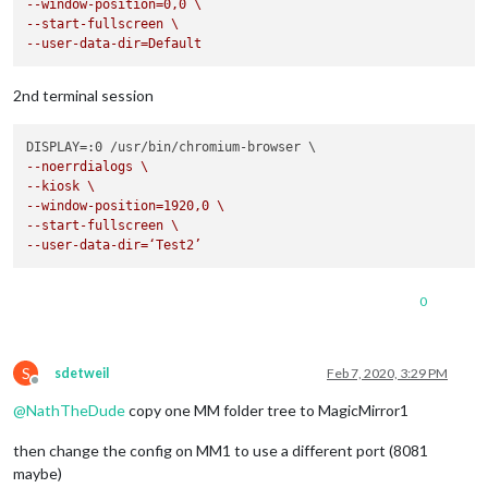
--window-position=0,0 \
--start-fullscreen \
--user-data-dir=Default
2nd terminal session
--noerrdialogs \
--kiosk \
--window-position=1920,0 \
--start-fullscreen \
--user-data-dir=‘Test2’
0
S
sdetweil
Feb 7, 2020, 3:29 PM
Offline
@
NathTheDude
copy one MM folder tree to MagicMirror1
then change the config on MM1 to use a different port (8081
maybe)