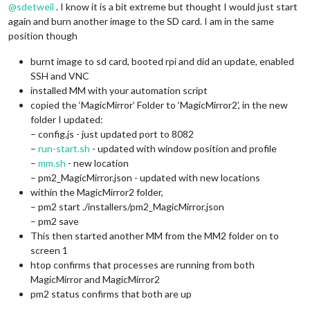
@
sdetweil
. I know it is a bit extreme but thought I would just start
again and burn another image to the SD card. I am in the same
position though
burnt image to sd card, booted rpi and did an update, enabled
SSH and VNC
installed MM with your automation script
copied the ‘MagicMirror’ Folder to ‘MagicMirror2’, in the new
folder I updated:
– config.js - just updated port to 8082
–
run-start.sh
- updated with window position and profile
–
mm.sh
- new location
– pm2_MagicMirror.json - updated with new locations
within the MagicMirror2 folder,
– pm2 start ./installers/pm2_MagicMirror.json
– pm2 save
This then started another MM from the MM2 folder on to
screen 1
htop confirms that processes are running from both
MagicMirror and MagicMirror2
pm2 status confirms that both are up