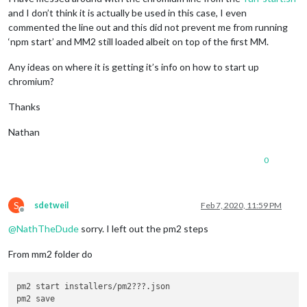
and I don’t think it is actually be used in this case, I even
commented the line out and this did not prevent me from running
‘npm start’ and MM2 still loaded albeit on top of the first MM.
Any ideas on where it is getting it’s info on how to start up
chromium?
Thanks
Nathan
0
S
sdetweil
Feb 7, 2020, 11:59 PM
Offline
@
NathTheDude
sorry. I left out the pm2 steps
From mm2 folder do
pm2 start installers/pm2???.json
