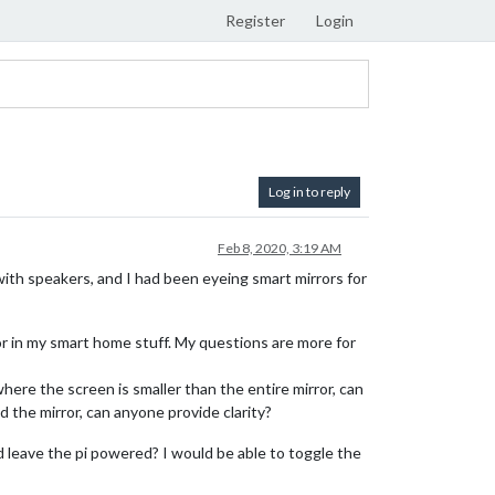
Register
Login
Log in to reply
Feb 8, 2020, 3:19 AM
ith speakers, and I had been eyeing smart mirrors for
ror in my smart home stuff. My questions are more for
 where the screen is smaller than the entire mirror, can
d the mirror, can anyone provide clarity?
d leave the pi powered? I would be able to toggle the