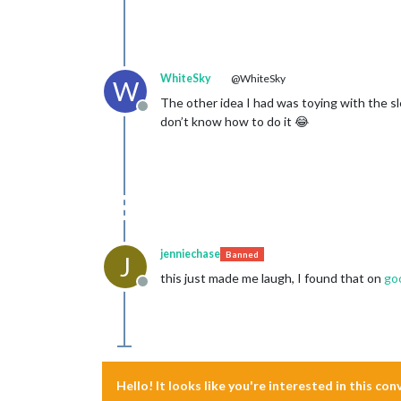
WhiteSky
@WhiteSky
W
The other idea I had was toying with the slee
Offline
don’t know how to do it 😂
jenniechase
Banned
J
this just made me laugh, I found that on
go
Offline
Hello! It looks like you're interested in this co