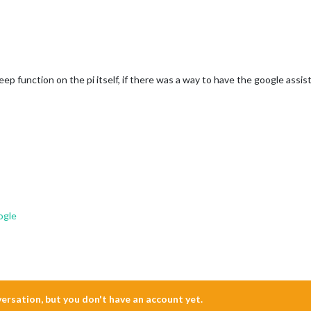
p function on the pi itself, if there was a way to have the google assistan
ogle
nversation, but you don't have an account yet.