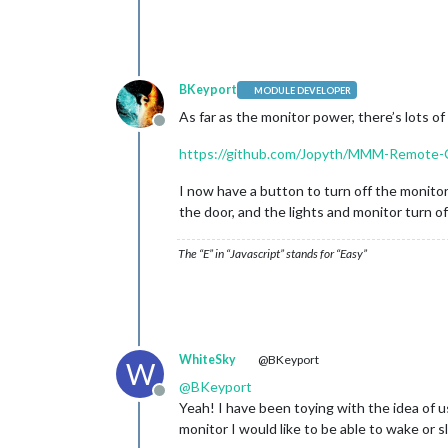
BKeyport
MODULE DEVELOPER
As far as the monitor power, there’s lots 
Offline
https://github.com/Jopyth/MMM-Remote-
I now have a button to turn off the monitor
the door, and the lights and monitor turn of
The “E” in “Javascript” stands for “Easy”
WhiteSky
@BKeyport
W
@
BKeyport
Offline
Yeah! I have been toying with the idea of u
monitor I would like to be able to wake or s