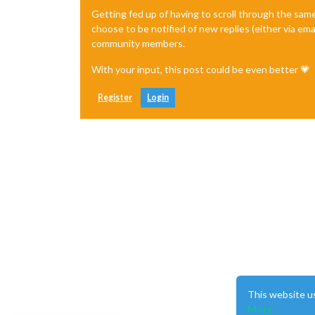
Getting fed up of having to scroll through the sam
choose to be notified of new replies (either via ema
community members.
With your input, this post could be even better 💗
Register
Login
This website u
More