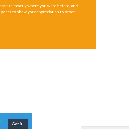
e back to exactly where you were before, and
te posts to show your appreciation to other
n
Got it!