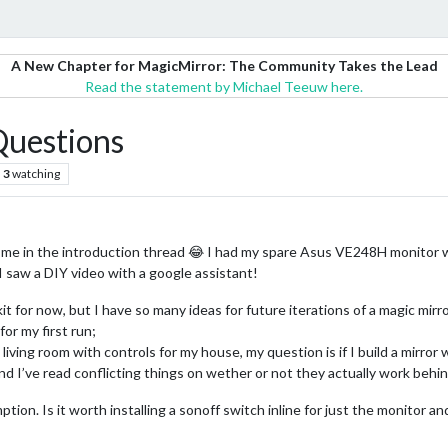
A New Chapter for MagicMirror: The Community Takes the Lead
Read the statement by Michael Teeuw here.
 Questions
3
watching
 me in the introduction thread 😂 I had my spare Asus VE248H monitor w
I saw a DIY video with a google assistant!
it for now, but I have so many ideas for future iterations of a magic mir
for my first run;
y living room with controls for my house, my question is if I build a mirror
nd I’ve read conflicting things on wether or not they actually work behin
on. Is it worth installing a sonoff switch inline for just the monitor an