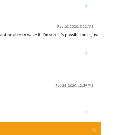
0
Feb 10, 2020, 3:22 AM
t be able to wake it. I’m sure it’s possible but I just
0
Feb 26, 2020, 12:39 PM
0