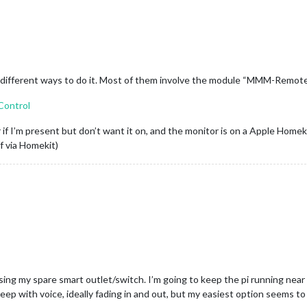
of different ways to do it. Most of them involve the module “MMM-Remot
Control
 if I’m present but don’t want it on, and the monitor is on a Apple Homeki
f via Homekit)
sing my spare smart outlet/switch. I’m going to keep the pi running near
leep with voice, ideally fading in and out, but my easiest option seems t