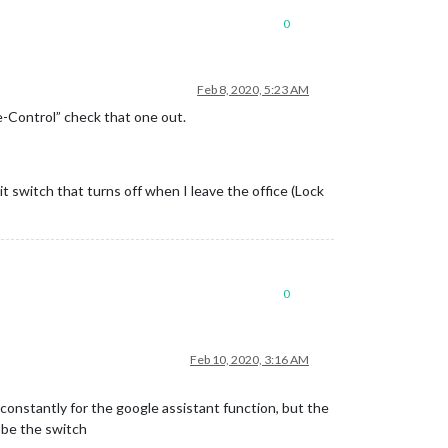
0
Feb 8, 2020, 5:23 AM
e-Control” check that one out.
t switch that turns off when I leave the office (Lock
0
Feb 10, 2020, 3:16 AM
 constantly for the google assistant function, but the
o be the switch