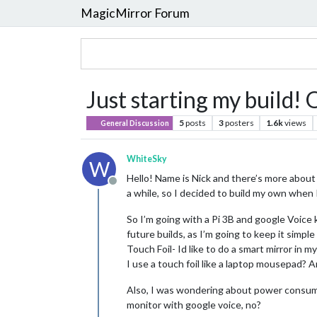
MagicMirror Forum
Just starting my build!
5
posts
3
posters
1.6k
views
General Discussion
WhiteSky
W
Hello! Name is Nick and there’s more about
Offline
a while, so I decided to build my own when 
So I’m going with a Pi 3B and google Voice k
future builds, as I’m going to keep it simple 
Touch Foil- Id like to do a smart mirror in m
I use a touch foil like a laptop mousepad? A
Also, I was wondering about power consumpti
monitor with google voice, no?