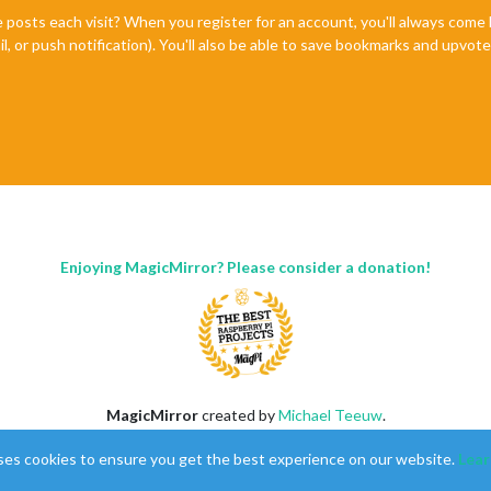
e posts each visit? When you register for an account, you'll always com
il, or push notification). You'll also be able to save bookmarks and upvo
Enjoying MagicMirror? Please consider a donation!
MagicMirror
created by
Michael Teeuw
.
Forum
managed by
Sam
, technical setup by
Karsten
.
ses cookies to ensure you get the best experience on our website.
Lear
This forum is using
NodeBB
as its core |
Contributors
Contact
|
Privacy Policy