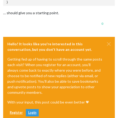
… should give you a starting point.
0
Hello! It looks like you're interested in this
conversation, but you don't have an account yet.
Getting fed up of having to scroll through the same posts
each visit? When you register for an account, you'll
always come back to exactly where you were before, and
choose to be notified of new replies (either via email, or
push notification). You'll also be able to save bookmarks
and upvote posts to show your appreciation to other
community members.
With your input, this post could be even better 💗
Register
Login