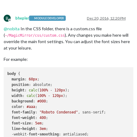
B
bhepler
Dec 20, 2016, 12:20 PM
MODULE DEVELOPER
Offline
@
nobita
In the CSS folder, there is a custom.css file
(
). Any changes you make here will
~/MagicMirror/css/custom.css
override the main font settings. You can adjust the font sizes here
at your leisure.
For example:
body
 {

margin
: 
60px
;

position
: absolute;

height
: 
calc
(
100%
 - 
120px
);

width
: 
calc
(
100%
 - 
120px
);

background
: 
#000
;

color
: 
#aaa
;

font-family
: 
"Roboto Condensed"
, sans-serif;

font-weight
: 
400
;

font-size
: 
5em
;

line-height
: 
3em
;

  -webkit-
font-smoothing
: antialiased;
