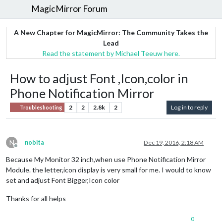
MagicMirror Forum
A New Chapter for MagicMirror: The Community Takes the
Lead
Read the statement by Michael Teeuw here.
How to adjust Font ,Icon,color in
Phone Notification Mirror
2
2
2.8k
2
Log in to reply
Troubleshooting
N
nobita
Dec 19, 2016, 2:18 AM
Offline
Because My Monitor 32 inch,when use Phone Notification Mirror
Module. the letter,icon display is very small for me. I would to know
set and adjust Font Bigger,Icon color
Thanks for all helps
0