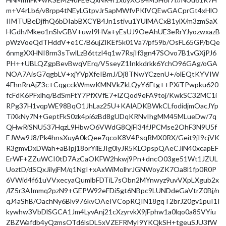
m+V4rLb6/v8rpp4tNEyLGtpvJr5apMWfvPKlVQEwGACprGt4xHlO
IIMTUBeDjfhQ6bDIabBXCYB4Jn1stivu1YUlMACxB1ylX/m3zmSaX
HGdh/Mkeo1nSlvGBV+uwI9HVa+yEsUJ9OeAhUE3eRrYJyozwxazB
pWzVoeQdTHddV+e1C/B6ujZlKEf5k01Va7/pf59b/OsFL65GP/bQe
6nmgXXHNI8rm3sTwlLzB6ttzI4q1w7RsjIf3gn47SOvo7B1vGXjPJ6
PH++UBLQZgpBevBwqVErq/V5seyZ1Inkkdrkk6YchO96GAg/oGA
NOA7AisG7qgbLV+xjYVpXfeIBmJ/Dj8TNwYCzenU+/olEQtKYVIW
4FhnRnAjZ3c+CqgcckWmwKMNVkZkLQyY6Ftg++PXiTPwpku620
fcFdK6PFxlhq/BdSmFtY7PfXVfE7+lZQod9eFA9toj/KwkSC32MC1i
RPg37H1vqpWE98BqO1JhLaz25U+KAlADKBWkCLfodidjmOacJYp
TiXkNy7N+GeptFkS0zk4pi6zBd8gUDqKRNvIhgMM45MLueDw/7q
QHwRiSNU537HqzL9HbwO6VWdG8QiFl34fJPCMse2OhF3N9U5f
EJWw9J8/Pk4hnsXuyA0kQee7qcoK8V4PsqRMX0RX/Geit9jI9cjVK
R3gmvDxDWah+aBIpj18orYilEJIg0lyJR5KLOpspQAeCJiN40xcapEF
ErWF+ZZuWCI0tD7AzCaOKFW2hkwj9Pn+dncO03ge51Wt1JZUL
UoztD/dSQxJilyjFM/q1NgI+xAxWiMolhrJGNWoyZK7Oa8l1fp0R0P
6VWid4f61uVVxecyaQumlbFDTiL7sObn2MYnwyz9uvVXpLXgub2x
/lZ5r3AImmq2pzN9+GEPW92eFDi5gt6NBpc9LUNDdeGaVtrZ0Bj/n
qJ4aShB/OachNy6Blv976kvOAeIVCopRQIN18gqT2brJ20gv1puI1I
kywhw3VbDlSGCA1Jm4LyvAnj21cXzyrvkX9jFphw1a0lqo0a85VYiu
ZBZWafdb4yQzmsOTd6lsDL5xVZEFRMyI9YKQkSH+tgeuSJU3fW