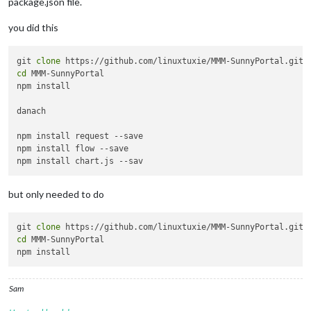
package.json file.
you did this
git 
clone
cd
 MMM-SunnyPortal

npm install

danach

npm install request --save

npm install flow --save

but only needed to do
git 
clone
cd
 MMM-SunnyPortal

Sam