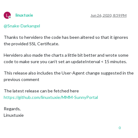
L
linuxtuxie
Jun 26, 2020, 8:59 PM
Offline
@
Snake-Darkangel
Thanks to hervidero the code has been altered so that it ignores
the provided SSL Certificate.
Hervidero also made the charts a little bit better and wrote some
code to make sure you can’t set an updateInterval < 15 minutes.
This release also includes the User-Agent change suggested in the
previous comment
The latest release can be fetched here
https://github.com/linuxtuxie/MMM-SunnyPortal
Regards,
Linuxtuxie
0