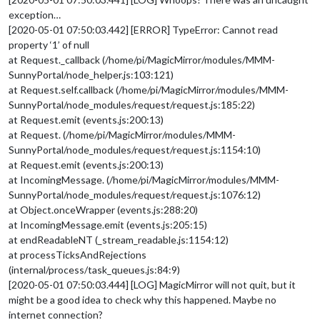
exception…
[2020-05-01 07:50:03.442] [ERROR] TypeError: Cannot read
property ‘1’ of null
at Request._callback (/home/pi/MagicMirror/modules/MMM-
SunnyPortal/node_helper.js:103:121)
at Request.self.callback (/home/pi/MagicMirror/modules/MMM-
SunnyPortal/node_modules/request/request.js:185:22)
at Request.emit (events.js:200:13)
at Request. (/home/pi/MagicMirror/modules/MMM-
SunnyPortal/node_modules/request/request.js:1154:10)
at Request.emit (events.js:200:13)
at IncomingMessage. (/home/pi/MagicMirror/modules/MMM-
SunnyPortal/node_modules/request/request.js:1076:12)
at Object.onceWrapper (events.js:288:20)
at IncomingMessage.emit (events.js:205:15)
at endReadableNT (_stream_readable.js:1154:12)
at processTicksAndRejections
(internal/process/task_queues.js:84:9)
[2020-05-01 07:50:03.444] [LOG] MagicMirror will not quit, but it
might be a good idea to check why this happened. Maybe no
internet connection?