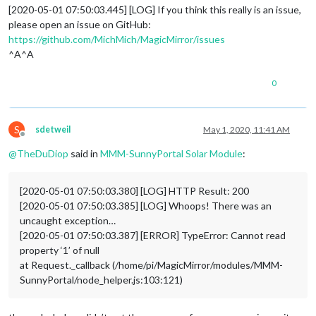
[2020-05-01 07:50:03.445] [LOG] If you think this really is an issue,
please open an issue on GitHub:
https://github.com/MichMich/MagicMirror/issues
^A^A
0
S
sdetweil
May 1, 2020, 11:41 AM
Offline
@
TheDuDiop
said in
MMM-SunnyPortal Solar Module
:
[2020-05-01 07:50:03.380] [LOG] HTTP Result: 200
[2020-05-01 07:50:03.385] [LOG] Whoops! There was an
uncaught exception…
[2020-05-01 07:50:03.387] [ERROR] TypeError: Cannot read
property ‘1’ of null
at Request._callback (/home/pi/MagicMirror/modules/MMM-
SunnyPortal/node_helper.js:103:121)