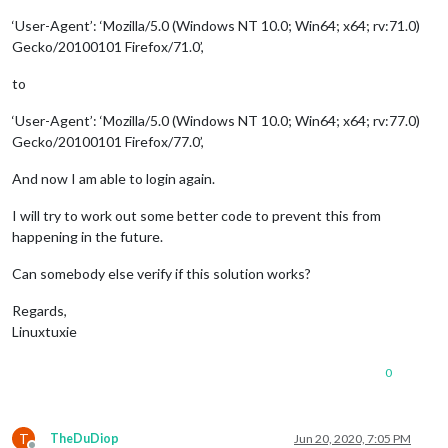
‘User-Agent’: ‘Mozilla/5.0 (Windows NT 10.0; Win64; x64; rv:71.0)
Gecko/20100101 Firefox/71.0’,
to
‘User-Agent’: ‘Mozilla/5.0 (Windows NT 10.0; Win64; x64; rv:77.0)
Gecko/20100101 Firefox/77.0’,
And now I am able to login again.
I will try to work out some better code to prevent this from
happening in the future.
Can somebody else verify if this solution works?
Regards,
Linuxtuxie
0
T
TheDuDiop
Jun 20, 2020, 7:05 PM