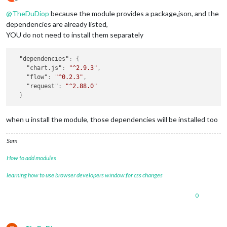
Offline
@
TheDuDiop
because the module provides a package,json, and the
dependencies are already listed,
YOU do not need to install them separately
"dependencies"
:
{
"chart.js"
:
"^2.9.3"
,
"flow"
:
"^0.2.3"
,
"request"
:
"^2.88.0"
}
when u install the module, those dependencies will be installed too
Sam
How to add modules
learning how to use browser developers window for css changes
0