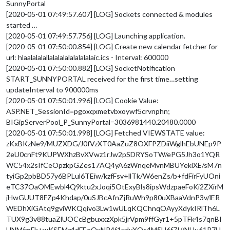
SunnyPortal
[2020-05-01 07:49:57.607] [LOG] Sockets connected & modules
started …
[2020-05-01 07:49:57.756] [LOG] Launching application.
[2020-05-01 07:50:00.854] [LOG] Create new calendar fetcher for
url: hlaalalalallalalalalalalalalaic.ics - Interval: 600000
[2020-05-01 07:50:00.882] [LOG] SocketNotification
START_SUNNYPORTAL received for the first time…setting
updateInterval to 900000ms
[2020-05-01 07:50:01.996] [LOG] Cookie Value:
ASP.NET_SessionId=pgoxqxmetvbxoywf5crvnphn;
BIGipServerPool_P_SunnyPortal=3036981440.20480.0000
[2020-05-01 07:50:01.998] [LOG] Fetched VIEWSTATE value:
zKxBKzNe9/MUZXDG/J0fVzXT0AaZuZ8OXFPZDiiWglhEbUNEp9P
2eU0cnFt9KUPWXhzBvXVwz1rJw2pSDRYSoTW/ePG5Jh3o1YQR
WC54x2sIfCeOpzkpGZes17AQ4yA6zWnqeMvnMBUYekiXE/sM7n
tyiGp2pbBD57y6BPLul6TEiw/kzfFsv+llTk/W6enZs/b+fdFirFyUOni
eTC37OaOMEwbl4Q9ktu2xJoqi5OtExyBls8ipsWdzpaeFoKi2ZXirM
jHwGUUT8FZp4Khdap/0uSJBcAfnZjRuWh9p80uXBaaVdnP3v/lER
WEDhXiGAtq9gviWKQqivo3Lw1wULqKQChnqOAyyXdykIRlTh6L
TUX9g3v88tuaZlUOCcBgbuxxzXpk5jrVpm9ffGyr1+5pTFk4s7qnBI
HNMfmFk+wKSEMz4dFEeQxNR4f1xdyXOs4M5H6f7I//NUu61R7H