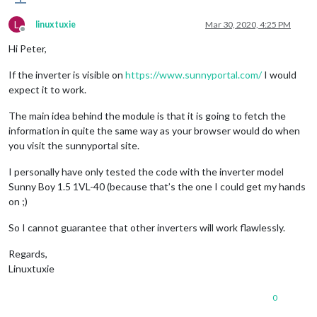
L
linuxtuxie
Mar 30, 2020, 4:25 PM
Offline
Hi Peter,
If the inverter is visible on
https://www.sunnyportal.com/
I would
expect it to work.
The main idea behind the module is that it is going to fetch the
information in quite the same way as your browser would do when
you visit the sunnyportal site.
I personally have only tested the code with the inverter model
Sunny Boy 1.5 1VL-40 (because that’s the one I could get my hands
on ;)
So I cannot guarantee that other inverters will work flawlessly.
Regards,
Linuxtuxie
0