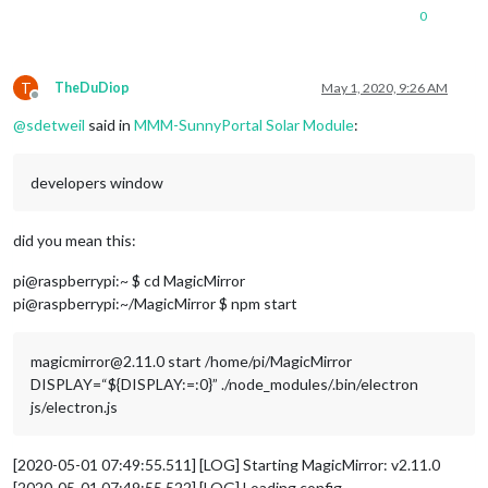
0
T
TheDuDiop
May 1, 2020, 9:26 AM
Offline
@
sdetweil
said in
MMM-SunnyPortal Solar Module
:
developers window
did you mean this:
pi@raspberrypi:~ $ cd MagicMirror
pi@raspberrypi:~/MagicMirror $ npm start
magicmirror@2.11.0 start /home/pi/MagicMirror
DISPLAY=“${DISPLAY:=:0}” ./node_modules/.bin/electron
js/electron.js
[2020-05-01 07:49:55.511] [LOG] Starting MagicMirror: v2.11.0
[2020-05-01 07:49:55.522] [LOG] Loading config …