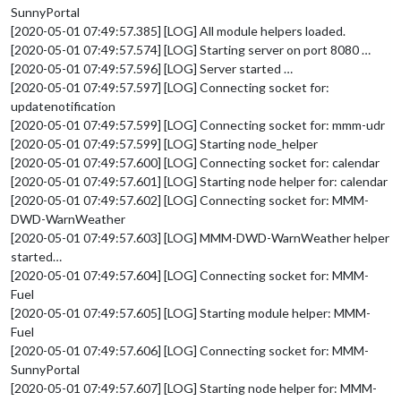
SunnyPortal
[2020-05-01 07:49:57.385] [LOG] All module helpers loaded.
[2020-05-01 07:49:57.574] [LOG] Starting server on port 8080 …
[2020-05-01 07:49:57.596] [LOG] Server started …
[2020-05-01 07:49:57.597] [LOG] Connecting socket for:
updatenotification
[2020-05-01 07:49:57.599] [LOG] Connecting socket for: mmm-udr
[2020-05-01 07:49:57.599] [LOG] Starting node_helper
[2020-05-01 07:49:57.600] [LOG] Connecting socket for: calendar
[2020-05-01 07:49:57.601] [LOG] Starting node helper for: calendar
[2020-05-01 07:49:57.602] [LOG] Connecting socket for: MMM-
DWD-WarnWeather
[2020-05-01 07:49:57.603] [LOG] MMM-DWD-WarnWeather helper
started…
[2020-05-01 07:49:57.604] [LOG] Connecting socket for: MMM-
Fuel
[2020-05-01 07:49:57.605] [LOG] Starting module helper: MMM-
Fuel
[2020-05-01 07:49:57.606] [LOG] Connecting socket for: MMM-
SunnyPortal
[2020-05-01 07:49:57.607] [LOG] Starting node helper for: MMM-