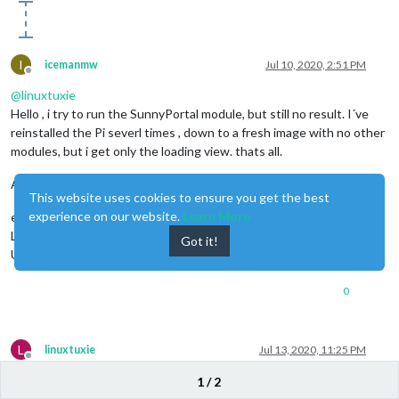
I
icemanmw
Jul 10, 2020, 2:51 PM
Offline
@
linuxtuxie
Hello , i try to run the SunnyPortal module, but still no result. I´ve
reinstalled the Pi severl times , down to a fresh image with no other
modules, but i get only the loading view. thats all.
Any idea what i have to do ?
This website uses cookies to ensure you get the best
experience on our website.
Learn More
error message from PM2.log
Login Failed, no redirect to Dashboard or
Got it!
UserProfile/FixedPages/HoManEnergyRedesign.aspx
0
L
linuxtuxie
Jul 13, 2020, 11:25 PM
Offline
Hi icemanmw,
1 / 2