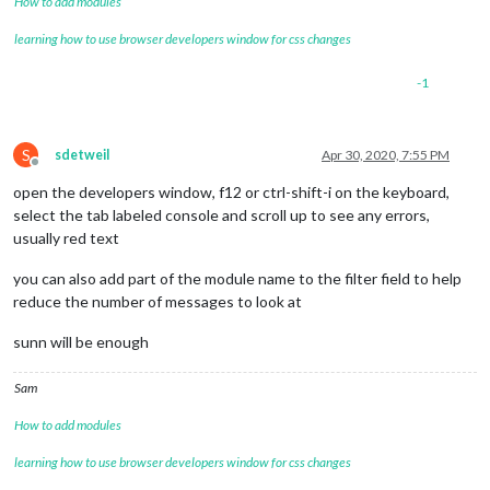
How to add modules
learning how to use browser developers window for css changes
-1
S
sdetweil
Apr 30, 2020, 7:55 PM
Offline
open the developers window, f12 or ctrl-shift-i on the keyboard,
select the tab labeled console and scroll up to see any errors,
usually red text
you can also add part of the module name to the filter field to help
reduce the number of messages to look at
sunn will be enough
Sam
How to add modules
learning how to use browser developers window for css changes