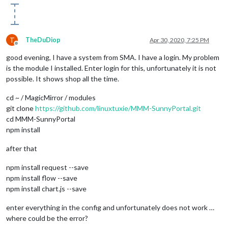
T
TheDuDiop
Apr 30, 2020, 7:25 PM
Offline
good evening, I have a system from SMA. I have a login. My problem
is the module I installed. Enter login for this, unfortunately it is not
possible. It shows shop all the time.
cd ~ / MagicMirror / modules
git clone
https://github.com/linuxtuxie/MMM-SunnyPortal.git
cd MMM-SunnyPortal
npm install
after that
npm install request --save
npm install flow --save
npm install chart.js --save
enter everything in the config and unfortunately does not work …
where could be the error?