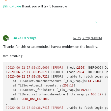
Offline
@
linuxtuxie
thank you will try it tomorrow
0
S
Snake-Darkangel
Jun 22, 2020, 3:43 PM
Offline
Thanks for this great module. I have a problem on the loading.
mm-error.log
[2020-06-22 17:30:35.669]
[ERROR]
  (node:
2694
) [DEP0005] Dep
[
2020
-
06
-
22
17
:
30
:
35.671
] [ERROR]  (node:
2694
) [DEP0005] Dep
[
2020
-
06
-
22
17
:
30
:
36.721
] [ERROR]  Unable to fetch login page
    at TLSSocket.onConnectSecure (_tls_wrap.js:
1317
:
34
)

    at TLSSocket.emit (events.js:
200
:
13
)

    at TLSSocket._finishInit (_tls_wrap.js:
792
:
8
)

    at TLSWrap.ssl.onhandshakedone (_tls_wrap.js:
606
:
12
) {

code
: 
'CERT_HAS_EXPIRED'
[2020-06-22 17:30:36.741]
[ERROR]
  Unable 
to
 fetch login pag