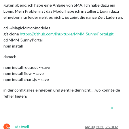
guten abend, ich habe eine Anlage von SMA. Ich habe dazu ein
Login. Mein Problem ist das Modul habe ich installiert. Login dazu
eingeben nur leider geht es nicht. Es zeigt die ganze Zeit Laden an.
cd ~/MagicMirror/modules
git clone
https://github.com/linuxtuxie/MMM-SunnyPortal.git
cd MMM-SunnyPortal
npm install
danach
npm install request --save
npm install flow --save
npm install chart.js --save
in der config alles eingeben und geht leider nicht,… wo könnte de
fehler liegen?
0
S
sdetweil
Apr 30, 2020, 7:28 PM