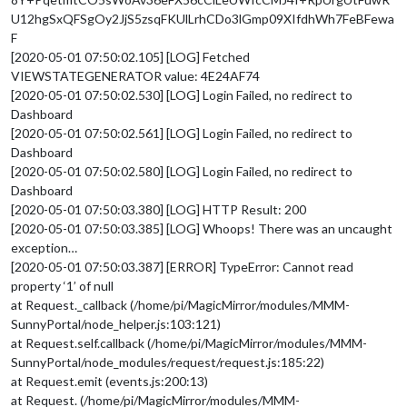
U12hgSxQFSgOy2JjS5zsqFKUlLrhCDo3lGmp09XIfdhWh7FeBFewa
F
[2020-05-01 07:50:02.105] [LOG] Fetched
VIEWSTATEGENERATOR value: 4E24AF74
[2020-05-01 07:50:02.530] [LOG] Login Failed, no redirect to
Dashboard
[2020-05-01 07:50:02.561] [LOG] Login Failed, no redirect to
Dashboard
[2020-05-01 07:50:02.580] [LOG] Login Failed, no redirect to
Dashboard
[2020-05-01 07:50:03.380] [LOG] HTTP Result: 200
[2020-05-01 07:50:03.385] [LOG] Whoops! There was an uncaught
exception…
[2020-05-01 07:50:03.387] [ERROR] TypeError: Cannot read
property ‘1’ of null
at Request._callback (/home/pi/MagicMirror/modules/MMM-
SunnyPortal/node_helper.js:103:121)
at Request.self.callback (/home/pi/MagicMirror/modules/MMM-
SunnyPortal/node_modules/request/request.js:185:22)
at Request.emit (events.js:200:13)
at Request. (/home/pi/MagicMirror/modules/MMM-