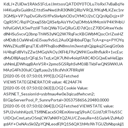
KdLJ+ZUiDw1RAlxS1FcLeJJmtsosQATD0Y0TOLu7/oRxI7vBaBqYe
H4KuqRsGui6htZ/ttd5wNwdJhR30NRQRlz/VRQL9fKqMLKZec1nr
3GMSj+VP7spDvGRvISIfPeSlx4phODsOYMOJ2sCQQnXpDcjz+IP
QgR59C/RqIPQtxaj5SbQXSefpAisYfvOyjOMt6/k9McmVP4K9HbU
hi9yiG6VLK5wPzzIiFTobQWaTGvQRuGJD7dQccZ70DG4teeYxdx
dlNHSu5vcvQ3bnpThWS3yNQ2W7RqFxcKBGWbMQocOrIZxxHZ
oMDdb1OaWreEnEi5vay9vScL2Au0QjHbbuFDgcTcA+g+q+PYOYq
NWyZXuz8FgrujTJEs8PFhqBodN8msIm3wxtqhQjqpkq2GeqjGt0ob
H/4bgFd8VIyZZw1MGqVAOyJXFHLF9yQN9KGxxRhflukR+1vcEyc
dMyD8ljAqq1rQFqLSsTxzLxQK7UNIv4oiqtFA8C4DGQwEwHeEjgx
uhNmLjDWhqgBAnV5R+2pmoSGSRphSvM0JiBTkbFwQN5lWKUA
MAzG4Fh30IulCQgfLyay2y18cdVnX7F8RqW
[2020-05-01 07:50:01.999] [LOG] Fetched
VIEWSTATEGENERATOR value: 4E24AF74
[2020-05-01 07:50:02.063] [LOG] Cookie Value:
ASP.NET_SessionId=ysbfmau4w0e3qicudfwhcvn2;
BIGipServerPool_P_SunnyPortal=3053758656.20480.0000
[2020-05-01 07:50:02.064] [LOG] Fetched VIEWSTATE value:
SPU2vIohhKpzILTSf8NEacxSOREmXmrog5j9oACGJ/d7zRTHyS5C
UIDQvCmrLatyO5mjCW7aNKFtQZAU/CZoeuRe+61Gy/a4/ZuMu0
gdAY+OeNAsSk0ZpYQNLeodFj9Q1S6QK1hMs9ihTGUZbNbpskjj1