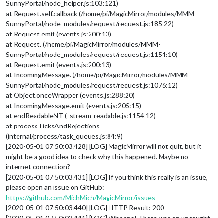
SunnyPortal/node_helper.js:103:121)
at Request.self.callback (/home/pi/MagicMirror/modules/MMM-
SunnyPortal/node_modules/request/request.js:185:22)
at Request.emit (events.js:200:13)
at Request. (/home/pi/MagicMirror/modules/MMM-
SunnyPortal/node_modules/request/request.js:1154:10)
at Request.emit (events.js:200:13)
at IncomingMessage. (/home/pi/MagicMirror/modules/MMM-
SunnyPortal/node_modules/request/request.js:1076:12)
at Object.onceWrapper (events.js:288:20)
at IncomingMessage.emit (events.js:205:15)
at endReadableNT (_stream_readable.js:1154:12)
at processTicksAndRejections
(internal/process/task_queues.js:84:9)
[2020-05-01 07:50:03.428] [LOG] MagicMirror will not quit, but it
might be a good idea to check why this happened. Maybe no
internet connection?
[2020-05-01 07:50:03.431] [LOG] If you think this really is an issue,
please open an issue on GitHub:
https://github.com/MichMich/MagicMirror/issues
[2020-05-01 07:50:03.440] [LOG] HTTP Result: 200
[2020-05-01 07:50:03.441] [LOG] Whoops! There was an uncaught