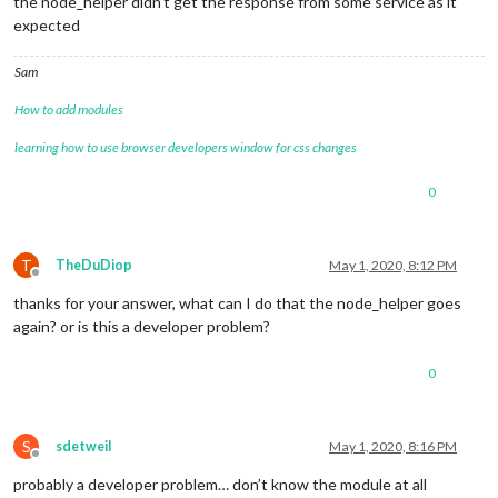
the node_helper didn’t get the response from some service as it
expected
Sam
How to add modules
learning how to use browser developers window for css changes
0
T
TheDuDiop
May 1, 2020, 8:12 PM
Offline
thanks for your answer, what can I do that the node_helper goes
again? or is this a developer problem?
0
S
sdetweil
May 1, 2020, 8:16 PM
Offline
probably a developer problem… don’t know the module at all