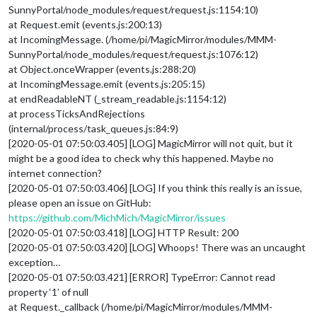
SunnyPortal/node_modules/request/request.js:1154:10)
at Request.emit (events.js:200:13)
at IncomingMessage. (/home/pi/MagicMirror/modules/MMM-
SunnyPortal/node_modules/request/request.js:1076:12)
at Object.onceWrapper (events.js:288:20)
at IncomingMessage.emit (events.js:205:15)
at endReadableNT (_stream_readable.js:1154:12)
at processTicksAndRejections
(internal/process/task_queues.js:84:9)
[2020-05-01 07:50:03.405] [LOG] MagicMirror will not quit, but it
might be a good idea to check why this happened. Maybe no
internet connection?
[2020-05-01 07:50:03.406] [LOG] If you think this really is an issue,
please open an issue on GitHub:
https://github.com/MichMich/MagicMirror/issues
[2020-05-01 07:50:03.418] [LOG] HTTP Result: 200
[2020-05-01 07:50:03.420] [LOG] Whoops! There was an uncaught
exception…
[2020-05-01 07:50:03.421] [ERROR] TypeError: Cannot read
property ‘1’ of null
at Request._callback (/home/pi/MagicMirror/modules/MMM-