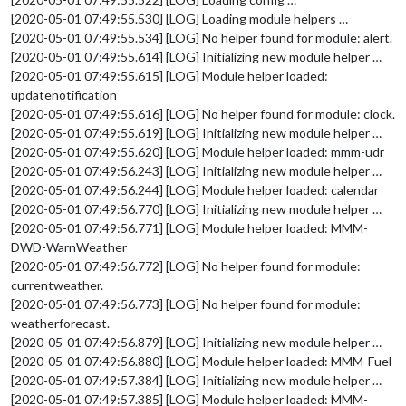
[2020-05-01 07:49:55.530] [LOG] Loading module helpers …
[2020-05-01 07:49:55.534] [LOG] No helper found for module: alert.
[2020-05-01 07:49:55.614] [LOG] Initializing new module helper …
[2020-05-01 07:49:55.615] [LOG] Module helper loaded:
updatenotification
[2020-05-01 07:49:55.616] [LOG] No helper found for module: clock.
[2020-05-01 07:49:55.619] [LOG] Initializing new module helper …
[2020-05-01 07:49:55.620] [LOG] Module helper loaded: mmm-udr
[2020-05-01 07:49:56.243] [LOG] Initializing new module helper …
[2020-05-01 07:49:56.244] [LOG] Module helper loaded: calendar
[2020-05-01 07:49:56.770] [LOG] Initializing new module helper …
[2020-05-01 07:49:56.771] [LOG] Module helper loaded: MMM-
DWD-WarnWeather
[2020-05-01 07:49:56.772] [LOG] No helper found for module:
currentweather.
[2020-05-01 07:49:56.773] [LOG] No helper found for module:
weatherforecast.
[2020-05-01 07:49:56.879] [LOG] Initializing new module helper …
[2020-05-01 07:49:56.880] [LOG] Module helper loaded: MMM-Fuel
[2020-05-01 07:49:57.384] [LOG] Initializing new module helper …
[2020-05-01 07:49:57.385] [LOG] Module helper loaded: MMM-