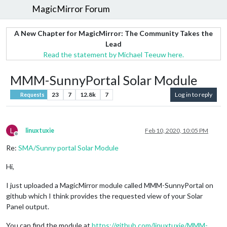
MagicMirror Forum
A New Chapter for MagicMirror: The Community Takes the
Lead
Read the statement by Michael Teeuw here.
MMM-SunnyPortal Solar Module
23
7
12.8k
7
Log in to reply
Requests
L
linuxtuxie
Feb 10, 2020, 10:05 PM
Offline
Re:
SMA/Sunny portal Solar Module
Hi,
I just uploaded a MagicMirror module called MMM-SunnyPortal on
github which I think provides the requested view of your Solar
Panel output.
You can find the module at
https://github.com/linuxtuxie/MMM-