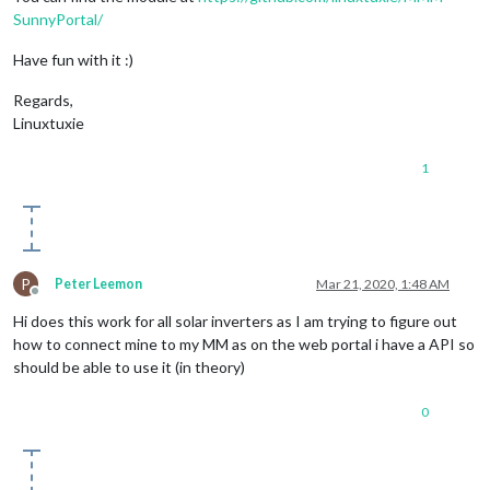
SunnyPortal/
Have fun with it :)
Regards,
Linuxtuxie
1
P
Peter Leemon
Mar 21, 2020, 1:48 AM
Offline
Hi does this work for all solar inverters as I am trying to figure out
how to connect mine to my MM as on the web portal i have a API so
should be able to use it (in theory)
0