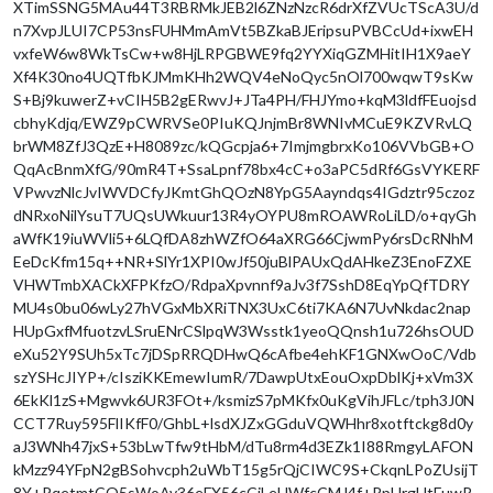
XTimSSNG5MAu44T3RBRMkJEB2l6ZNzNzcR6drXfZVUcTScA3U/d
n7XvpJLUI7CP53nsFUHMmAmVt5BZkaBJEripsuPVBCcUd+ixwEH
vxfeW6w8WkTsCw+w8HjLRPGBWE9fq2YYXiqGZMHitIH1X9aeY
Xf4K30no4UQTfbKJMmKHh2WQV4eNoQyc5nOl700wqwT9sKw
S+Bj9kuwerZ+vCIH5B2gERwvJ+JTa4PH/FHJYmo+kqM3ldfFEuojsd
cbhyKdjq/EWZ9pCWRVSe0PIuKQJnjmBr8WNIvMCuE9KZVRvLQ
brWM8ZfJ3QzE+H8089zc/kQGcpja6+7ImjmgbrxKo106VVbGB+O
QqAcBnmXfG/90mR4T+SsaLpnf78bx4cC+o3aPC5dRf6GsVYKERF
VPwvzNlcJvIWVDCfyJKmtGhQOzN8YpG5Aayndqs4IGdztr95czoz
dNRxoNilYsuT7UQsUWkuur13R4yOYPU8mROAWRoLiLD/o+qyGh
aWfK19iuWVli5+6LQfDA8zhWZfO64aXRG66CjwmPy6rsDcRNhM
EeDcKfm15q++NR+SlYr1XPI0wJf50juBlPAUxQdAHkeZ3EnoFZXE
VHWTmbXACkXFPKfzO/RdpaXpvnnf9aJv3f7SshD8EqYpQfTDRY
MU4s0bu06wLy27hVGxMbXRiTNX3UxC6ti7KA6N7UvNkdac2nap
HUpGxfMfuotzvLSruENrCSlpqW3Wsstk1yeoQQnsh1u726hsOUD
eXu52Y9SUh5xTc7jDSpRRQDHwQ6cAfbe4ehKF1GNXwOoC/Vdb
szYSHcJIYP+/cIsziKKEmewIumR/7DawpUtxEouOxpDblKj+xVm3X
6EkKl1zS+Mgwvk6UR3FOt+/ksmizS7pMKfx0uKgVihJFLc/tph3J0N
CCT7Ruy595FlIKfF0/GhbL+lsdXJZxGGduVQWHhr8xotftckg8d0y
aJ3WNh47jxS+53bLwTfw9tHbM/dTu8rm4d3EZk1I88RmgyLAFON
kMzz94YFpN2gBSohvcph2uWbT15g5rQjCIWC9S+CkqnLPoZUsijT
8Y+PqetmtCO5sWoAv36eFX56cCiLeUWfcCMJ4f+RpUrgUtFuwR