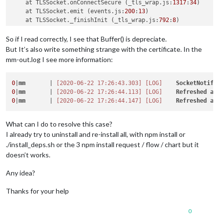
    at TLSSocket.onConnectSecure (_tls_wrap.js:
1317
:
34
)

    at TLSSocket.emit (events.js:
200
:
13
)

    at TLSSocket._finishInit (_tls_wrap.js:
792
:
8
)

    at TLSWrap.ssl.onhandshakedone (_tls_wrap.js:
606
:
12
) {

code
: 
'CERT_HAS_EXPIRED'
So if I read correctly, I see that Buffer() is depreciate.
But It’s also write something strange with the certificate. In the
[2020-06-22 17:30:36.747]
[ERROR]
  Unable 
to
 fetch login pag
mm-out.log I see more information:
    at TLSSocket.onConnectSecure (_tls_wrap.js:
1317
:
34
)

    at TLSSocket.emit (events.js:
200
:
13
)

    at TLSSocket._finishInit (_tls_wrap.js:
792
:
8
)

0
|
mm
       | 
[2020-06-22 17:26:43.303]
[LOG]
SocketNotifi
    at TLSWrap.ssl.onhandshakedone (_tls_wrap.js:
606
:
12
) {

0
|
mm
       | 
[2020-06-22 17:26:44.113]
[LOG]
Refreshed
ac
code
: 
'CERT_HAS_EXPIRED'
0
|
mm
       | 
[2020-06-22 17:26:44.147]
[LOG]
Refreshed
ac
[2020-06-22 17:30:39.469]
[ERROR]
  TypeError: Cannot read pr
What can I do to resolve this case?
    at Request._callback (/home/pi/MagicMirror/modules/MMM-S
I already try to uninstall and re-install all, with npm install or
    at self.callback (/home/pi/MagicMirror/modules/MMM-Sunny
    at Request.emit (events.js:
200
:
13
)

./install_deps.sh or the 3 npm install request / flow / chart but it
    at Request.onRequestError (/home/pi/MagicMirror/modules/
doesn’t works.
    at ClientRequest.emit (events.js:
200
:
13
)

    at TLSSocket.socketErrorListener (_http_client.js:
402
:
9
)

Any idea?
    at TLSSocket.emit (events.js:
200
:
13
)

    at emitErrorNT (internal/streams/destroy.js:
91
:
8
)

Thanks for your help
    at emitErrorAndCloseNT (internal/streams/destroy.js:
59
:
3
)
    at processTicksAndRejections (internal/process/task_queu
0