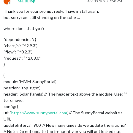
T
TheDuDiop
Apr 30, 2020, 7:50 PM
Offline
Thank you for your prompt reply, i have install again.
but sorry i am still standing on the tube …
where does that go ??
“dependencies”: {
“chart.js”: “^2.9.3”,
“flow”: “^0.2.3”,
“request”: “^2.88.0”
}
{
module: ‘MMM-SunnyPortal’,
position: ‘top_right’,
header: ‘Solar Panels’, // The header text above the module. Use: “”
to remove.
config: {
url: ‘
https://www.sunnyportal.com
’, // The SunnyPortal website’s
URL
updateInterval: 900, // How many times do we update the graphs?
// Note: Do not update too frequently or you will get locked out