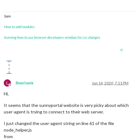
Sam
How to add modules
learning how to use browser developers window for css changes
0
L
linuxtuxie
Jun 16, 2020, 7:11 PM
Offline
Hi,
It seems that the sunnyportal website is very picky about which
user-agent is trying to connect to their web server.
I just changed the user-agent string on line 61 of the file
node_helper.js
from