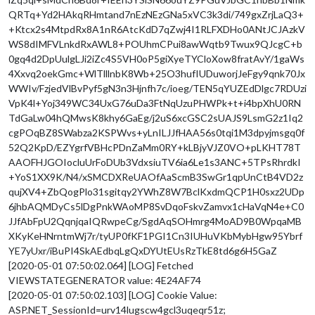
QRTq+Yd2HAkqRHmtand7nEzNEzGNa5xVC3k3di/749gxZrjLaQ3+
+Ktcx2s4MtpdRx8A1nR6AtcKdD7qZwj4I1RLFXDHo0ANtJCJAzkV
WS8dIMFVLnkdRxAWL8+POUhmCPui8awWqtb9Twux9QJcgC+b
0gq4d2DpUulgLJi2iZc4S5VH0oP5giXyeTYCloXow8fratAvY/1gaWs
4Xxvq2oekGmc+WlTlllnbK8Wb+25O3hufIUDuworjJeFgy9qnk70Jx
WWIv/FzjedVlBvPyf5gN3n3Hjnfh7c/ioeg/TEN5qYUZEdDlgc7RDUzi
VpK4l+Yoj349WC34UxG76uDa3FtNqUzuPHWPk+t+i4bpXhU0RN
TdGaLw04hQMwsK8khy6GaEg/j2uS6xcGSC2sUAJS9LsmG2z1Iq2
cgPOqBZ8SWabza2KSPWvs+yLnILJJfHAA56s0tqi1M3dpyjmsgq0f
52Q2KpD/EZYgrfVBHcPDnZaMm0RY+kLBjyVJZ0VO+pLKHT78T
AAOFHJGOIocluUrFoDUb3VdxsiuTV6ia6Le1s3ANC+5TPsRhrdkI
+YoS1XX9K/N4/xSMCDXReUAOfAaScmB3SwGr1qpUnCtB4VD2z
qujXV4+ZbQogPlo31sgitqy2YWhZ8W7BclKxdmQCP1H0sxz2UDp
6jhbAQMDyCs5lDgPnkWAoMP8SvDqoFskvZamvx1cHaVqN4e+C0
JJfAbFpU2QqnjqaIQRwpeCg/SgdAqSOHmrg4MoAD9B0WpqaMB
XKyKeHNrntmWj7r/tyUP0fKF1PGI1Cn3IUHuVKbMybHgw95Ybrf
YE7yUxr/iBuPI4SkAEdbqLgQxDYUtEUsRzTkE8td6g6H5GaZ
[2020-05-01 07:50:02.064] [LOG] Fetched
VIEWSTATEGENERATOR value: 4E24AF74
[2020-05-01 07:50:02.103] [LOG] Cookie Value:
ASP.NET_SessionId=urv14lugscw4gcl3uqeqr51z;