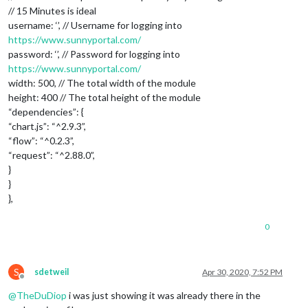
// 15 Minutes is ideal
username: ‘’, // Username for logging into
https://www.sunnyportal.com/
password: ‘’, // Password for logging into
https://www.sunnyportal.com/
width: 500, // The total width of the module
height: 400 // The total height of the module
“dependencies”: {
“chart.js”: “^2.9.3”,
“flow”: “^0.2.3”,
“request”: “^2.88.0”,
}
}
},
0
S
sdetweil
Apr 30, 2020, 7:52 PM
Offline
@
TheDuDiop
i was just showing it was already there in the