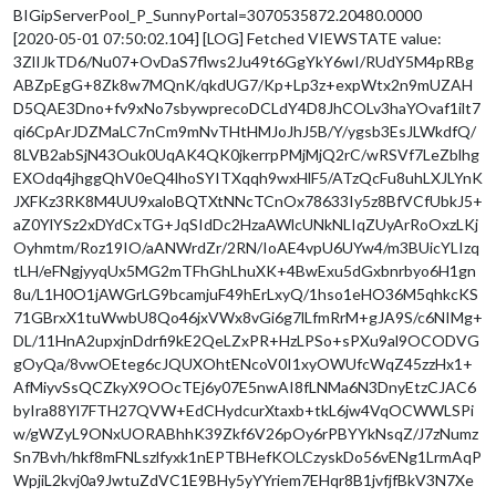
BIGipServerPool_P_SunnyPortal=3070535872.20480.0000
[2020-05-01 07:50:02.104] [LOG] Fetched VIEWSTATE value:
3ZlIJkTD6/Nu07+OvDaS7flws2Ju49t6GgYkY6wI/RUdY5M4pRBg
ABZpEgG+8Zk8w7MQnK/qkdUG7/Kp+Lp3z+expWtx2n9mUZAH
D5QAE3Dno+fv9xNo7sbywprecoDCLdY4D8JhCOLv3haYOvaf1ilt7
qi6CpArJDZMaLC7nCm9mNvTHtHMJoJhJ5B/Y/ygsb3EsJLWkdfQ/
8LVB2abSjN43Ouk0UqAK4QK0jkerrpPMjMjQ2rC/wRSVf7LeZblhg
EXOdq4jhggQhV0eQ4lhoSYITXqqh9wxHlF5/ATzQcFu8uhLXJLYnK
JXFKz3RK8M4UU9xaloBQTXtNNcTCnOx78633Iy5z8BfVCfUbkJ5+
aZ0YlYSz2xDYdCxTG+JqSIdDc2HzaAWlcUNkNLIqZUyArRoOxzLKj
Oyhmtm/Roz19IO/aANWrdZr/2RN/IoAE4vpU6UYw4/m3BUicYLIzq
tLH/eFNgjyyqUx5MG2mTFhGhLhuXK+4BwExu5dGxbnrbyo6H1gn
8u/L1H0O1jAWGrLG9bcamjuF49hErLxyQ/1hso1eHO36M5qhkcKS
71GBrxX1tuWwbU8Qo46jxVWx8vGi6g7lLfmRrM+gJA9S/c6NIMg+
DL/11HnA2upxjnDdrfi9kE2QeLZxPR+HzLPSo+sPXu9al9OCODVG
gOyQa/8vwOEteg6cJQUXOhtENcoV0I1xyOWUfcWqZ45zzHx1+
AfMiyvSsQCZkyX9OOcTEj6y07E5nwAI8fLNMa6N3DnyEtzCJAC6
byIra88Yl7FTH27QVW+EdCHydcurXtaxb+tkL6jw4VqOCWWLSPi
w/gWZyL9ONxUORABhhK39Zkf6V26pOy6rPBYYkNsqZ/J7zNumz
Sn7Bvh/hkf8mFNLszlfyxk1nEPTBHefKOLCzyskDo56vENg1LrmAqP
WpjiL2kvj0a9JwtuZdVC1E9BHy5yYYriem7EHqr8B1jvfjfBkV3N7Xe