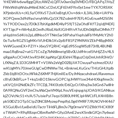
YrKEWHv6vw8ggQXzcAWZvLQFFJv0wn0q0VMDO/FBQAPq7/HyZ
FWxWdIqWsbuM6nEX6CsCDxUCjFtEhKFftv0yt1meTYX7ORSXK
XPjmbnX/s+cKLSy/O9Xv5T2oKIeBtgUOv+6tk+JL3AL36b+UA9Ya
XOPQww3d9d9asIvnyhWuQz1X78ZsdmH97EFL4GvEnueM2Si5N
YxT9ODOex2z7D0k37bhXgdkMD4lyP59jT52aOhdFKfT2qIdj94DFj
KYTJgcP+rWr4yLBOmfhJRioEAkRJGIHl9/v97oUDh06ljRxiOMhh77
yHqd/rm5d4I/o2pLd8Nso5YTNm5ar58PxhaYivph/alFbYMyMcY2h0
0oTu/krRGZS1gMKrIVUHDlk1Kv2p8/F81PZ9N9lAVZEkP4BpjMXX
VeWGuxmEX+PZIY+J6xy5YQRHC+lgEd9S5ogWSz873r8L4BUNB
maa1RqBna2+atG71CoZg7bN6llmetgSBv0LUdfHrcel5fvHjZZn/4LS
qRgaiAsOCHAfJxvR1HlKJqaNtpQjUEkhH7BguzO/pDmUnhR3HrD/
LfXNqZJL1D3GSMHfT+V1Wx2eVgD02BjJIATOxuyaPxz/mezIDUU
wKUgMYs70JmeGUgCwDfNWwTkL+BnkrwLKuGrx/THIzGHUtplb
Zkb1bj8ItDOtxJfiFkkZ6XMP7HjKmlIEe/DyJhNzacuhdraxURavemux
c8IyE0kBFLu+T+kq1nBO1SknvGOPCIgJHWYtoe34xHtXkgfmw3c
uKVQ1H2NdDkZFcTFCDjL74K0Iz6t/D6QyO/IXhq3w3dGn67wllHr
0A9RQNuGVF2mChuWaQwVMXpL9ouVEnjnpg/ojJOA0/KGANkux
kjZOVcNc51+h/A/57s/oiePyI7eqsIS080Uf49EJpHWCl/FLK4HIB8n
pk50lDZ1OTp5CIpZ0NCBMyzepPmplfyL0g6YMRF7J9LNOVHK467
K5GuUBvI/LwBeIdU7actrTiH6FLj8m3v7fg0rnwVYOZ86tYHCK80f
oTWd47+R9qR8zqnOBmRwNf+Gfyz3AmE2wsKSn6kGfQn7iy6waI
iZq5qi+sMdCn6Bd8r+IEEh3YSiSN66ouYZ9PGuVJbGC1hbBb1Nmk