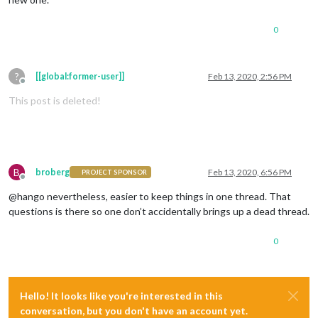
0
?
[[global:former-user]]
Feb 13, 2020, 2:56 PM
Offline
This post is deleted!
B
broberg
Feb 13, 2020, 6:56 PM
PROJECT SPONSOR
Offline
@hango nevertheless, easier to keep things in one thread. That
questions is there so one don’t accidentally brings up a dead thread.
0
Hello! It looks like you're interested in this
conversation, but you don't have an account yet.