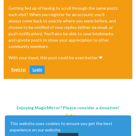
Getting fed up of having to scroll through the same posts
each visit? When you register for an account, you'll
always come back to exactly where you were before, and
choose to be notified of new replies (either via email, or
push notification). You'll also be able to save bookmarks
and upvote posts to show your appreciation to other
community members.
With your input, this post could be even better 💗
Register
Login
Enjoying MagicMirror? Please consider a donation!
This website uses cookies to ensure you get the best
experience on our website.
Learn More