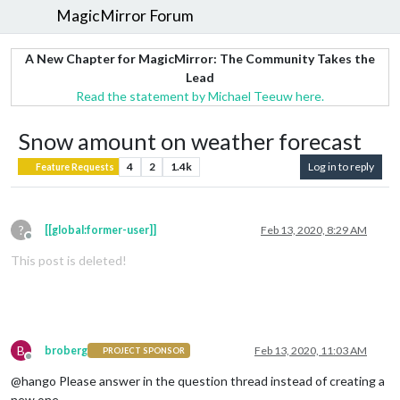
MagicMirror Forum
A New Chapter for MagicMirror: The Community Takes the
Lead
Read the statement by Michael Teeuw here.
Snow amount on weather forecast
4
2
1.4k
Log in to reply
Feature Requests
?
[[global:former-user]]
Feb 13, 2020, 8:29 AM
Offline
This post is deleted!
B
broberg
Feb 13, 2020, 11:03 AM
PROJECT SPONSOR
Offline
@hango Please answer in the question thread instead of creating a
new one.