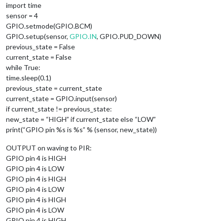
import time
sensor = 4
GPIO.setmode(GPIO.BCM)
GPIO.setup(sensor,
GPIO.IN
, GPIO.PUD_DOWN)
previous_state = False
current_state = False
while True:
time.sleep(0.1)
previous_state = current_state
current_state = GPIO.input(sensor)
if current_state != previous_state:
new_state = “HIGH” if current_state else “LOW”
print(“GPIO pin %s is %s” % (sensor, new_state))
OUTPUT on waving to PIR:
GPIO pin 4 is HIGH
GPIO pin 4 is LOW
GPIO pin 4 is HIGH
GPIO pin 4 is LOW
GPIO pin 4 is HIGH
GPIO pin 4 is LOW
GPIO pin 4 is HIGH