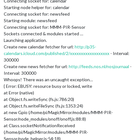
Connecting socket for: calendar
Starting node helper for: calendar
Connecting socket for: newsfeed
Starting module: newsfeed
Connecting socket for: MMM-PIR-Sensor
Sockets connected & modules started …
Launching application.
Create new calendar fetcher for url:
http://p35-
calendars.icloud.com/published/2/xxxxxxxxxxxxxxxxxx
- Interval:
300000
Create new news fetcher for url:
http://feeds.nos.nl/nosjournaal
-
Interval: 300000
Whoops! There was an uncaught exception…
{ Error: EBUSY: resource busy or locked, write
at Error (native)
at Object.fs.writeSync (fs.js:786:20)
at Object.fs.writeFileSync (fs.js:1353:24)
at new Gpio (/home/pi/MagicMirror/modules/MMM-PIR-
Sensor/node_modules/onoff/onoff.js:88:8)
at Class.socketNotificationReceived
(/home/pi/MagicMirror/modules/MMM-PIR-
Sensor/node_helper.js:54:18)