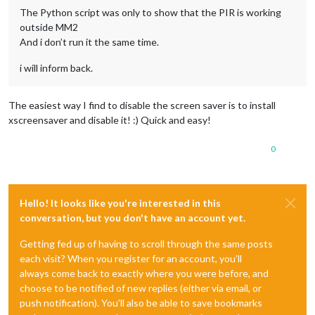
The Python script was only to show that the PIR is working
outside MM2
And i don’t run it the same time.
i will inform back.
The easiest way I find to disable the screen saver is to install
xscreensaver and disable it! :) Quick and easy!
0
Hello! It looks like you're interested in this
conversation, but you don't have an account yet.
Getting fed up of having to scroll through the same posts
each visit? When you register for an account, you'll
always come back to exactly where you were before, and
choose to be notified of new replies (either via email, or
push notification). You'll also be able to save bookmarks