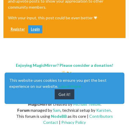
and upvote posts to show your appreciation to other
community members.
With your input, this post could be even better 💗
Register
Login
Enjoying MagicMirror? Please consider a donation!
This website uses cookies to ensure you get the best
experience on our website.
Learn More
Got it!
MagicMirror
created by
Michael Teeuw
.
Forum
managed by
Sam
, technical setup by
Karsten
.
This forum is using
NodeBB
as its core |
Contributors
Contact
|
Privacy Policy