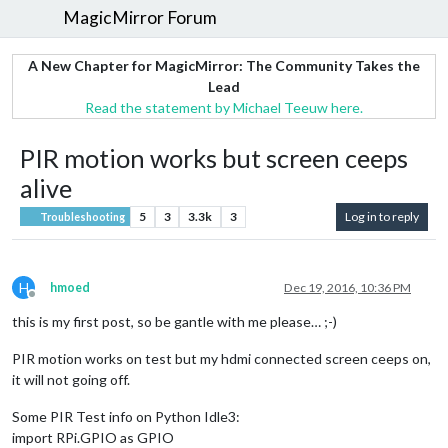
MagicMirror Forum
A New Chapter for MagicMirror: The Community Takes the
Lead
Read the statement by Michael Teeuw here.
PIR motion works but screen ceeps
alive
5
3
3.3k
3
Log in to reply
Troubleshooting
H
hmoed
Dec 19, 2016, 10:36 PM
Offline
this is my first post, so be gantle with me please… ;-)
PIR motion works on test but my hdmi connected screen ceeps on,
it will not going off.
Some PIR Test info on Python Idle3:
import RPi.GPIO as GPIO