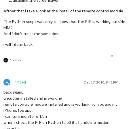
disabling the screensaver
Afther that i take a look at the install of the remote control module.
The Python script was only to show that the PIR is working outside
MM2
And i don’t run it the same time.
i will inform back.
0
1 Reply
H
hmoed
Dec 27, 2016, 9:41 PM
Offline
back again,
uncutter installed and is working
remote controle module installed and is working from pc and my
iPhone, top app.
i can turn monitor off/on
when i check the PIR on Python Idle3 it’s handeling motion
correctly.