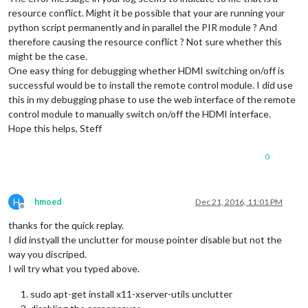
resource conflict. Might it be possible that your are running your
python script permanently and in parallel the PIR module ? And
therefore causing the resource conflict ? Not sure whether this
might be the case.
One easy thing for debugging whether HDMI switching on/off is
successful would be to install the remote control module. I did use
this in my debugging phase to use the web interface of the remote
control module to manually switch on/off the HDMI interface.
Hope this helps, Steff
0
H
hmoed
Dec 21, 2016, 11:01 PM
Offline
thanks for the quick replay.
I did instyall the unclutter for mouse pointer disable but not the
way you discriped.
I wil try what you typed above.
sudo apt-get install x11-xserver-utils unclutter