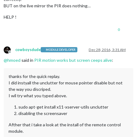
BUT on the live mirror the PIR does nothing…
HELP !
0
cowboysdude
Dec 28, 2016, 3:31 AM
MODULE DEVELOPER
Offline
@
hmoed
said in
PIR motion works but screen ceeps alive
:
thanks for the quick replay.
I did instyall the unclutter for mouse pointer disable but not
the way you discriped.
I wil try what you typed above.
sudo apt-get install x11-xserver-utils unclutter
disabling the screensaver
Afther that i take a look at the install of the remote control
module.