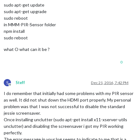
sudo apt-get update
sudo apt-get upgrade
sudo reboot
in MMM-PIR-Sensor folder
npm install
sudo reboot
what O what can it be ?
0
S
Steff
Dec 21, 2016, 7:42 PM
Offline
I do remember that initially had some problems with my PIR sensor
as well. It did not shut down the HDMI port properly. My personal
problem was that I was not successful to disable the standard
jessie screensaver.
Once installing unclutter (sudo apt-get install x11-xserver-utils
unclutter) and disabling the screensaver i got my PIR working
perfectly.
The error message in your log seems to indicate to me that is a