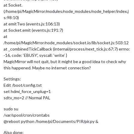
at Socket.
(/home/pi/MagicMirror/modules/node_modules/node_helper/index.j
s:98:10)
at emitTwo (events.js:106:13)
at Socket.emit (events.js:191:7)
at
/home/pi/MagicMirror/node_modules/socket.io/lib/socket.js:503:12
at _combinedTickCallback (internal/process/next_tick.js:67:7) errno:
-16, code: ‘EBUSY’, syscall: ‘write’ }
MagicMirror will not quit, but it might be a good idea to check why
this happened. Maybe no internet connection?
Settings:
Edit /boot/config.txt
set hdmi_force_unplug=1
sdtv_mo=2 // Normal PAL
sudo su
/var/spool/cron/crontabs
@reboot python /home/pi/Documents/PIR/pir.py &
Also done: