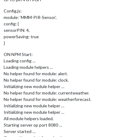
Config.js:
module: ‘MMM-PIR-Sensor’,
config: {
sensorPIN: 4,
powerSaving: true
}
ON NPM Start:
Loading config …
Loading module helpers …
No helper found for module: alert.
No helper found for module: clock.
Initializing new module helper …
No helper found for module: currentweather.
No helper found for module: weatherforecast.
Initializing new module helper …
Initializing new module helper …
All module helpers loaded.
Starting server op port 8080 …
Server started …