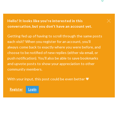
0
Hello! It looks like you're interested in this
conversation, but you don't have an account yet.
Getting fed up of having to scroll through the same posts
each visit? When you register for an account, you'll
always come back to exactly where you were before, and
choose to be notified of new replies (either via email, or
push notification). You'll also be able to save bookmarks
and upvote posts to show your appreciation to other
community members.
With your input, this post could be even better 💗
Register
Login