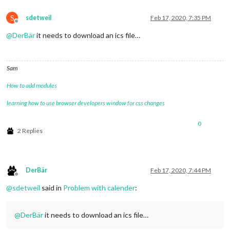
S
sdetweil
Feb 17, 2020, 7:35 PM
Offline
@
DerBär
it needs to download an ics file…
Sam
How to add modules
learning how to use browser developers window for css changes
0
2 Replies
DerBär
Feb 17, 2020, 7:44 PM
Offline
@
sdetweil
said in
Problem with calender
:
@
DerBär
it needs to download an ics file…