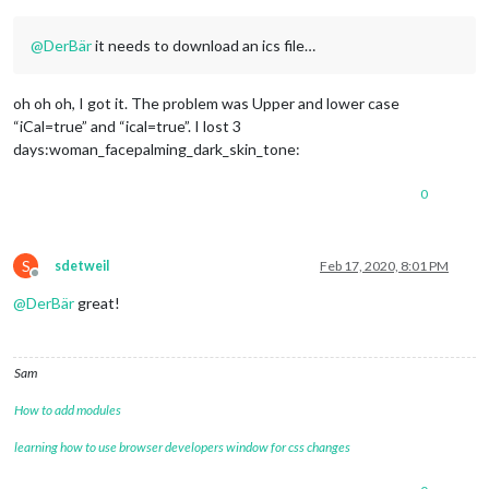
@
DerBär
it needs to download an ics file…
oh oh oh, I got it. The problem was Upper and lower case
“iCal=true” and “ical=true”. I lost 3
days:woman_facepalming_dark_skin_tone:
0
S
sdetweil
Feb 17, 2020, 8:01 PM
Offline
@
DerBär
great!
Sam
How to add modules
learning how to use browser developers window for css changes