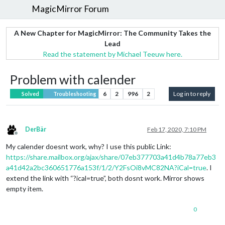
MagicMirror Forum
A New Chapter for MagicMirror: The Community Takes the
Lead
Read the statement by Michael Teeuw here.
Problem with calender
6
2
996
2
Log in to reply
Solved
Troubleshooting
DerBär
Feb 17, 2020, 7:10 PM
Offline
My calender doesnt work, why? I use this public Link:
https://share.mailbox.org/ajax/share/07eb377703a41d4b78a77eb3
a41d42a2bc360651776a153f/1/2/Y2FsOi8vMC82NA?iCal=true
. I
extend the link with “?ical=true”, both dosnt work. Mirror shows
empty item.
0