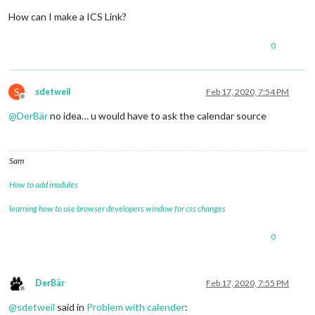
How can I make a ICS Link?
0
S
sdetweil
Feb 17, 2020, 7:54 PM
Offline
@
DerBär
no idea… u would have to ask the calendar source
Sam
How to add modules
learning how to use browser developers window for css changes
0
DerBär
Feb 17, 2020, 7:55 PM
Offline
@
sdetweil
said in
Problem with calender
: