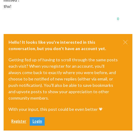
thx!
0
Hello! It looks like you're interested in this
conversation, but you don't have an account yet.
Getting fed up of having to scroll through the same posts
each visit? When you register for an account, you'll
always come back to exactly where you were before, and
choose to be notified of new replies (either via email, or
push notification). You'll also be able to save bookmarks
and upvote posts to show your appreciation to other
community members.
With your input, this post could be even better 💗
Register
Login