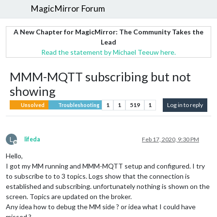
MagicMirror Forum
A New Chapter for MagicMirror: The Community Takes the
Lead
Read the statement by Michael Teeuw here.
MMM-MQTT subscribing but not
showing
1
1
519
1
Log in to reply
Unsolved
Troubleshooting
L
lifeda
Feb 17, 2020, 9:30 PM
Offline
Hello,
I got my MM running and MMM-MQTT setup and configured. I try
to subscribe to to 3 topics. Logs show that the connection is
established and subscribing. unfortunately nothing is shown on the
screen. Topics are updated on the broker.
Any idea how to debug the MM side ? or idea what I could have
missed ?