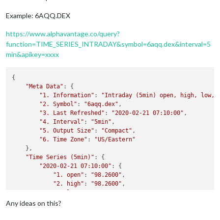
Example: 6AQQ.DEX
https://www.alphavantage.co/query?
function=TIME_SERIES_INTRADAY&symbol=6aqq.dex&interval=5
min&apikey=xxxx
{

"Meta Data"
: {

"1. Information"
: 
"Intraday (5min) open, high, low, 
"2. Symbol"
: 
"6aqq.dex"
,

"3. Last Refreshed"
: 
"2020-02-21 07:10:00"
,

"4. Interval"
: 
"5min"
,

"5. Output Size"
: 
"Compact"
,

"6. Time Zone"
: 
"US/Eastern"
    },

"Time Series (5min)"
: {

"2020-02-21 07:10:00"
: {

"1. open"
: 
"98.2600"
,

"2. high"
: 
"98.2600"
,

"3. low"
: 
"98.2600"
,

"4. close"
: 
"98.2600"
,

Any ideas on this?
"5. volume"
: 
"0"
        },
