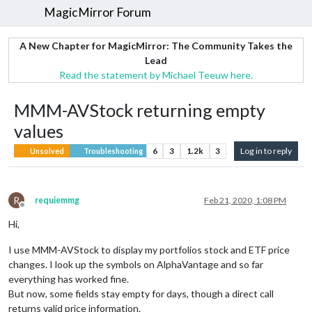
MagicMirror Forum
A New Chapter for MagicMirror: The Community Takes the
Lead
Read the statement by Michael Teeuw here.
MMM-AVStock returning empty
values
6
3
1.2k
3
Log in to reply
Unsolved
Troubleshooting
R
requiemmg
Feb 21, 2020, 1:08 PM
Offline
Hi,
I use MMM-AVStock to display my portfolios stock and ETF price
changes. I look up the symbols on AlphaVantage and so far
everything has worked fine.
But now, some fields stay empty for days, though a direct call
returns valid price information.