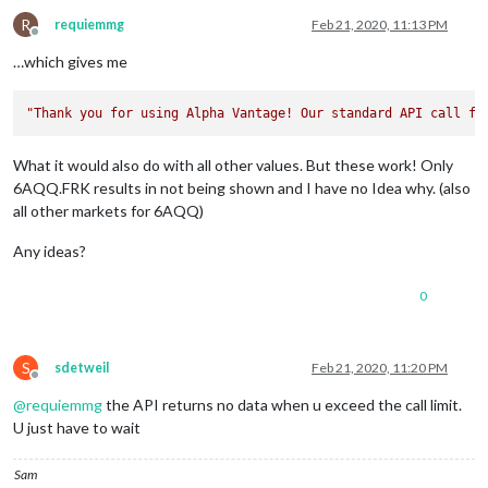
"3. low"
: 
"98.2400"
,

"4. close"
: 
"98.2400"
,

R
requiemmg
Feb 21, 2020, 11:13 PM
Offline
"5. volume"
: 
"100"
        },

…which gives me
"2020-02-21 04:30:00"
: {

"1. open"
: 
"98.0200"
,

"Thank you for using Alpha Vantage! Our standard API call fr
"2. high"
: 
"98.0200"
,

"3. low"
: 
"97.9700"
,

"4. close"
: 
"97.9700"
,

What it would also do with all other values. But these work! Only
"5. volume"
: 
"1350"
6AQQ.FRK results in not being shown and I have no Idea why. (also
        },

all other markets for 6AQQ)
"2020-02-21 04:15:00"
: {

"1. open"
: 
"98.0400"
,

Any ideas?
"2. high"
: 
"98.0500"
,

"3. low"
: 
"98.0300"
,

"4. close"
: 
"98.0500"
,

0
"5. volume"
: 
"448"
        },

"2020-02-21 04:10:00"
: {

S
sdetweil
Feb 21, 2020, 11:20 PM
"1. open"
: 
"98.0700"
,

Offline
"2. high"
: 
"98.0700"
,

@
requiemmg
the API returns no data when u exceed the call limit.
"3. low"
: 
"98.0300"
,

U just have to wait
"4. close"
: 
"98.0300"
,

"5. volume"
: 
"145"
        },

Sam