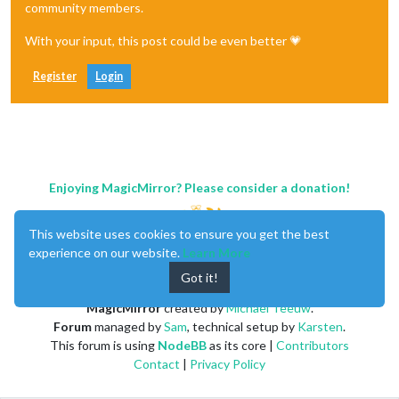
"1. open"
: 
"98.8700"
,

community members.
"2. high"
: 
"98.8700"
,

"3. low"
: 
"98.8700"
,

With your input, this post could be even better 💗
"4. close"
: 
"98.8700"
,

"5. volume"
: 
"50"
Register
Login
        },

"2020-02-20 11:10:00"
: {

"1. open"
: 
"99.3300"
,

"2. high"
: 
"99.3300"
,

"3. low"
: 
"99.2900"
,

"4. close"
: 
"99.2900"
,

"5. volume"
: 
"58"
Enjoying MagicMirror? Please consider a donation!
        },

"2020-02-20 11:00:00"
: {

"1. open"
: 
"99.4000"
,

This website uses cookies to ensure you get the best
"2. high"
: 
"99.4000"
,

experience on our website.
Learn More
"3. low"
: 
"99.4000"
,

Got it!
"4. close"
: 
"99.4000"
,

"5. volume"
: 
"45"
MagicMirror
created by
Michael Teeuw
.
        },

Forum
managed by
Sam
, technical setup by
Karsten
.
"2020-02-20 10:45:00"
: {

"1. open"
: 
"99.6300"
,

This forum is using
NodeBB
as its core |
Contributors
"2. high"
: 
"99.6500"
,

Contact
|
Privacy Policy
"3. low"
: 
"99.6300"
,

"4. close"
: 
"99.6500"
,
