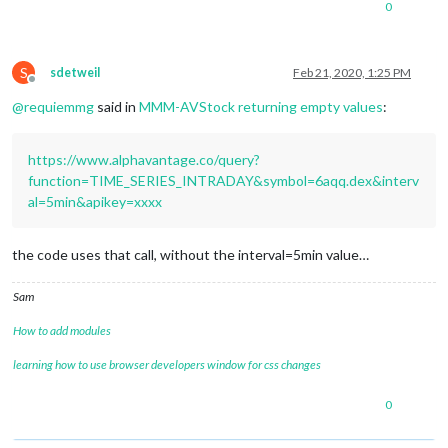
0
"2020-02-21 06:55:00"
: {

"1. open"
: 
"98.2200"
,

"2. high"
: 
"98.2200"
,

"3. low"
: 
"98.2200"
,

S
sdetweil
Feb 21, 2020, 1:25 PM
Offline
"4. close"
: 
"98.2200"
,

@
requiemmg
said in
MMM-AVStock returning empty values
:
"5. volume"
: 
"10"
        },

"2020-02-21 06:15:00"
: {

https://www.alphavantage.co/query?
"1. open"
: 
"98.1800"
,

"2. high"
: 
"98.1800"
,

function=TIME_SERIES_INTRADAY&symbol=6aqq.dex&interv
"3. low"
: 
"98.1800"
,

al=5min&apikey=xxxx
"4. close"
: 
"98.1800"
,

"5. volume"
: 
"31"
        },

the code uses that call, without the interval=5min value…
"2020-02-21 06:05:00"
: {

"1. open"
: 
"98.2800"
,

Sam
"2. high"
: 
"98.2800"
,

"3. low"
: 
"98.2800"
,

How to add modules
"4. close"
: 
"98.2800"
,

"5. volume"
: 
"200"
learning how to use browser developers window for css changes
        },

"2020-02-21 05:50:00"
: {

0
"1. open"
: 
"98.2400"
,

"2. high"
: 
"98.2400"
,
