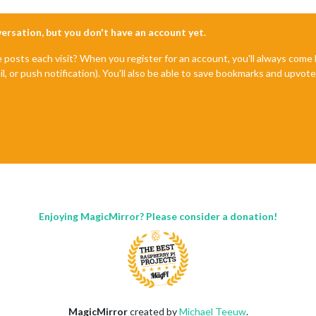
nversation, but you don't have an account yet.
e posts each visit? When you register for an account, you'll always com
il, or push notification). You'll also be able to save bookmarks and upvo
Enjoying MagicMirror? Please consider a donation!
MagicMirror
created by
Michael Teeuw
.