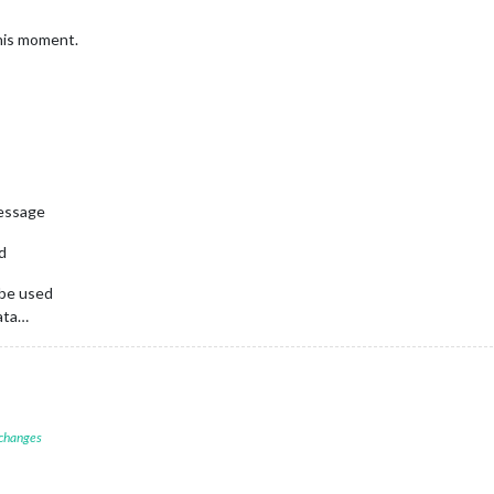
this moment.
message
nd
 be used
data…
 changes