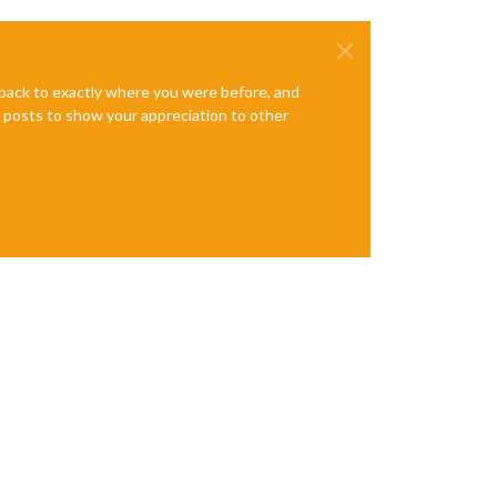
e back to exactly where you were before, and
te posts to show your appreciation to other