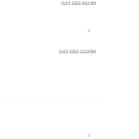
Oct 9, 2023, 4:52 AM
0
Oct 9, 2023, 11:29 AM
0