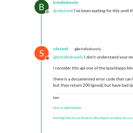
"3. low"
: 
"98.0300"
,

brindlednearly
B
"4. close"
: 
"98.0300"
,

@
sdetweil
I’ve been waiting for this until 
"5. volume"
: 
"80"
Offline
        },

"2020-02-21 03:35:00"
: {

"1. open"
: 
"98.2200"
,

"2. high"
: 
"98.2200"
,

"3. low"
: 
"98.2200"
,

"4. close"
: 
"98.2200"
,

sdetweil
@brindlednearly
S
"5. volume"
: 
"102"
        },

@
brindlednearly
I don’t understand your 
Do not disturb
"2020-02-21 03:25:00"
: {

"1. open"
: 
"97.9800"
,

i consider this api one of the lazy/sloppy ki
"2. high"
: 
"97.9800"
,

"3. low"
: 
"97.9800"
,

there is a documented error code that can
"4. close"
: 
"97.9800"
,

but they return 200 (good), but have bad 
"5. volume"
: 
"106"
        },

Sam
"2020-02-21 03:05:00"
: {

"1. open"
: 
"97.9800"
,

How to add modules
"2. high"
: 
"97.9800"
,

"3. low"
: 
"97.9800"
,

learning how to use browser developers window for css
"4. close"
: 
"97.9800"
,

"5. volume"
: 
"28"
        },
