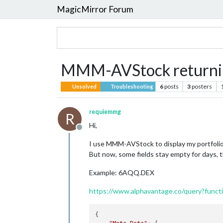
MagicMirror Forum
MMM-AVStock returnin
6
posts
3
posters
Unsolved
Troubleshooting
requiemmg
R
Hi,
Offline
I use MMM-AVStock to display my portfolio
But now, some fields stay empty for days, th
Example: 6AQQ.DEX
https://www.alphavantage.co/query?fun
{
