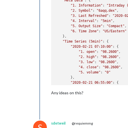
"Meta Data"
: {

"1. Information"
: 
"Intraday 
"2. Symbol"
: 
"6aqq.dex"
,

"3. Last Refreshed"
: 
"2020-0
"4. Interval"
: 
"5min"
,

"5. Output Size"
: 
"Compact"
,

"6. Time Zone"
: 
"US/Eastern"
    },

"Time Series (5min)"
: {

"2020-02-21 07:10:00"
: {

"1. open"
: 
"98.2600"
,

"2. high"
: 
"98.2600"
,

"3. low"
: 
"98.2600"
,

"4. close"
: 
"98.2600"
,

"5. volume"
: 
"0"
        },

"2020-02-21 06:55:00"
: {

"1. open"
: 
"98.2200"
,

Any ideas on this?
"2. high"
: 
"98.2200"
,

"3. low"
: 
"98.2200"
,

"4. close"
: 
"98.2200"
,

"5. volume"
: 
"10"
        },

"2020-02-21 06:15:00"
: {

sdetweil
@requiemmg
"1. open"
: 
"98.1800"
,

S