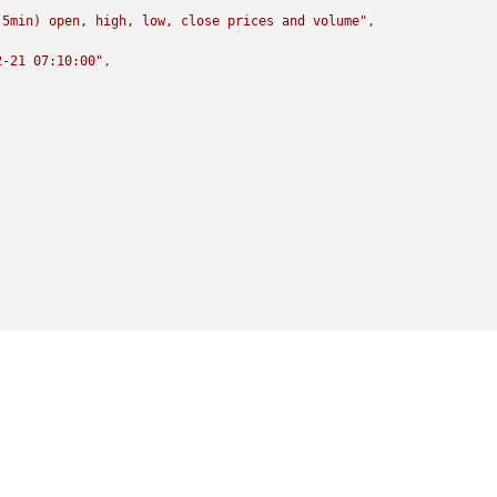
(5min) open, high, low, close prices and volume"
,

2-21 07:10:00"
,
