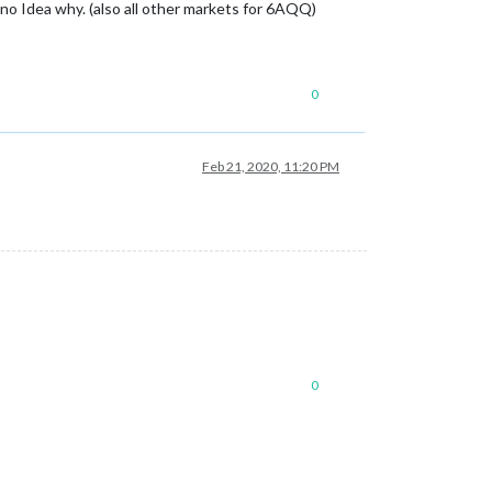
no Idea why. (also all other markets for 6AQQ)
0
Feb 21, 2020, 11:20 PM
0