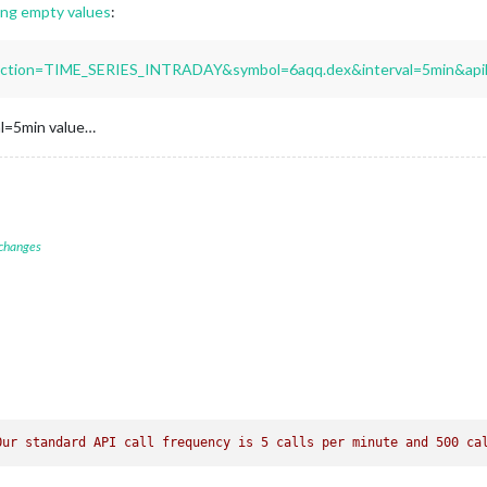
ng empty values
:
unction=TIME_SERIES_INTRADAY&symbol=6aqq.dex&interval=5min&api
val=5min value…
 changes
Our standard API call frequency is 5 calls per minute and 500 ca