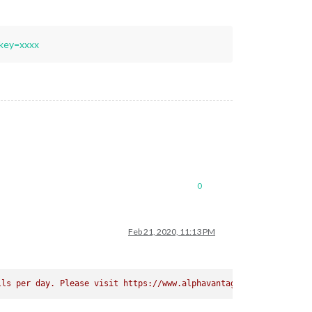
key=xxxx
0
Feb 21, 2020, 11:13 PM
lls per day. Please visit https://www.alphavantage.co/premium/ i