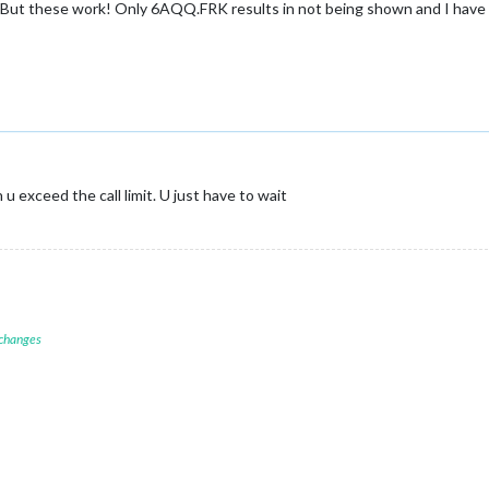
s. But these work! Only 6AQQ.FRK results in not being shown and I have 
 exceed the call limit. U just have to wait
 changes