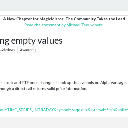
A New Chapter for MagicMirror: The Community Takes the Lead
Read the statement by Michael Teeuw here.
g empty values
1.2k
views
3
watching
s stock and ETF price changes. I look up the symbols on AlphaVantage a
ough a direct call returns valid price information.
ction=TIME_SERIES_INTRADAY&symbol=6aqq.dex&interval=5min&apike