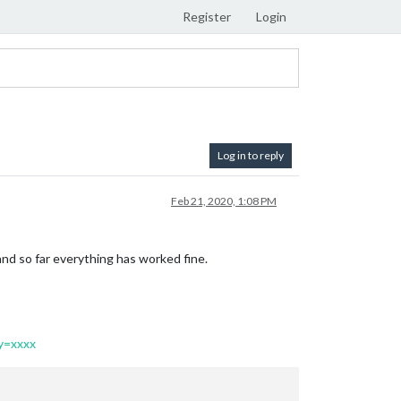
Register
Login
Log in to reply
Feb 21, 2020, 1:08 PM
nd so far everything has worked fine.
y=xxxx