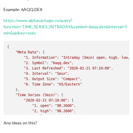
Example: 6AQQ.DEX
https://www.alphavantage.co/query?
function=TIME_SERIES_INTRADAY&symbol=6aqq.dex&interval=5
min&apikey=xxxx
{

"Meta Data"
: {

"1. Information"
: 
"Intraday (5min) open, high, low, 
"2. Symbol"
: 
"6aqq.dex"
,

"3. Last Refreshed"
: 
"2020-02-21 07:10:00"
,

"4. Interval"
: 
"5min"
,

"5. Output Size"
: 
"Compact"
,

"6. Time Zone"
: 
"US/Eastern"
    },

"Time Series (5min)"
: {

"2020-02-21 07:10:00"
: {

"1. open"
: 
"98.2600"
,

"2. high"
: 
"98.2600"
,

"3. low"
: 
"98.2600"
,

"4. close"
: 
"98.2600"
,

Any ideas on this?
"5. volume"
: 
"0"
        },
