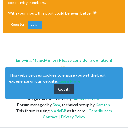
"1. open"
: 
"98.8700"
,

community members.
"2. high"
: 
"98.8700"
,

"3. low"
: 
"98.8700"
,

With your input, this post could be even better 💗
"4. close"
: 
"98.8700"
,

"5. volume"
: 
"50"
Register
Login
        },

"2020-02-20 11:10:00"
: {

"1. open"
: 
"99.3300"
,

"2. high"
: 
"99.3300"
,

"3. low"
: 
"99.2900"
,

"4. close"
: 
"99.2900"
,

"5. volume"
: 
"58"
Enjoying MagicMirror? Please consider a donation!
        },

"2020-02-20 11:00:00"
: {

"1. open"
: 
"99.4000"
,

This website uses cookies to ensure you get the best
"2. high"
: 
"99.4000"
,

experience on our website.
Learn More
"3. low"
: 
"99.4000"
,

Got it!
"4. close"
: 
"99.4000"
,

"5. volume"
: 
"45"
MagicMirror
created by
Michael Teeuw
.
        },

Forum
managed by
Sam
, technical setup by
Karsten
.
"2020-02-20 10:45:00"
: {

"1. open"
: 
"99.6300"
,

This forum is using
NodeBB
as its core |
Contributors
"2. high"
: 
"99.6500"
,

Contact
|
Privacy Policy
"3. low"
: 
"99.6300"
,

"4. close"
: 
"99.6500"
,
