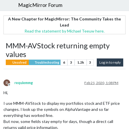
MagicMirror Forum
A New Chapter for MagicMirror: The Community Takes the
Lead
Read the statement by Michael Teeuw here.
MMM-AVStock returning empty
values
6
3
1.2k
3
Log in to reply
Unsolved
Troubleshooting
R
requiemmg
Feb 21, 2020, 1:08 PM
Offline
Hi,
I use MMM-AVStock to display my portfolios stock and ETF price
changes. I look up the symbols on AlphaVantage and so far
everything has worked fine.
But now, some fields stay empty for days, though a direct call
returns valid price information.