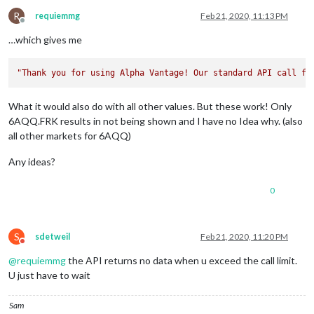
"3. low"
: 
"98.2400"
,

"4. close"
: 
"98.2400"
,

R
requiemmg
Feb 21, 2020, 11:13 PM
Offline
"5. volume"
: 
"100"
        },

…which gives me
"2020-02-21 04:30:00"
: {

"1. open"
: 
"98.0200"
,

"Thank you for using Alpha Vantage! Our standard API call fr
"2. high"
: 
"98.0200"
,

"3. low"
: 
"97.9700"
,

"4. close"
: 
"97.9700"
,

What it would also do with all other values. But these work! Only
"5. volume"
: 
"1350"
6AQQ.FRK results in not being shown and I have no Idea why. (also
        },

all other markets for 6AQQ)
"2020-02-21 04:15:00"
: {

"1. open"
: 
"98.0400"
,

Any ideas?
"2. high"
: 
"98.0500"
,

"3. low"
: 
"98.0300"
,

"4. close"
: 
"98.0500"
,

0
"5. volume"
: 
"448"
        },

"2020-02-21 04:10:00"
: {

S
sdetweil
Feb 21, 2020, 11:20 PM
"1. open"
: 
"98.0700"
,

Do not disturb
"2. high"
: 
"98.0700"
,

@
requiemmg
the API returns no data when u exceed the call limit.
"3. low"
: 
"98.0300"
,

U just have to wait
"4. close"
: 
"98.0300"
,

"5. volume"
: 
"145"
        },

Sam