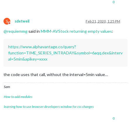
0
"2020-02-21 06:55:00"
: {

"1. open"
: 
"98.2200"
,

"2. high"
: 
"98.2200"
,

"3. low"
: 
"98.2200"
,

S
sdetweil
Feb 21, 2020, 1:25 PM
Do not disturb
"4. close"
: 
"98.2200"
,

@
requiemmg
said in
MMM-AVStock returning empty values
:
"5. volume"
: 
"10"
        },

"2020-02-21 06:15:00"
: {

https://www.alphavantage.co/query?
"1. open"
: 
"98.1800"
,

"2. high"
: 
"98.1800"
,

function=TIME_SERIES_INTRADAY&symbol=6aqq.dex&interv
"3. low"
: 
"98.1800"
,

al=5min&apikey=xxxx
"4. close"
: 
"98.1800"
,

"5. volume"
: 
"31"
        },

the code uses that call, without the interval=5min value…
"2020-02-21 06:05:00"
: {

"1. open"
: 
"98.2800"
,

Sam
"2. high"
: 
"98.2800"
,

"3. low"
: 
"98.2800"
,

How to add modules
"4. close"
: 
"98.2800"
,

"5. volume"
: 
"200"
learning how to use browser developers window for css changes
        },

"2020-02-21 05:50:00"
: {

0
"1. open"
: 
"98.2400"
,

"2. high"
: 
"98.2400"
,
