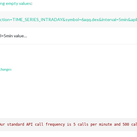
ng empty values
:
unction=TIME_SERIES_INTRADAY&symbol=6aqq.dex&interval=5min&api
val=5min value…
 changes
Our standard API call frequency is 5 calls per minute and 500 ca