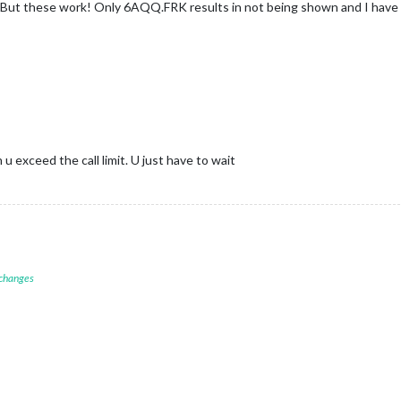
s. But these work! Only 6AQQ.FRK results in not being shown and I have 
 exceed the call limit. U just have to wait
 changes