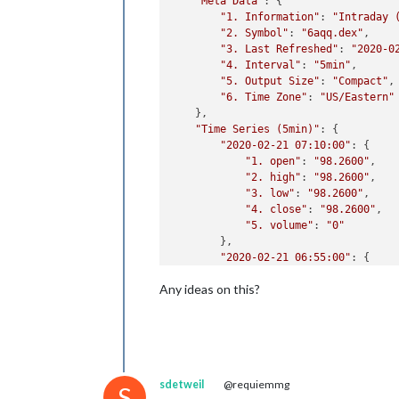
"Meta Data"
: {

"1. Information"
: 
"Intraday 
"2. Symbol"
: 
"6aqq.dex"
,

"3. Last Refreshed"
: 
"2020-0
"4. Interval"
: 
"5min"
,

"5. Output Size"
: 
"Compact"
,

"6. Time Zone"
: 
"US/Eastern"
    },

"Time Series (5min)"
: {

"2020-02-21 07:10:00"
: {

"1. open"
: 
"98.2600"
,

"2. high"
: 
"98.2600"
,

"3. low"
: 
"98.2600"
,

"4. close"
: 
"98.2600"
,

"5. volume"
: 
"0"
        },

"2020-02-21 06:55:00"
: {

"1. open"
: 
"98.2200"
,

Any ideas on this?
"2. high"
: 
"98.2200"
,

"3. low"
: 
"98.2200"
,

"4. close"
: 
"98.2200"
,

"5. volume"
: 
"10"
        },

"2020-02-21 06:15:00"
: {

sdetweil
@requiemmg
"1. open"
: 
"98.1800"
,

S