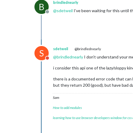
"3. low"
: 
"98.0300"
,

brindlednearly
B
"4. close"
: 
"98.0300"
,

@
sdetweil
I’ve been waiting for this until 
"5. volume"
: 
"80"
Offline
        },

"2020-02-21 03:35:00"
: {

"1. open"
: 
"98.2200"
,

"2. high"
: 
"98.2200"
,

"3. low"
: 
"98.2200"
,

"4. close"
: 
"98.2200"
,

sdetweil
@brindlednearly
S
"5. volume"
: 
"102"
        },

@
brindlednearly
I don’t understand your 
Do not disturb
"2020-02-21 03:25:00"
: {

"1. open"
: 
"97.9800"
,

i consider this api one of the lazy/sloppy ki
"2. high"
: 
"97.9800"
,

"3. low"
: 
"97.9800"
,

there is a documented error code that can
"4. close"
: 
"97.9800"
,

but they return 200 (good), but have bad 
"5. volume"
: 
"106"
        },

Sam
"2020-02-21 03:05:00"
: {

"1. open"
: 
"97.9800"
,

How to add modules
"2. high"
: 
"97.9800"
,

"3. low"
: 
"97.9800"
,

learning how to use browser developers window for css
"4. close"
: 
"97.9800"
,

"5. volume"
: 
"28"
        },
