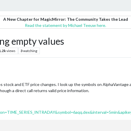
A New Chapter for MagicMirror: The Community Takes the Lead
Read the statement by Michael Teeuw here.
g empty values
1.2k
views
3
watching
s stock and ETF price changes. I look up the symbols on AlphaVantage a
ough a direct call returns valid price information.
ction=TIME_SERIES_INTRADAY&symbol=6aqq.dex&interval=5min&apike