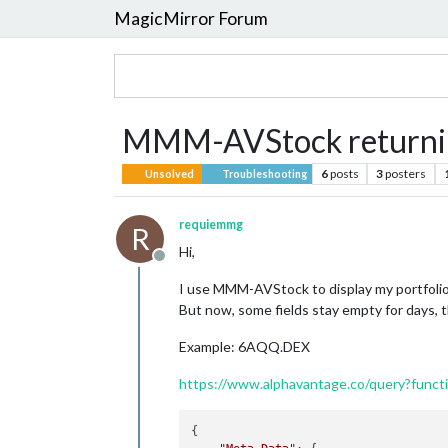
MagicMirror Forum
MMM-AVStock returnin
6
posts
3
posters
Unsolved
Troubleshooting
requiemmg
R
Hi,
Offline
I use MMM-AVStock to display my portfolio
But now, some fields stay empty for days, th
Example: 6AQQ.DEX
https://www.alphavantage.co/query?fun
{
