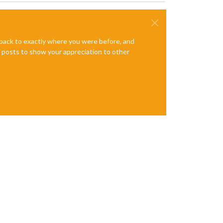
e back to exactly where you were before, and
te posts to show your appreciation to other