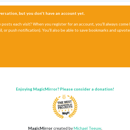
nversation, but you don't have an account yet.
e posts each visit? When you register for an account, you'll always com
il, or push notification). You'll also be able to save bookmarks and upvo
Enjoying MagicMirror? Please consider a donation!
MagicMirror
created by
Michael Teeuw
.