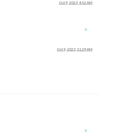
Oct 9, 2023, 4:52 AM
0
Oct 9, 2023, 11:29 AM
0