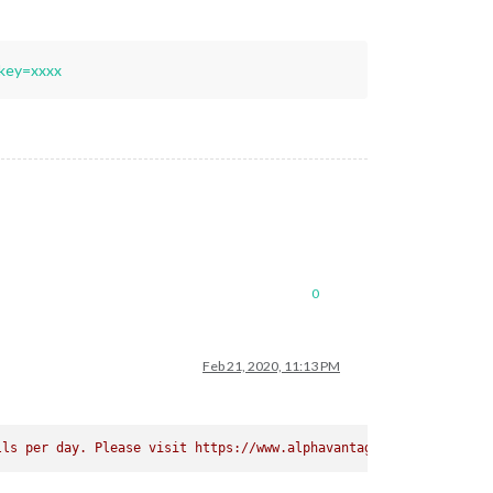
key=xxxx
0
Feb 21, 2020, 11:13 PM
lls per day. Please visit https://www.alphavantage.co/premium/ i