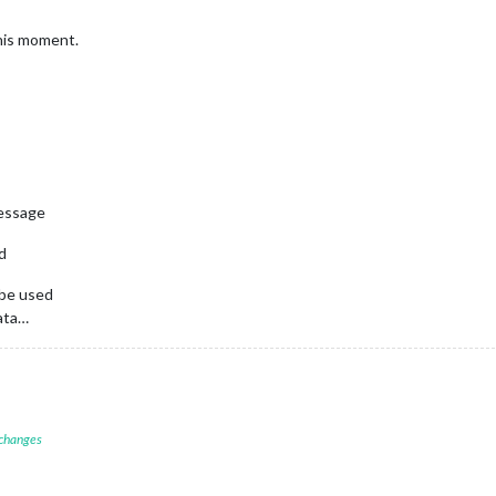
this moment.
message
nd
 be used
data…
 changes