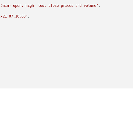
(5min) open, high, low, close prices and volume"
,

2-21 07:10:00"
,
