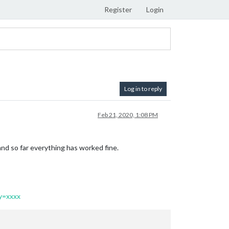
Register
Login
Log in to reply
Feb 21, 2020, 1:08 PM
nd so far everything has worked fine.
y=xxxx