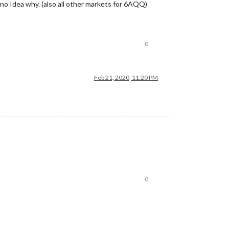
no Idea why. (also all other markets for 6AQQ)
0
Feb 21, 2020, 11:20 PM
0