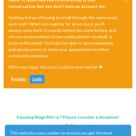
conversation, but you don't have an account yet.
Getting fed up of having to scroll through the same posts
each visit? When you register for an account, you'll
always come back to exactly where you were before, and
choose to be notified of new replies (either via email, or
push notification). You'll also be able to save bookmarks
and upvote posts to show your appreciation to other
community members.
With your input, this post could be even better 💗
Register
Login
Enjoying MagicMirror? Please consider a donation!
This website uses cookies to ensure you get the best