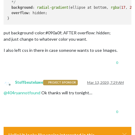
  */
background
: 
radial-gradient
(ellipse at bottom, 
rgba
(
17
, 
29
overflow
: hidden;

put background-color:#090a0f; AFTER overflow: hidden;
and just change to whatever color you want.
I also left css in there in case someone wants to use Images.
0
Stoffbeuteluwe
Mar 13, 2020, 7:29 AM
PROJECT SPONSOR
Offline
@
404ryannotfound
Ok thanks will try tonight…
0
Hello! It looks like you're interested in this