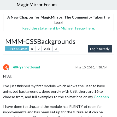
MagicMirror Forum
A New Chapter for MagicMirror: The Community Takes the
Lead
Read the statement by Michael Teeuw here.
MMM-CSSBackgrounds
5
2
2.4k
3
Log in to reply
Fun & Games
4
404ryannotfound
Mar 10, 2020, 4:38 AM
Offline
Hi All,
I’ve just finished my first module which allows the user to have
animated backgrounds, done purely with CSS. there are 16 to
choose from, and full examples to the animations on my
Codepen
.
I have done testing, and the module has PLENTY of room for
improvements and has been set up for the future so it can be