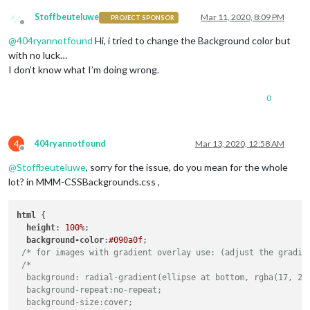
Stoffbeuteluwe
Mar 11, 2020, 8:09 PM
PROJECT SPONSOR
Offline
@
404ryannotfound
Hi, i tried to change the Background color but
with no luck…
I don’t know what I’m doing wrong.
0
4
404ryannotfound
Mar 13, 2020, 12:58 AM
Offline
@
Stoffbeuteluwe
, sorry for the issue, do you mean for the whole
lot? in MMM-CSSBackgrounds.css ,
html
 {

height
: 
100%
;

background-color
:
#090a0f
;

/* for images with gradient overlay use: (adjust the gradie
/*

  background: radial-gradient(ellipse at bottom, rgba(17, 29,
  background-repeat:no-repeat;

  background-size:cover;
