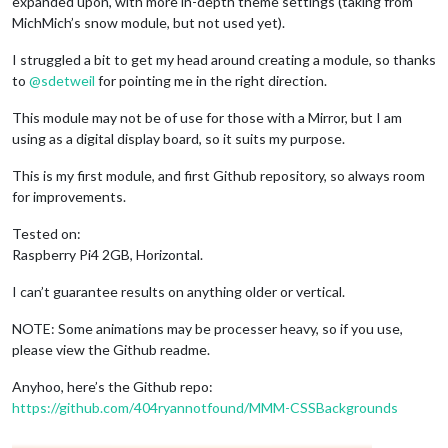
expanded upon, with more in-depth theme settings (taking from
MichMich’s snow module, but not used yet).
I struggled a bit to get my head around creating a module, so thanks
to
@
sdetweil
for pointing me in the right direction.
This module may not be of use for those with a Mirror, but I am
using as a digital display board, so it suits my purpose.
This is my first module, and first Github repository, so always room
for improvements.
Tested on:
Raspberry Pi4 2GB, Horizontal.
I can’t guarantee results on anything older or vertical.
NOTE: Some animations may be processer heavy, so if you use,
please view the Github readme.
Anyhoo, here’s the Github repo:
https://github.com/404ryannotfound/MMM-CSSBackgrounds