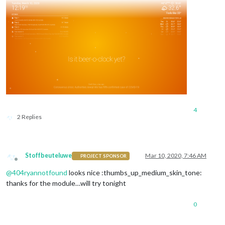
4
2 Replies
Stoffbeuteluwe
Mar 10, 2020, 7:46 AM
PROJECT SPONSOR
Offline
@
404ryannotfound
looks nice :thumbs_up_medium_skin_tone:
thanks for the module…will try tonight
0