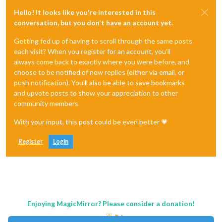
Hello! It looks like you're interested in this
conversation, but you don't have an account yet.
Getting fed up of having to scroll through the same posts
each visit? When you register for an account, you'll
always come back to exactly where you were before, and
choose to be notified of new replies (either via email, or
push notification). You'll also be able to save bookmarks
and upvote posts to show your appreciation to other
community members.
With your input, this post could be even better 💗
Register
Login
Enjoying MagicMirror? Please consider a donation!