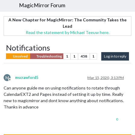
MagicMirror Forum
A New Chapter for MagicMirror: The Community Takes the
Lead
Read the statement by Michael Teeuw here.
Notifications
1
1
458
1
Log in to reply
Unsolved
Troubleshooting
M
mscrawford5
Mar 15, 2020, 3:13 PM
Offline
Can anyone guide me on using notifications to rotate through
CalendarEXT2 and Pages instead of setting it up by time. Really
new to magicmirror and dont know anything about notifications.
Thanks in advance
0