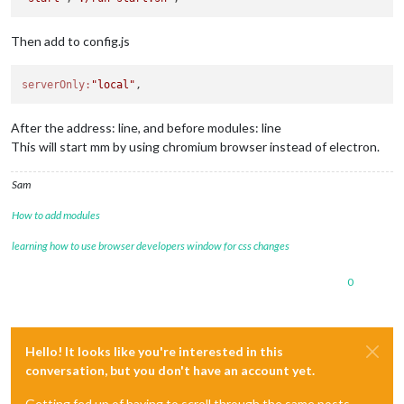
Then add to config.js
serverOnly:
"local"
After the address: line, and before modules: line
This will start mm by using chromium browser instead of electron.
Sam
How to add modules
learning how to use browser developers window for css changes
0
Hello! It looks like you're interested in this
conversation, but you don't have an account yet.
Getting fed up of having to scroll through the same posts