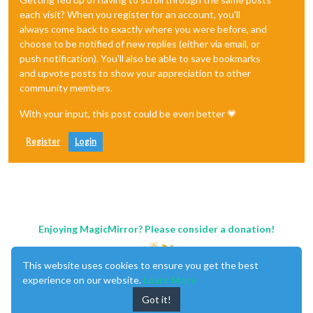
each visit? When you register for an account, you'll
always come back to exactly where you were before, and
choose to be notified of new replies (either via email, or
push notification). You'll also be able to save bookmarks
and upvote posts to show your appreciation to other
community members.
With your input, this post could be even better 💗
Register
Login
Enjoying MagicMirror? Please consider a donation!
This website uses cookies to ensure you get the best
experience on our website.
Learn More
Got it!