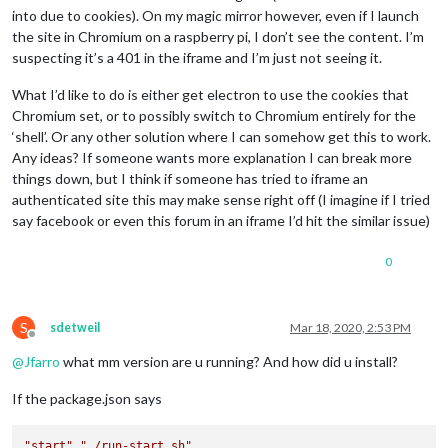
into due to cookies). On my magic mirror however, even if I launch
the site in Chromium on a raspberry pi, I don’t see the content. I’m
suspecting it’s a 401 in the iframe and I’m just not seeing it.
What I’d like to do is either get electron to use the cookies that
Chromium set, or to possibly switch to Chromium entirely for the
‘shell’. Or any other solution where I can somehow get this to work.
Any ideas? If someone wants more explanation I can break more
things down, but I think if someone has tried to iframe an
authenticated site this may make sense right off (I imagine if I tried
say facebook or even this forum in an iframe I’d hit the similar issue)
0
S
sdetweil
Mar 18, 2020, 2:53 PM
Offline
@
Jfarro
what mm version are u running? And how did u install?
If the package.json says
"start"
,
"./run-start.sh"