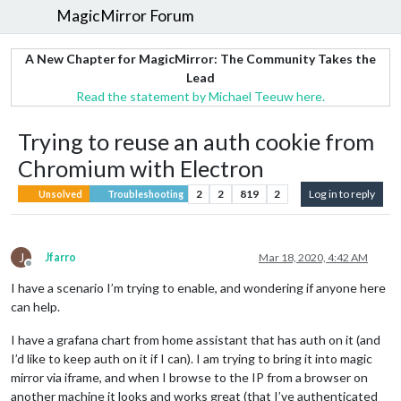
MagicMirror Forum
A New Chapter for MagicMirror: The Community Takes the
Lead
Read the statement by Michael Teeuw here.
Trying to reuse an auth cookie from
Chromium with Electron
2
2
819
2
Log in to reply
Unsolved
Troubleshooting
J
Jfarro
Mar 18, 2020, 4:42 AM
Offline
I have a scenario I’m trying to enable, and wondering if anyone here
can help.
I have a grafana chart from home assistant that has auth on it (and
I’d like to keep auth on it if I can). I am trying to bring it into magic
mirror via iframe, and when I browse to the IP from a browser on
another machine it looks and works great (that I’ve authenticated