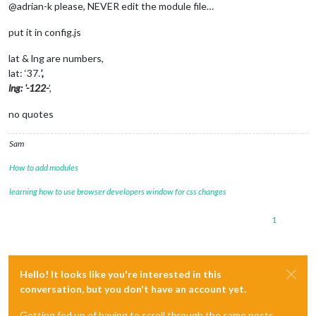
@adrian-k please, NEVER edit the module file…
put it in config.js
lat & lng are numbers,
lat: ‘37.
',
lng: '-122-
’,
no quotes
Sam
How to add modules
learning how to use browser developers window for css changes
1
Hello! It looks like you're interested in this
conversation, but you don't have an account yet.
Getting fed up of having to scroll through the same posts