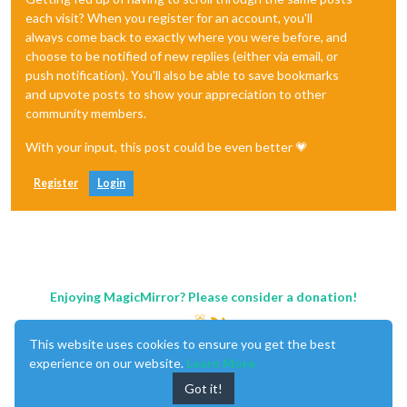
each visit? When you register for an account, you'll
always come back to exactly where you were before, and
choose to be notified of new replies (either via email, or
push notification). You'll also be able to save bookmarks
and upvote posts to show your appreciation to other
community members.
With your input, this post could be even better 💗
Register
Login
Enjoying MagicMirror? Please consider a donation!
This website uses cookies to ensure you get the best
experience on our website.
Learn More
Got it!