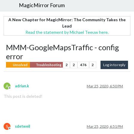
MagicMirror Forum
A New Chapter for MagicMirror: The Community Takes the
Lead
Read the statement by Michael Teeuw here.
MMM-GoogleMapsTraffic - config
error
2
2
476
2
Log in to reply
Unsolved
Troubleshooting
A
adrian.k
Mar 25, 2020, 6:50 PM
Offline
This post is deleted!
S
sdetweil
Mar 25, 2020, 6:51 PM
Offline