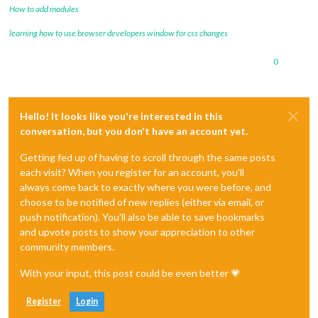
How to add modules
learning how to use browser developers window for css changes
0
Hello! It looks like you're interested in this
conversation, but you don't have an account yet.
Getting fed up of having to scroll through the same posts
each visit? When you register for an account, you'll
always come back to exactly where you were before, and
choose to be notified of new replies (either via email, or
push notification). You'll also be able to save bookmarks
and upvote posts to show your appreciation to other
community members.
With your input, this post could be even better 💗
Register
Login