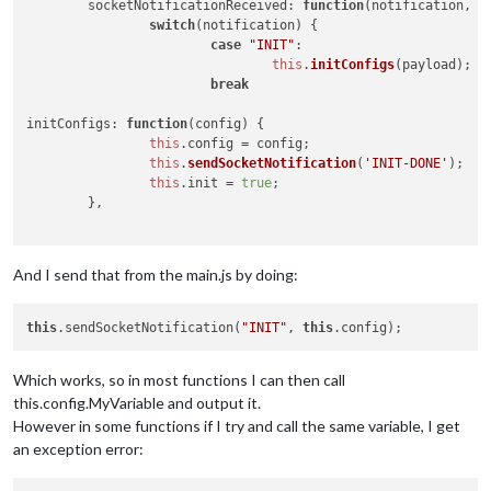
socketNotificationReceived
: 
function
(
notification, p
switch
(notification) {

case
"INIT"
:

this
.
initConfigs
(payload);

break
initConfigs
: 
function
(
config
) {

this
.
config
 = config;

this
.
sendSocketNotification
(
'INIT-DONE'
);

this
.
init
 = 
true
;

        },

And I send that from the main.js by doing:
this
.sendSocketNotification(
"INIT"
, 
this
Which works, so in most functions I can then call
this.config.MyVariable and output it.
However in some functions if I try and call the same variable, I get
an exception error: