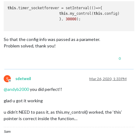
this
.timer_socketforever = setInterval(()=>{

this
.my_control(
this
.config)

                        }, 
30000
);

So that the config info was passed as a parameter.
Problem solved, thank you!
0
S
sdetweil
Mar 26, 2020, 1:33 PM
Offline
@
andyb2000
you did perfect!!
glad u got it working
u didn’t NEED to pass it, as this.my_control() worked, the ‘this’
pointer is correct inside the function…
Sam