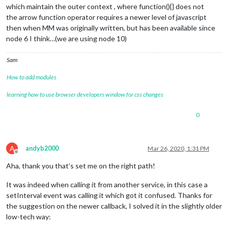
which maintain the outer context , where function(){} does not
the arrow function operator requires a newer level of javascript
then when MM was originally written, but has been available since
node 6 I think…(we are using node 10)
Sam
How to add modules
learning how to use browser developers window for css changes
0
A
andyb2000
Mar 26, 2020, 1:31 PM
Offline
Aha, thank you that’s set me on the right path!
It was indeed when calling it from another service, in this case a
setInterval event was calling it which got it confused. Thanks for
the suggestion on the newer callback, I solved it in the slightly older
low-tech way: