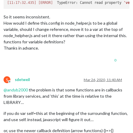
[11:17:32.435]
[ERROR]
  TypeError: Cannot read property 
'ver
So it seems inconsistent.
How would I define this.config in node_helper.js to be a global
variable, should I change reference, move it to a var at the top of
node_helpher.js and set it there rather than using the internal this.
functions for variable definitions?
Thanks in advance.
0
S
sdetweil
Mar 26, 2020, 11:40 AM
Offline
@
andyb2000
the problem is that some functions are in callbacks
from library services, and ‘this’ at the time is relative to the
LIBRARY…
if you do var self=this at the beginning of the surrounding function,
and use self. instead, javascript will figure it out…
or, use the newer callback definition (arrow functions) ()=>{}