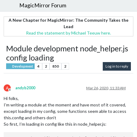
MagicMirror Forum
A New Chapter for MagicMirror: The Community Takes the
Lead
Read the statement by Michael Teeuw here.
Module development node_helper.js
config loading
4
2
850
2
Log in to reply
Development
A
andyb2000
Mar 26, 2020, 11:33 AM
Offline
Hi folks,
I’m writing a module at the moment and have most of it covered,
except loading in my config, some functions seem able to access
this.config and others don’t
So first, I’m loading in config like this in node_helper.js: