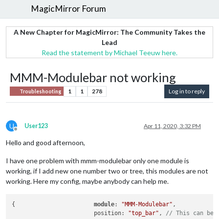
MagicMirror Forum
A New Chapter for MagicMirror: The Community Takes the
Lead
Read the statement by Michael Teeuw here.
MMM-Modulebar not working
1
1
278
Log in to reply
Troubleshooting
U
User123
Apr 11, 2020, 3:32 PM
Offline
Hello and good afternoon,
I have one problem with mmm-modulebar only one module is
working, if I add new one number two or tree, this modules are not
working. Here my config, maybe anybody can help me.
{       		
module
: 
"MMM-Modulebar"
,

       			position: 
"top_bar"
, 
// This can be 