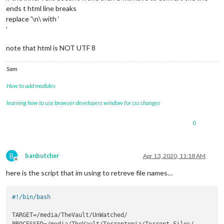
ends t html line breaks
replace '\n\ with ‘
’
note that html is NOT UTF 8
Sam
How to add modules
learning how to use browser developers window for css changes
0
B
banbutcher
Apr 13, 2020, 11:18 AM
Offline
here is the script that im using to retreve file names…
#!/bin/bash
TARGET=/media/TheVault/UnWatched/

PROCESSED=/media/TheVault/Torrentopia/Torrent-Files/
