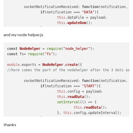
socketNotificationReceived
: 
function
(
notification, p
if
(notification === 
"DATA"
){

this
.
dataFile
 = payload;

this
.
updateDom
();

		}

	},

and my node helper.js
getDom
: 
function
(
){

const
NodeHelper
 = 
require
(
"node_helper"
var
 wrapper = 
document
.
createElement
(
"div"
);

const
 fs= 
require
(
"fs"
);

if
(
this
.
dataFile
){

			wrapper.
innerHTML
 = 
this
.
dataFile
;

module
.
exports
 = 
NodeHelper
.
create
		} 
else
 {

//here comes the part of the nodehelper after the 3 dots as 
			wrapper.
innerHTML
 = 
"No data"
;

		}

socketNotificationReceived
: 
function
(
notification, p
return
 wrapper;

if
(notification === 
"START"
){

	}

this
.
config
 = payload;

this
.
readData
();

setInterval
(
() =>
 {

this
.
readData
();

    			}, 
this
.
config
.
updateInterval
);

		}

	},

thanks