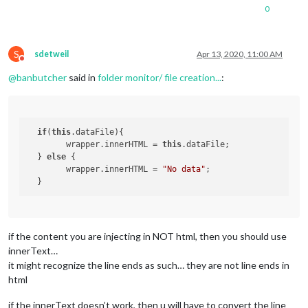
readData
: 
function
(
){

0
//to read a file to do the following
		fs.
readFile
(
"new-tv-list.txt"
, 
"utf8"
, 
(
err,
if
 (err) 
throw
 err;

this
.
sendSocketNotification
(
"DATA"
, 
S
sdetweil
Apr 13, 2020, 11:00 AM
Do not disturb
		});

@
banbutcher
said in
folder monitor/ file creation...
:
	}

if
(
this
.dataFile){

  	wrapper.innerHTML = 
this
.dataFile;

  } 
else
 {

  	wrapper.innerHTML = 
"No data"
;

if the content you are injecting in NOT html, then you should use
innerText…
it might recognize the line ends as such… they are not line ends in
html
if the innerText doesn’t work, then u will have to convert the line