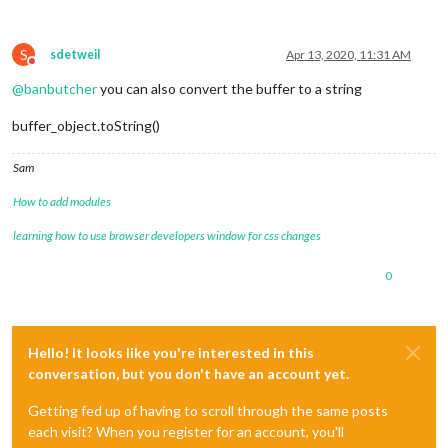
S
sdetweil
Apr 13, 2020, 11:31 AM
Do not disturb
@
banbutcher
you can also convert the buffer to a string
buffer_object.toString()
Sam
How to add modules
learning how to use browser developers window for css changes
0
Hello! It looks like you're interested in this
conversation, but you don't have an account yet.
Getting fed up of having to scroll through the same posts
each visit? When you register for an account, you'll