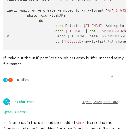
inotifywait -m -e create -e moved_to -r --format 
"%f"
$TARGE
        | 
while
read
 FILENAME

do
echo
 Detected 
$FILENAME
, Adding to li
echo
$FILENAME
 | 
cat
 - 
$PROCESSED
/ne
#                        echo $FILENAME `date` >> $PROCESSED
cp
$PROCESSED
/new-tv-list.txt /home/
done
if i take out the utf8 part i get an [object array buffer] instead of my
file names…
0
2 Replies
B
S
B
banbutcher
Apr 13, 2020, 11:26 AM
Offline
@
banbutcher
so i put back in the utf8 and then added
after i echo the
<br>
filename and now its working fine now, i need to tweek it more to