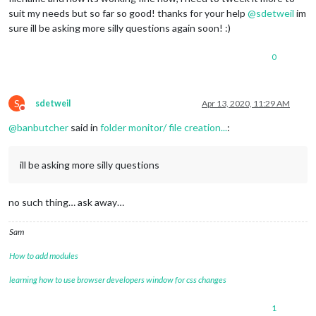
suit my needs but so far so good! thanks for your help
@
sdetweil
im
sure ill be asking more silly questions again soon! :)
0
S
sdetweil
Apr 13, 2020, 11:29 AM
Do not disturb
@
banbutcher
said in
folder monitor/ file creation...
:
ill be asking more silly questions
no such thing… ask away…
Sam
How to add modules
learning how to use browser developers window for css changes
1