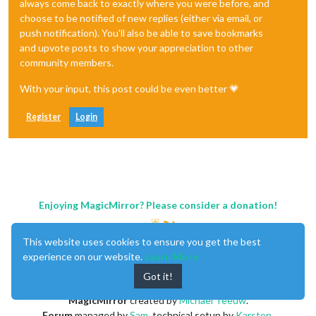
always come back to exactly where you were before, and
choose to be notified of new replies (either via email, or
push notification). You'll also be able to save bookmarks
and upvote posts to show your appreciation to other
community members.
With your input, this post could be even better 💗
Register
Login
Enjoying MagicMirror? Please consider a donation!
This website uses cookies to ensure you get the best
experience on our website.
Learn More
Got it!
MagicMirror
created by
Michael Teeuw
.
Forum
managed by
Sam
, technical setup by
Karsten
.