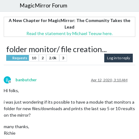
MagicMirror Forum
A New Chapter for MagicMirror: The Community Takes the
Lead
Read the statement by Michael Teeuw here.
folder monitor/ file creation...
10
2
2.0k
3
Log in to reply
Requests
B
banbutcher
Apr 12, 2020, 3:10 AM
Offline
Hi folks,
i was just wondering if its possible to have a module that monitors a
folder for new files/downloads and prints the last say 5 or 10 results
on the mirror?
many thanks,
Richie