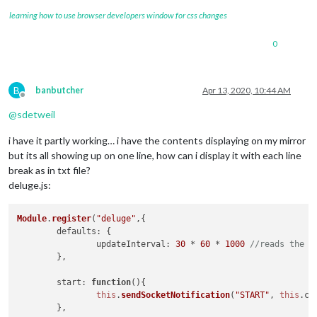
learning how to use browser developers window for css changes
0
B
banbutcher
Apr 13, 2020, 10:44 AM
Offline
@
sdetweil
i have it partly working… i have the contents displaying on my mirror
but its all showing up on one line, how can i display it with each line
break as in txt file?
deluge.js:
Module
.
register
(
"deluge"
,{

defaults
: {

updateInterval
: 
30
 * 
60
 * 
1000
//reads the f
	},

start
: 
function
(
){

this
.
sendSocketNotification
(
"START"
, 
this
.
co
	},
