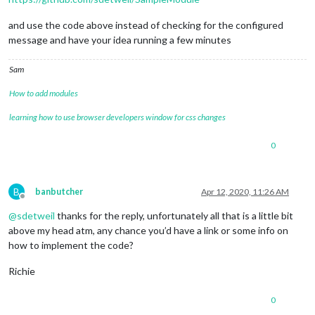
and use the code above instead of checking for the configured
message and have your idea running a few minutes
Sam
How to add modules
learning how to use browser developers window for css changes
0
B
banbutcher
Apr 12, 2020, 11:26 AM
Offline
@
sdetweil
thanks for the reply, unfortunately all that is a little bit
above my head atm, any chance you’d have a link or some info on
how to implement the code?
Richie
0