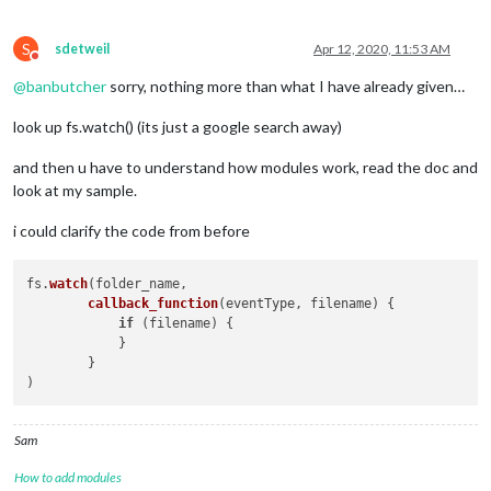
S
sdetweil
Apr 12, 2020, 11:53 AM
Do not disturb
@
banbutcher
sorry, nothing more than what I have already given…
look up fs.watch() (its just a google search away)
and then u have to understand how modules work, read the doc and
look at my sample.
i could clarify the code from before
fs.
watch
(folder_name, 

callback_function
(
eventType, filename
) {

if
 (filename) {

            }

        }

Sam
How to add modules