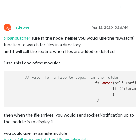
0
S
sdetweil
Apr 12, 2020, 3:26 AM
Do not disturb
@
banbutcher
sure in the node_helper you woudl use the fs.watch()
function to watch for files in a directory
and it will call the routine when files are added or deleted
i use this i one of my modules
// watch for a file to appear in the folder
					fs.
watch
(self.
config
if
 (filename)
                                                }

then when the file arrives, you would sendsocketNotification up to
the module.js to display it
you could use my sample module
https://github.com/sdetweil/SampleModule