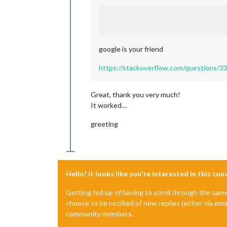
google is your friend
https://stackoverflow.com/questions/33
Great, thank you very much!
It worked…
greeting
Hello! It looks like you're interested in this co
Getting fed up of having to scroll through the sam
choose to be notified of new replies (either via ema
community members.