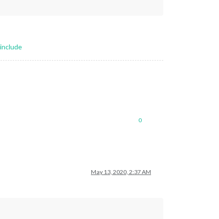
include
0
May 13, 2020, 2:37 AM