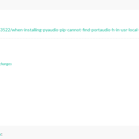
522/when-installing-pyaudio-pip-cannot-find-portaudio-h-in-usr-local-
 changes
w
: