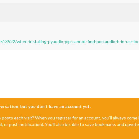
513522/when-installing-pyaudio-pip-cannot-find-portaudio-h-in-usr-loc
nversation, but you don't have an account yet.
e posts each visit? When you register for an account, you'll always com
il, or push notification). You'll also be able to save bookmarks and upvo