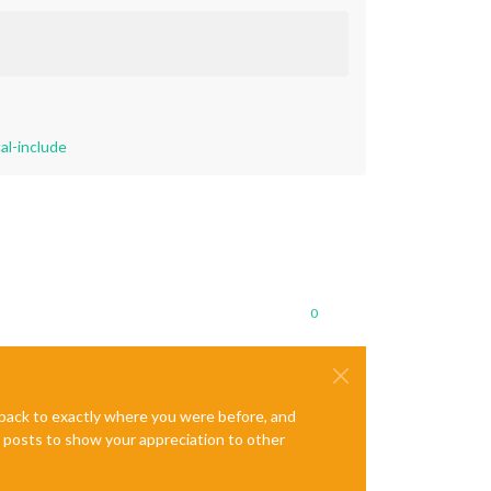
al-include
0
e back to exactly where you were before, and
te posts to show your appreciation to other