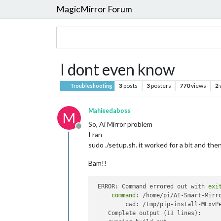
MagicMirror Forum
I dont even know
3
posts
3
posters
770
views
2
Troubleshooting
Mahieedaboss
M
So, Ai Mirror problem
Offline
I ran
sudo ./setup.sh. it worked for a bit and the
Bam!!
 ERROR: Command errored out with 
exi
command
: /home/pi/AI-Smart-Mirr
         cwd: /tmp/pip-install-MExvPe
    Complete output (11 lines):
