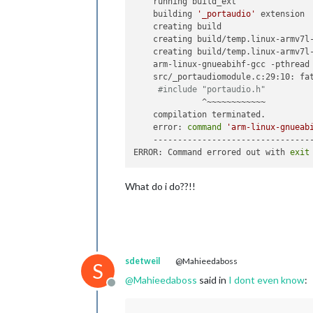
    running build_ext

    building 
'_portaudio'
 extension

    creating build

    creating build/temp.linux-armv7l-
    creating build/temp.linux-armv7l-
    arm-linux-gnueabihf-gcc -pthread
    src/_portaudiomodule.c:29:10: fat
#include "portaudio.h"
              ^~~~~~~~~~~~~

    compilation terminated.

    error: 
command
'arm-linux-gnueab
    ---------------------------------
ERROR: Command errored out with 
exit
What do i do??!!
sdetweil
@Mahieedaboss
S
@
Mahieedaboss
said in
I dont even know
:
Offline