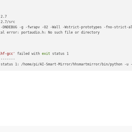
2.7

2.7/src

 -DNDEBUG -g -fwrapv -O2 -Wall -Wstrict-prototypes -fno-strict-a
al error: portaudio.h: No such file or directory

ihf-gcc'
 failed with 
exit
 status 1

-------

 status 1: /home/pi/AI-Smart-Mirror/hhsmartmirror/bin/python -u 