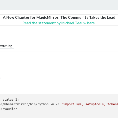
A New Chapter for MagicMirror: The Community Takes the Lead
Read the statement by Michael Teeuw here.
watching
n
t
 status 1:

or/hhsmartmirror/bin/python -u -c 
'import sys, setuptools, token
/pyaudio/
