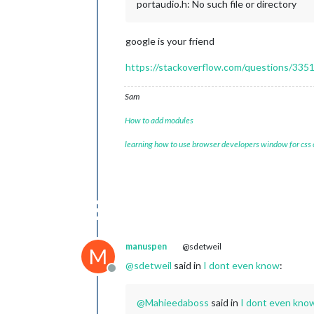
portaudio.h: No such file or directory
google is your friend
https://stackoverflow.com/questions/33513
Sam
How to add modules
learning how to use browser developers window for css
manuspen
@sdetweil
M
@
sdetweil
said in
I dont even know
:
Offline
@
Mahieedaboss
said in
I dont even kno