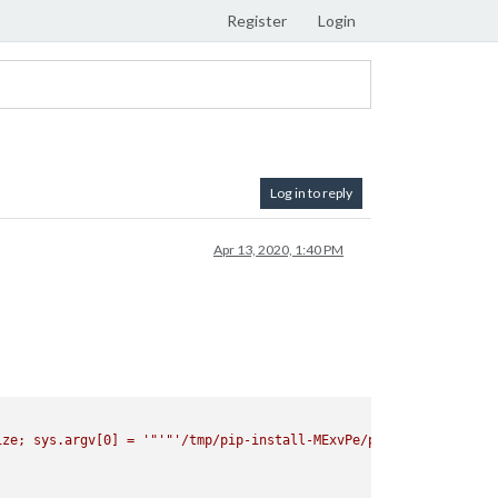
Register
Login
Log in to reply
Apr 13, 2020, 1:40 PM
ize; sys.argv[0] = '
"'"
'/tmp/pip-install-MExvPe/pyaudio/setup.py