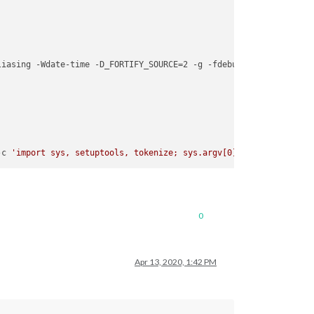
liasing -Wdate-time -D_FORTIFY_SOURCE=2 -g -fdebug-prefix-map=/bu
-c 
'import sys, setuptools, tokenize; sys.argv[0] = '
"'"
'/tmp/pi
0
Apr 13, 2020, 1:42 PM