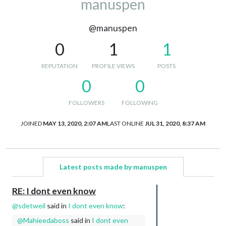
manuspen
@manuspen
0
1
1
REPUTATION
PROFILE VIEWS
POSTS
0
0
FOLLOWERS
FOLLOWING
JOINED
MAY 13, 2020, 2:07 AM
LAST ONLINE
JUL 31, 2020, 8:37 AM
Latest posts made by manuspen
RE: I dont even know
@
sdetweil
said in
I dont even know
:
@
Mahieedaboss
said in
I dont even