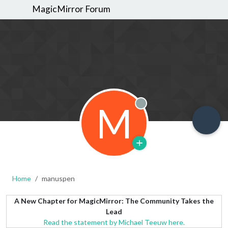
MagicMirror Forum
M
Offline
Home
manuspen
A New Chapter for MagicMirror: The Community Takes the
Lead
Read the statement by Michael Teeuw here.