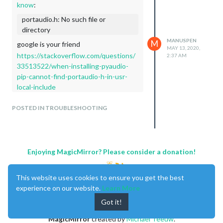
know
:
portaudio.h: No such file or
directory
MANUSPEN
M
google is your friend
MAY 13, 2020,
https://stackoverflow.com/questions/
2:37 AM
33513522/when-installing-pyaudio-
pip-cannot-find-portaudio-h-in-usr-
local-include
Great, thank you very much!
POSTED IN TROUBLESHOOTING
It worked…
greeting
Enjoying MagicMirror? Please consider a donation!
This website uses cookies to ensure you get the best
experience on our website.
Learn More
Got it!
MagicMirror
created by
Michael Teeuw
.