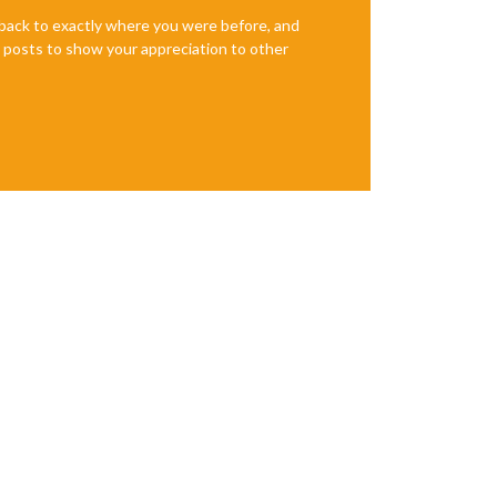
e back to exactly where you were before, and
te posts to show your appreciation to other