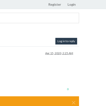
Register
Login
Log in to reply
Apr 15, 2020, 2:25 AM
0