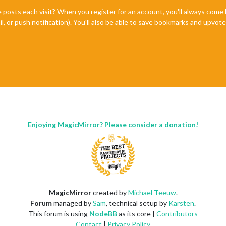
e posts each visit? When you register for an account, you'll always com
il, or push notification). You'll also be able to save bookmarks and upvo
Enjoying MagicMirror? Please consider a donation!
MagicMirror
created by
Michael Teeuw
.
Forum
managed by
Sam
, technical setup by
Karsten
.
This forum is using
NodeBB
as its core |
Contributors
Contact
|
Privacy Policy