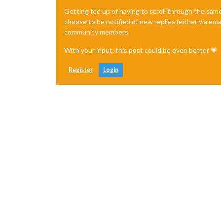
Getting fed up of having to scroll through the sam
choose to be notified of new replies (either via ema
community members.
With your input, this post could be even better 💗
Register
Login