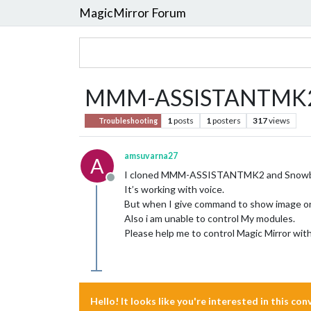
MagicMirror Forum
MMM-ASSISTANTMK
1
posts
1
posters
317
views
Troubleshooting
amsuvarna27
A
I cloned MMM-ASSISTANTMK2 and Snowboy
Offline
It’s working with voice.
But when I give command to show image or vi
Also i am unable to control My modules.
Please help me to control Magic Mirror wit
Hello! It looks like you're interested in this co