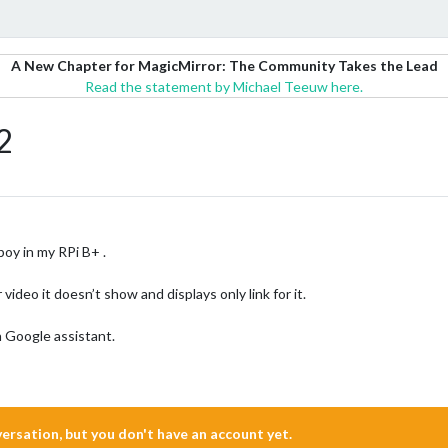
A New Chapter for MagicMirror: The Community Takes the Lead
Read the statement by Michael Teeuw here.
2
 in my RPi B+ .
deo it doesn’t show and displays only link for it.
h Google assistant.
nversation, but you don't have an account yet.