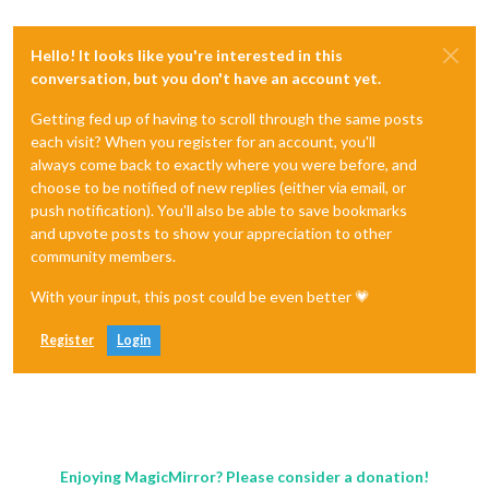
Hello! It looks like you're interested in this
conversation, but you don't have an account yet.
Getting fed up of having to scroll through the same posts
each visit? When you register for an account, you'll
always come back to exactly where you were before, and
choose to be notified of new replies (either via email, or
push notification). You'll also be able to save bookmarks
and upvote posts to show your appreciation to other
community members.
With your input, this post could be even better 💗
Register
Login
Enjoying MagicMirror? Please consider a donation!