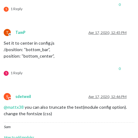
0
1 Reply
S
T
TamP
Apr 17, 2020, 12:45 PM
Offline
Set it to center in config.js
//position: “bottom_bar”,
position: “bottom_center”,
0
1 Reply
S
S
sdetweil
Apr 17, 2020, 12:46 PM
Do not disturb
@
mattx38
you can also truncate the text(module config option).
change the fontsize (css)
Sam
How to add modules