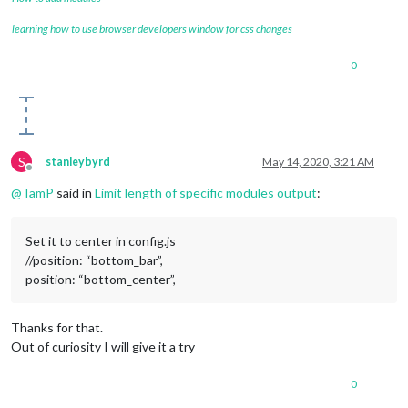
learning how to use browser developers window for css changes
0
S
stanleybyrd
May 14, 2020, 3:21 AM
Offline
@
TamP
said in
Limit length of specific modules output
:
Set it to center in config.js
//position: “bottom_bar”,
position: “bottom_center”,
Thanks for that.
Out of curiosity I will give it a try
0