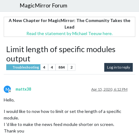
MagicMirror Forum
A New Chapter for MagicMirror: The Community Takes the
Lead
Read the statement by Michael Teeuw here.
Limit length of specific modules
output
4
4
884
2
Log in to reply
Troubleshooting
M
mattx38
Apr 15, 2020, 6:12 PM
Offline
Hello,
I would like to now how to limit or set the length of a specific
module.
I 'd like to make the news feed module shorter on screen.
Thank you