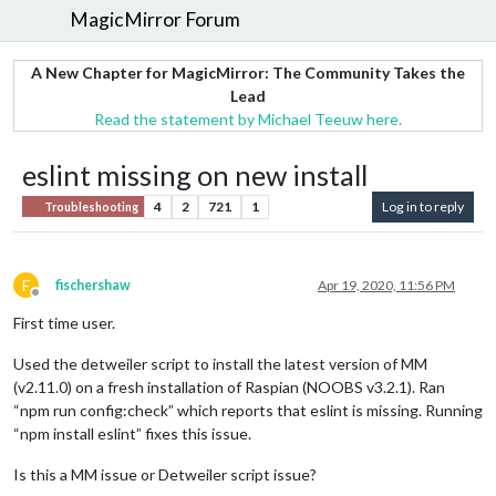
MagicMirror Forum
A New Chapter for MagicMirror: The Community Takes the
Lead
Read the statement by Michael Teeuw here.
eslint missing on new install
4
2
721
1
Log in to reply
Troubleshooting
F
fischershaw
Apr 19, 2020, 11:56 PM
Offline
First time user.
Used the detweiler script to install the latest version of MM
(v2.11.0) on a fresh installation of Raspian (NOOBS v3.2.1). Ran
“npm run config:check” which reports that eslint is missing. Running
“npm install eslint” fixes this issue.
Is this a MM issue or Detweiler script issue?