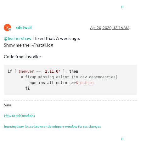
0
S
sdetweil
Apr 20, 2020, 12:16 AM
Offline
@
fischershaw
I fixed that. A week ago.
Show me the ~/install.log
Code from installer
if
 [ 
$newver
 == 
'2.11.0'
 ]; 
then
# fixup missing eslint (in dev dependencies)
  	  npm install eslint >>
$logfile
fi
Sam
How to add modules
learning how to use browser developers window for css changes
0