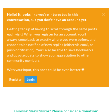
Hello! It looks like you're interested in this
conversation, but you don't have an account yet.
Getting fed up of having to scroll through the same posts
each visit? When you register for an account, you'll
always come back to exactly where you were before, and
choose to be notified of new replies (either via email, or
push notification). You'll also be able to save bookmarks
and upvote posts to show your appreciation to other
community members.
With your input, this post could be even better 💗
Register
Login
Enjoying MagicMirror? Please consider a donation!