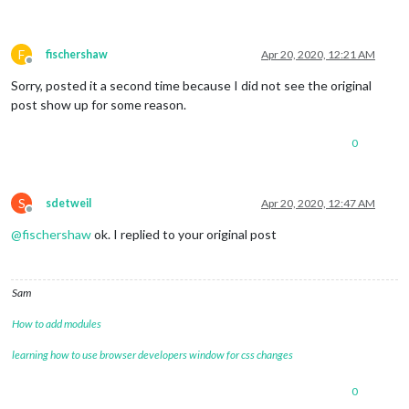
F
fischershaw
Apr 20, 2020, 12:21 AM
Offline
Sorry, posted it a second time because I did not see the original
post show up for some reason.
0
S
sdetweil
Apr 20, 2020, 12:47 AM
Offline
@
fischershaw
ok. I replied to your original post
Sam
How to add modules
learning how to use browser developers window for css changes
0