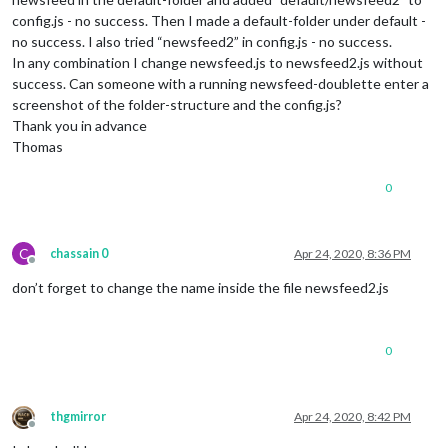
config.js - no success. Then I made a default-folder under default -
no success. I also tried “newsfeed2” in config.js - no success.
In any combination I change newsfeed.js to newsfeed2.js without
success. Can someone with a running newsfeed-doublette enter a
screenshot of the folder-structure and the config.js?
Thank you in advance
Thomas
0
C
chassain 0
Apr 24, 2020, 8:36 PM
Offline
don’t forget to change the name inside the file newsfeed2.js
0
thgmirror
Apr 24, 2020, 8:42 PM
Offline