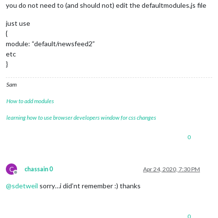
you do not need to (and should not) edit the defaultmodules.js file
just use
{
module: “default/newsfeed2”
etc
}
Sam
How to add modules
learning how to use browser developers window for css changes
0
C
chassain 0
Apr 24, 2020, 7:30 PM
Offline
@
sdetweil
sorry…i did’nt remember :) thanks
0