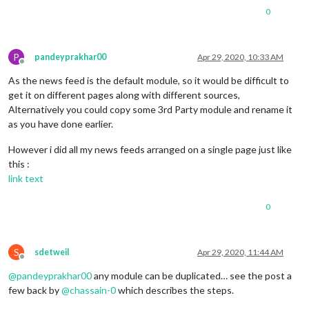
0
P
pandeyprakhar00
Apr 29, 2020, 10:33 AM
Offline
As the news feed is the default module, so it would be difficult to
get it on different pages along with different sources,
Alternatively you could copy some 3rd Party module and rename it
as you have done earlier.
However i did all my news feeds arranged on a single page just like
this :
link text
0
S
sdetweil
Apr 29, 2020, 11:44 AM
Offline
@
pandeyprakhar00
any module can be duplicated… see the post a
few back by
@
chassain-0
which describes the steps.