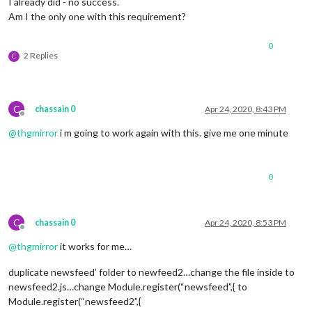
I already did - no success.
Am I the only one with this requirement?
0
2 Replies
C
C
chassain 0
Apr 24, 2020, 8:43 PM
Offline
@
thgmirror
i m going to work again with this. give me one minute
0
C
chassain 0
Apr 24, 2020, 8:53 PM
Offline
@
thgmirror
it works for me…
duplicate newsfeed’ folder to newfeed2…change the file inside to
newsfeed2.js…change Module.register(“newsfeed”,{ to
Module.register(“newsfeed2”,{