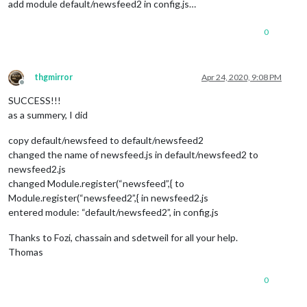
add module default/newsfeed2 in config.js…
0
thgmirror
Apr 24, 2020, 9:08 PM
Offline
SUCCESS!!!
as a summery, I did
copy default/newsfeed to default/newsfeed2
changed the name of newsfeed.js in default/newsfeed2 to
newsfeed2.js
changed Module.register(“newsfeed”,{ to
Module.register(“newsfeed2”,{ in newsfeed2.js
entered module: “default/newsfeed2”, in config.js
Thanks to Fozi, chassain and sdetweil for all your help.
Thomas
0