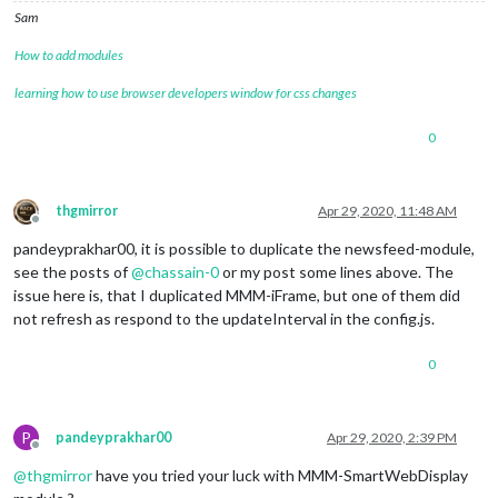
Sam
How to add modules
learning how to use browser developers window for css changes
0
thgmirror
Apr 29, 2020, 11:48 AM
Offline
pandeyprakhar00, it is possible to duplicate the newsfeed-module,
see the posts of
@
chassain-0
or my post some lines above. The
issue here is, that I duplicated MMM-iFrame, but one of them did
not refresh as respond to the updateInterval in the config.js.
0
P
pandeyprakhar00
Apr 29, 2020, 2:39 PM
Offline
@
thgmirror
have you tried your luck with MMM-SmartWebDisplay