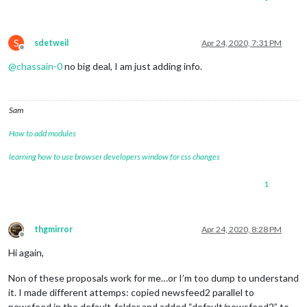
S
sdetweil
Apr 24, 2020, 7:31 PM
Offline
@
chassain-0
no big deal, I am just adding info.
Sam
How to add modules
learning how to use browser developers window for css changes
1
thgmirror
Apr 24, 2020, 8:28 PM
Offline
Hi again,
Non of these proposals work for me…or I’m too dump to understand
it. I made different attemps: copied newsfeed2 parallel to
newsfeed in the default-folder and added “default/newsfeed2” to