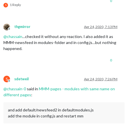
0
1 Reply
S
thgmirror
Apr 24, 2020, 7:13 PM
Offline
@
chassain
…checked it without any reaction. I also added it as
MMM-newsfeed in modules-folder and in config.js…but nothing
happened.
0
S
sdetweil
Apr 24, 2020, 7:26 PM
Offline
@
chassain-0
said in
MMM-pages - modules with same name on
different pages
:
and add default/newsfeed2 in defaultmodules.js
add the module in config.js and restart mm