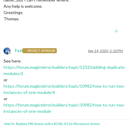
Any help is welcome.
Greetings
Thomas
0
Fozi
Apr 24, 2020, 2:10 PM
PROJECT SPONSOR
Offline
See here:
https://forum.magicmirror.builders/topic/12333/adding-duplicate-
modules/2
or
https://forum.magicmirror.builders/topic/10982/how-to-run-two-
instances-of-one-module/4
or
https://forum.magicmirror.builders/topic/10982/how-to-run-two-
instances-of-one-module
HowTo: Replace PIR Sensor with a RCWL-0516 Microwave Sensor