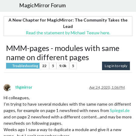
MagicMirror Forum
A New Chapter for MagicMirror: The Community Takes the
Lead
Read the statement by Michael Teeuw here.
MMM-pages - modules with same
name on different pages
22
5
9.0k
5
Log in to reply
Troubleshooting
thgmirror
Apr 24, 2020, 1:06 PM
Offline
Hi colleagues,
I’m trying to have several modules with the same name on different
pages, for example on page 1 newsfeed with news from
Spiegel.de
and on page 2 newsfeed with a different content…and may be more
newsfeeds on following pages.
Weeks ago I saw a way to duplicate a module and give it a new
name…but I can’t remember where.