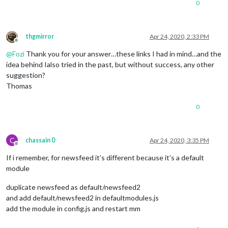
0
thgmirror
Apr 24, 2020, 2:33 PM
Offline
@
Fozi
Thank you for your answer…these links I had in mind…and the
idea behind Ialso tried in the past, but without success, any other
suggestion?
Thomas
0
C
chassain 0
Apr 24, 2020, 3:35 PM
Offline
If i remember, for newsfeed it’s different because it’s a default
module
duplicate newsfeed as default/newsfeed2
and add default/newsfeed2 in defaultmodules.js
add the module in config.js and restart mm