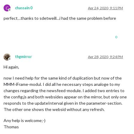
C
chassain 0
Apr 24, 2020, 9:11 PM
Offline
perfect…thanks to sdetweill…i had the same problem before
0
thgmirror
Apr 28, 2020, 9:24 PM
Offline
Hi again,
now I need help for the same kind of duplication but now of the
MMM-iFrame-modul. I did all he necessary steps analoge to my
changes regarding the newsfeed-module. I added two entries to
the config.js and both websides appear on the mirror, but only one
responds to the updateInterval given in the parameter-section.
The other one shows the websid without any refresh.
Any help is welcome;-)
Thomas