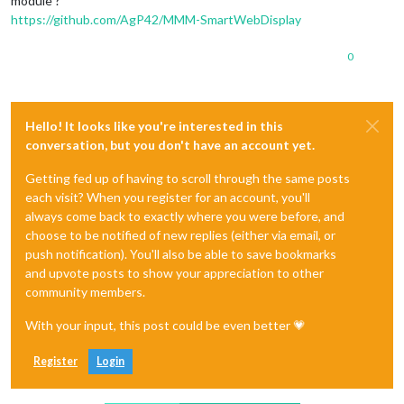
module ?
https://github.com/AgP42/MMM-SmartWebDisplay
0
Hello! It looks like you're interested in this
conversation, but you don't have an account yet.
Getting fed up of having to scroll through the same posts
each visit? When you register for an account, you'll
always come back to exactly where you were before, and
choose to be notified of new replies (either via email, or
push notification). You'll also be able to save bookmarks
and upvote posts to show your appreciation to other
community members.
With your input, this post could be even better 💗
Register
Login