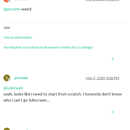
Offline
@
prvrami
weird
Sam
How to add modules
learning how to use browser developers window for css changes
0
P
prvrami
May 2, 2020, 8:02 PM
Offline
@
sdetweil
yeah, looks like i need to start from scratch. I honestly don’t know
why i can’t go fullscreen…
0