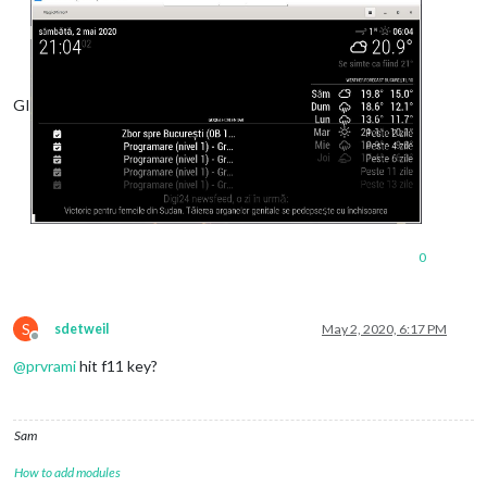
GI
0
S
sdetweil
May 2, 2020, 6:17 PM
Offline
@
prvrami
hit f11 key?
Sam
How to add modules