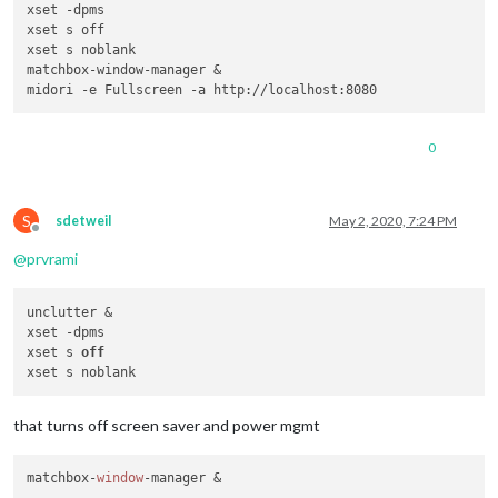
xset -dpms

xset s off

xset s noblank

matchbox-window-manager &

0
S
sdetweil
May 2, 2020, 7:24 PM
Offline
@
prvrami
unclutter &

xset -dpms

xset s 
off
that turns off screen saver and power mgmt
matchbox-
window