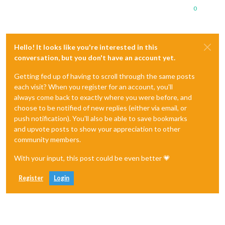
0
Hello! It looks like you're interested in this
conversation, but you don't have an account yet.
Getting fed up of having to scroll through the same posts
each visit? When you register for an account, you'll
always come back to exactly where you were before, and
choose to be notified of new replies (either via email, or
push notification). You'll also be able to save bookmarks
and upvote posts to show your appreciation to other
community members.
With your input, this post could be even better 💗
Register
Login