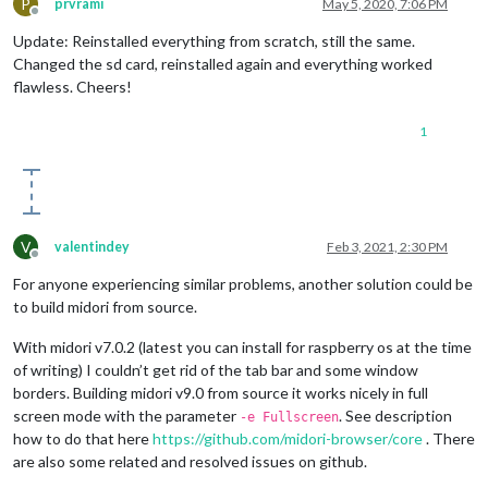
P
prvrami
May 5, 2020, 7:06 PM
Offline
Update: Reinstalled everything from scratch, still the same.
Changed the sd card, reinstalled again and everything worked
flawless. Cheers!
1
V
valentindey
Feb 3, 2021, 2:30 PM
Offline
For anyone experiencing similar problems, another solution could be
to build midori from source.
With midori v7.0.2 (latest you can install for raspberry os at the time
of writing) I couldn’t get rid of the tab bar and some window
borders. Building midori v9.0 from source it works nicely in full
screen mode with the parameter
. See description
-e Fullscreen
how to do that here
https://github.com/midori-browser/core
. There
are also some related and resolved issues on github.