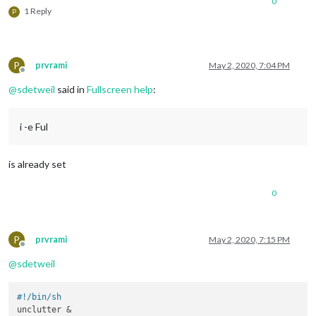
0
1 Reply
P
P
prvrami
May 2, 2020, 7:04 PM
Offline
@
sdetweil
said in
Fullscreen help
:
i -e Ful
is already set
0
P
prvrami
May 2, 2020, 7:15 PM
Offline
@
sdetweil
#!/bin/sh
unclutter &
