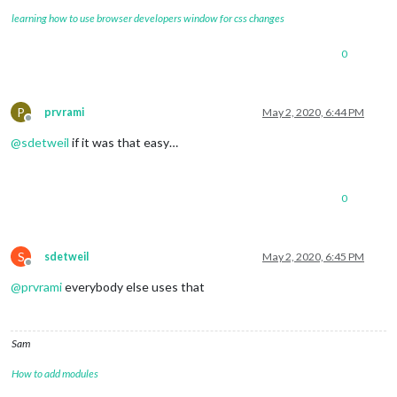
learning how to use browser developers window for css changes
0
P
prvrami
May 2, 2020, 6:44 PM
Offline
@
sdetweil
if it was that easy…
0
S
sdetweil
May 2, 2020, 6:45 PM
Offline
@
prvrami
everybody else uses that
Sam
How to add modules