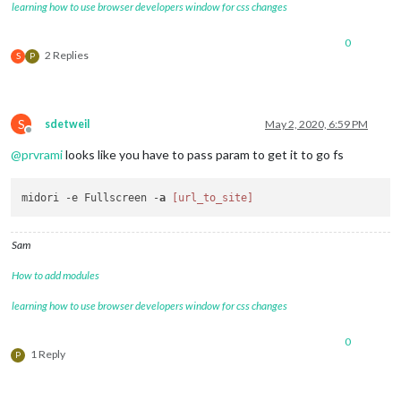
learning how to use browser developers window for css changes
0
2 Replies
S
P
S
sdetweil
May 2, 2020, 6:59 PM
Offline
@
prvrami
looks like you have to pass param to get it to go fs
midori -e Fullscreen -
a
[url_to_site]
Sam
How to add modules
learning how to use browser developers window for css changes
0
1 Reply
P