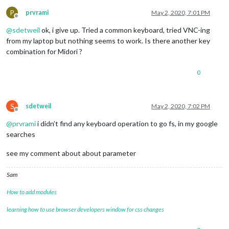
P
prvrami
May 2, 2020, 7:01 PM
Offline
@
sdetweil
ok, i give up. Tried a common keyboard, tried VNC-ing
from my laptop but nothing seems to work. Is there another key
combination for Midori ?
0
S
sdetweil
May 2, 2020, 7:02 PM
Offline
@
prvrami
i didn’t find any keyboard operation to go fs, in my google
searches
see my comment about about parameter
Sam
How to add modules
learning how to use browser developers window for css changes