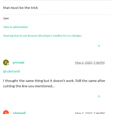
that must be the trick
Sam
How to add modules
learning how to use browser developers window for css changes
0
P
prvrami
May 2, 2020, 7:46 PM
Offline
@
sdetweil
I thought the same thing but it doesn’t work. Still the same after
cutting the line you mentioned…
0
S
sdetweil
May 2, 2020, 7:46 PM