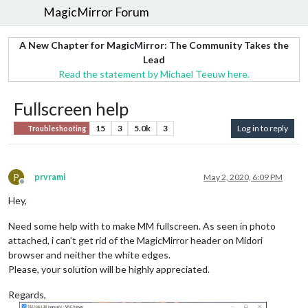
MagicMirror Forum
A New Chapter for MagicMirror: The Community Takes the
Lead
Read the statement by Michael Teeuw here.
Fullscreen help
15
3
5.0k
3
Log in to reply
Troubleshooting
P
prvrami
May 2, 2020, 6:09 PM
Offline
Hey,
Need some help with to make MM fullscreen. As seen in photo
attached, i can’t get rid of the MagicMirror header on Midori
browser and neither the white edges.
Please, your solution will be highly appreciated.
Regards,