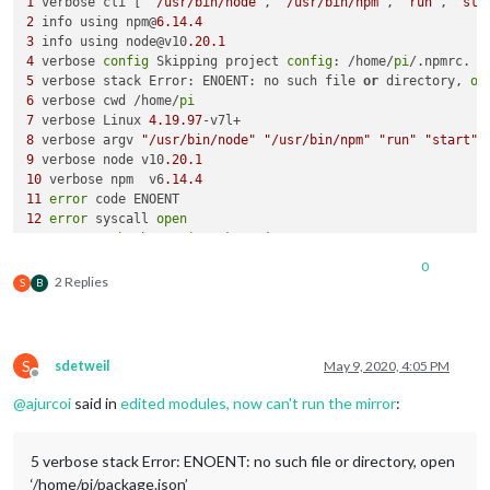
1
 verbose cli [ 
'/usr/bin/node'
, 
'/usr/bin/npm'
, 
'run'
, 
'sta
2
 info using npm@
6.14
.4
3
 info using node@v10
.20
.1
4
 verbose 
config
 Skipping project 
config
: /home/
pi
5
 verbose stack Error: ENOENT: no such file 
or
 directory, 
op
6
 verbose cwd /home/
pi
7
 verbose Linux 
4.19
.97
8
 verbose argv 
"/usr/bin/node"
"/usr/bin/npm"
"run"
"start"
9
 verbose node v10
.20
.1
10
 verbose npm  v6
.14
.4
11
error
12
error
 syscall 
open
13
error
path
 /home/
pi
/
package
14
error
 errno 
-2
0
15
error
 enoent ENOENT: no such file 
or
 directory, 
open
'/ho
2 Replies
S
B
16
error
 enoent This is related to npm 
not
 being able to 
fin
17
 verbose 
exit
 [ 
-2
, 
true
S
sdetweil
May 9, 2020, 4:05 PM
Offline
@
ajurcoi
said in
edited modules, now can't run the mirror
:
5 verbose stack Error: ENOENT: no such file or directory, open
‘/home/pi/package.json’