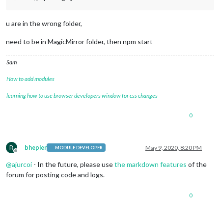
u are in the wrong folder,
need to be in MagicMirror folder, then npm start
Sam
How to add modules
learning how to use browser developers window for css changes
0
B
bhepler
May 9, 2020, 8:20 PM
MODULE DEVELOPER
Offline
@
ajurcoi
- In the future, please use
the markdown features
of the
forum for posting code and logs.
0