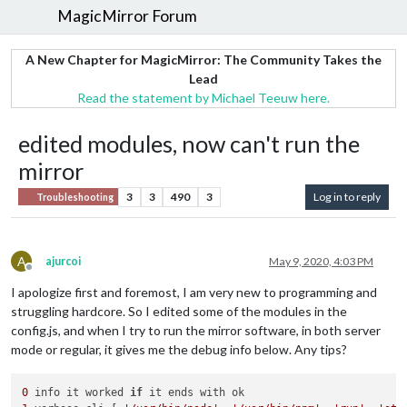
MagicMirror Forum
A New Chapter for MagicMirror: The Community Takes the
Lead
Read the statement by Michael Teeuw here.
edited modules, now can't run the
mirror
3
3
490
3
Log in to reply
Troubleshooting
A
ajurcoi
May 9, 2020, 4:03 PM
Offline
I apologize first and foremost, I am very new to programming and
struggling hardcore. So I edited some of the modules in the
config.js, and when I try to run the mirror software, in both server
mode or regular, it gives me the debug info below. Any tips?
0
 info it worked 
if