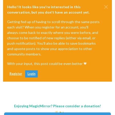
Hello! It looks like you're interested in this
conversation, but you don't have an account yet.
Getting fed up of having to scroll through the same posts
each visit? When you register for an account, you'll
always come back to exactly where you were before, and
choose to be notified of new replies (either via email, or
push notification). You'll also be able to save bookmarks
and upvote posts to show your appreciation to other
community members.
With your input, this post could be even better 💗
Register
Login
Enjoying MagicMirror? Please consider a donation!