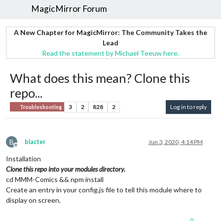
MagicMirror Forum
A New Chapter for MagicMirror: The Community Takes the
Lead
Read the statement by Michael Teeuw here.
What does this mean? Clone this
repo...
3
2
828
2
Log in to reply
Troubleshooting
B
blacter
Jun 3, 2020, 4:14 PM
Offline
Installation
Clone this repo into your modules directory.
cd MMM-Comics && npm install
Create an entry in your config.js file to tell this module where to
display on screen.
0