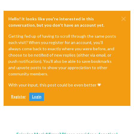
Hello! It looks like you're interested in this
conversation, but you don't have an account yet.
Getting fed up of having to scroll through the same posts
each visit? When you register for an account, you'll
always come back to exactly where you were before, and
choose to be notified of new replies (either via email, or
push notification). You'll also be able to save bookmarks
and upvote posts to show your appreciation to other
community members.
With your input, this post could be even better 💗
Register
Login