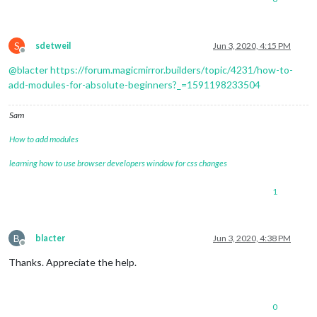
S
sdetweil
Jun 3, 2020, 4:15 PM
Offline
@
blacter
https://forum.magicmirror.builders/topic/4231/how-to-
add-modules-for-absolute-beginners?_=1591198233504
Sam
How to add modules
learning how to use browser developers window for css changes
1
B
blacter
Jun 3, 2020, 4:38 PM
Offline
Thanks. Appreciate the help.
0