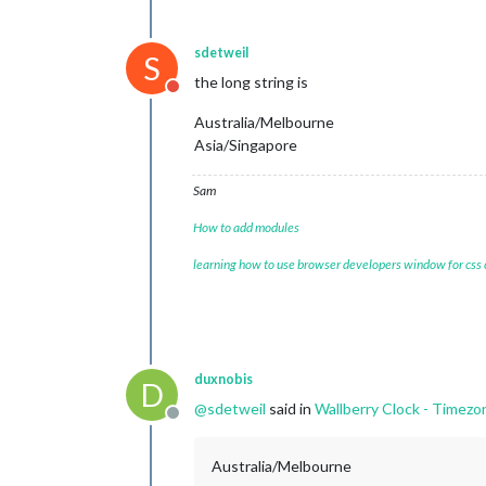
sdetweil
S
the long string is
Do not disturb
Australia/Melbourne
Asia/Singapore
Sam
How to add modules
learning how to use browser developers window for css
duxnobis
D
@
sdetweil
said in
Wallberry Clock - Timezo
Offline
Australia/Melbourne