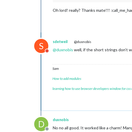
Oh lord! really? Thanks mate!!! :call_me_h
sdetweil
@duxnobis
S
@
duxnobis
well, if the short strings don’t 
Do not disturb
Sam
How to add modules
learning how to use browser developers window for css
duxnobis
D
No no all good. It worked like a charm! Man
Offline