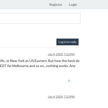
Register
Login
Log in to reply
Jun 4, 2020, 7:21 PM
cific, or New York as US/Eastern. But how the heck do
, AEDT for Melbourne and so on…nothing works. Any
0
Jun 4, 2020, 7:23 PM