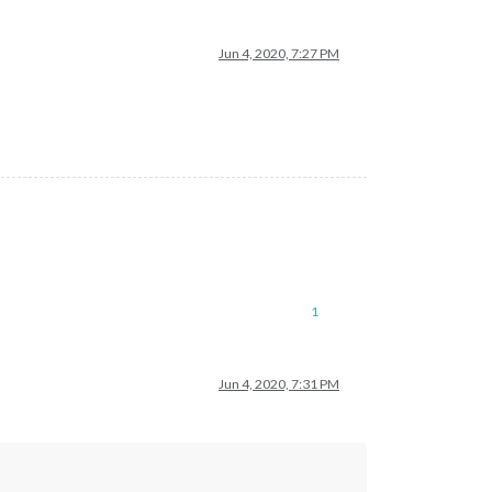
Jun 4, 2020, 7:27 PM
1
Jun 4, 2020, 7:31 PM