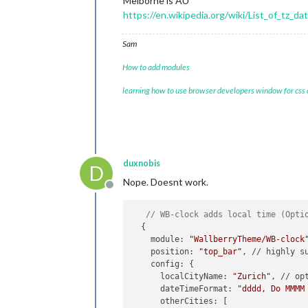
Melborne is AU
https://en.wikipedia.org/wiki/List_of_tz_d
Sam
How to add modules
learning how to use browser developers window for css
duxnobis
D
Nope. Doesnt work.
Offline
// WB-clock adds local time (Opti
  {

    module: 
"WallberryTheme/WB-clock
    position: 
"top_bar"
, // highly su
    config: {

      localCityName: 
"Zurich"
, // opt
      dateTimeFormat: 
"dddd, Do MMMM
      otherCities: [
