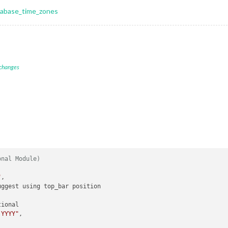
atabase_time_zones
 changes
onal Module)
"
,

ggest using top_bar position

ional

 YYYY"
,
