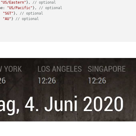
 
"US/Eastern"
}, 
// optional
ne: 
"US/Pacific"
}, 
// optional
: 
"SGT"
}, 
// optional
: 
"AU"
} 
// optional