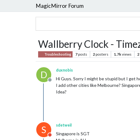
MagicMirror Forum
Wallberry Clock - Time
7
posts
2
posters
1.7k
views
2
Troubleshooting
duxnobis
D
Hi Guys. Sorry I might be stupid but I get
Offline
I add other cities like Melbourne? Singap
Idea?
sdetweil
S
Singapore is SGT
Do not disturb