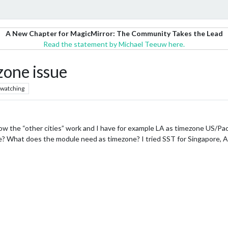
A New Chapter for MagicMirror: The Community Takes the Lead
Read the statement by Michael Teeuw here.
zone issue
watching
 how the “other cities” work and I have for example LA as timezone US/Pa
ore? What does the module need as timezone? I tried SST for Singapore