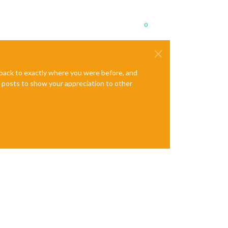
0
e back to exactly where you were before, and
te posts to show your appreciation to other