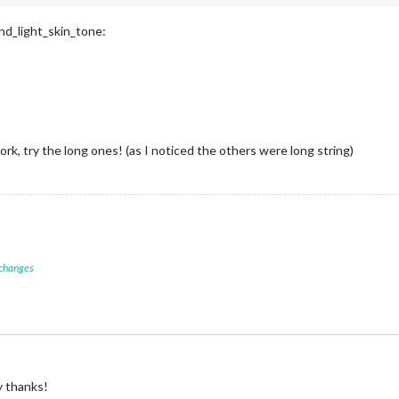
and_light_skin_tone:
work, try the long ones! (as I noticed the others were long string)
 changes
y thanks!