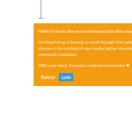
Hello! It looks like you're interested in this co
Getting fed up of having to scroll through the sam
choose to be notified of new replies (either via ema
community members.
With your input, this post could be even better 💗
Register
Login