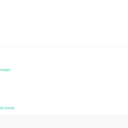
 changes
ne issue
: