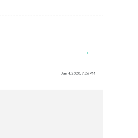
0
Jun 4, 2020, 7:26 PM