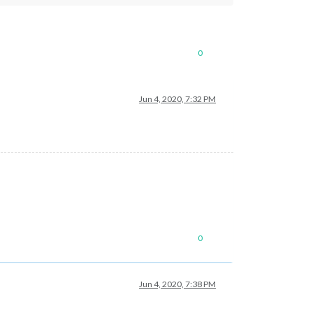
0
Jun 4, 2020, 7:32 PM
0
Jun 4, 2020, 7:38 PM