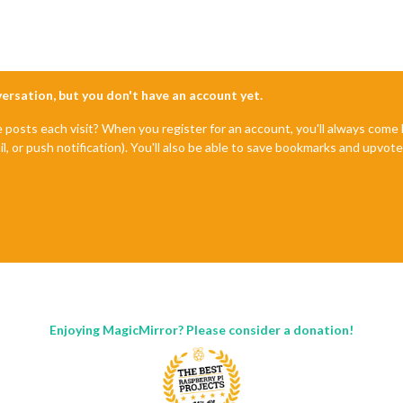
nversation, but you don't have an account yet.
e posts each visit? When you register for an account, you'll always com
il, or push notification). You'll also be able to save bookmarks and upvo
Enjoying MagicMirror? Please consider a donation!