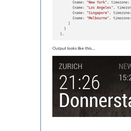
      	{name: 
"New York"
, timezone:
      	{name: 
"Los Angeles"
, timezo
      	{name: 
"Singapore"
, timezone
      	{name: 
"Melbourne"
, timezone
      ]

    }

Output looks like this…