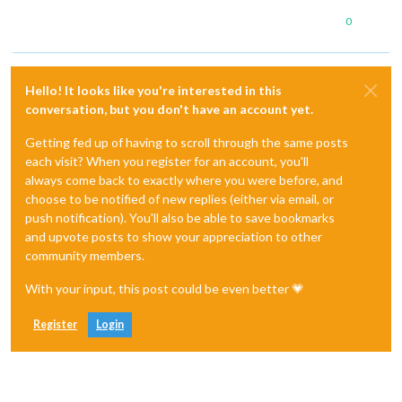
0
Hello! It looks like you're interested in this
conversation, but you don't have an account yet.
Getting fed up of having to scroll through the same posts
each visit? When you register for an account, you'll
always come back to exactly where you were before, and
choose to be notified of new replies (either via email, or
push notification). You'll also be able to save bookmarks
and upvote posts to show your appreciation to other
community members.
With your input, this post could be even better 💗
Register
Login