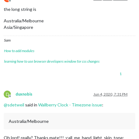
Offline
the long string is
Australia/Melbourne
Asia/Singapore
Sam
How to add modules
learning how to use browser developers window for css changes
1
D
duxnobis
Jun 4, 2020, 7:31 PM
Offline
@
sdetweil
said in
Wallberry Clock - Timezone issue
:
Australia/Melbourne
Oh lord! really? Thanks mate!!! :call_me_hand_light_skin_tone: