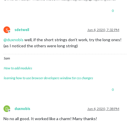
0
S
sdetweil
Jun 4, 2020, 7:32 PM
Offline
@
duxnobis
well, if the short strings don’t work, try the long ones!
(as I noticed the others were long string)
Sam
How to add modules
learning how to use browser developers window for css changes
0
D
duxnobis
Jun 4, 2020, 7:38 PM
Offline
No no all good. It worked like a charm! Many thanks!