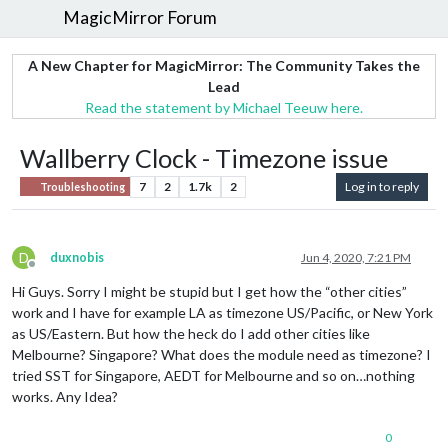
MagicMirror Forum
A New Chapter for MagicMirror: The Community Takes the
Lead
Read the statement by Michael Teeuw here.
Wallberry Clock - Timezone issue
7
2
1.7k
2
Log in to reply
Troubleshooting
D
duxnobis
Jun 4, 2020, 7:21 PM
Offline
Hi Guys. Sorry I might be stupid but I get how the “other cities”
work and I have for example LA as timezone US/Pacific, or New York
as US/Eastern. But how the heck do I add other cities like
Melbourne? Singapore? What does the module need as timezone? I
tried SST for Singapore, AEDT for Melbourne and so on…nothing
works. Any Idea?
0