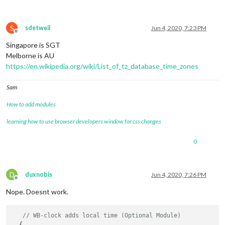
S
sdetweil
Jun 4, 2020, 7:23 PM
Offline
Singapore is SGT
Melborne is AU
https://en.wikipedia.org/wiki/List_of_tz_database_time_zones
Sam
How to add modules
learning how to use browser developers window for css changes
0
D
duxnobis
Jun 4, 2020, 7:26 PM
Offline
Nope. Doesnt work.
// WB-clock adds local time (Optional Module)
  {
