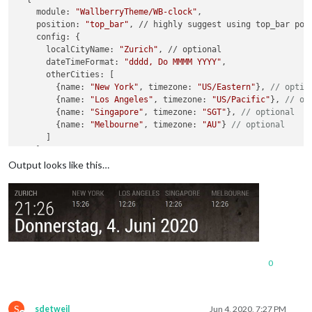
    module: 
"WallberryTheme/WB-clock"
,

    position: 
"top_bar"
, // highly suggest using top_bar posi
    config: {

      localCityName: 
"Zurich"
, // optional

      dateTimeFormat: 
"dddd, Do MMMM YYYY"
,

      otherCities: [

      	{name: 
"New York"
, timezone: 
"US/Eastern"
}, 
// optio
      	{name: 
"Los Angeles"
, timezone: 
"US/Pacific"
}, 
// op
      	{name: 
"Singapore"
, timezone: 
"SGT"
}, 
// optional
      	{name: 
"Melbourne"
, timezone: 
"AU"
} 
// optional
      ]

    }

Output looks like this…
0
S
sdetweil
Jun 4, 2020, 7:27 PM