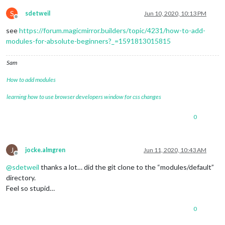
S
sdetweil
Jun 10, 2020, 10:13 PM
Offline
see
https://forum.magicmirror.builders/topic/4231/how-to-add-
modules-for-absolute-beginners?_=1591813015815
Sam
How to add modules
learning how to use browser developers window for css changes
0
J
jocke.almgren
Jun 11, 2020, 10:43 AM
Offline
@
sdetweil
thanks a lot… did the git clone to the “modules/default”
directory.
Feel so stupid…
0