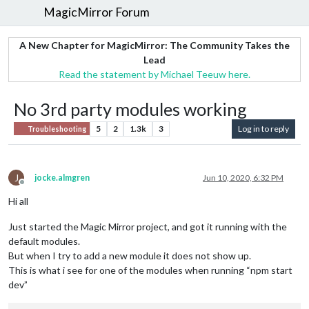
MagicMirror Forum
A New Chapter for MagicMirror: The Community Takes the
Lead
Read the statement by Michael Teeuw here.
No 3rd party modules working
5
2
1.3k
3
Log in to reply
Troubleshooting
J
jocke.almgren
Jun 10, 2020, 6:32 PM
Offline
Hi all
Just started the Magic Mirror project, and got it running with the
default modules.
But when I try to add a new module it does not show up.
This is what i see for one of the modules when running “npm start
dev”