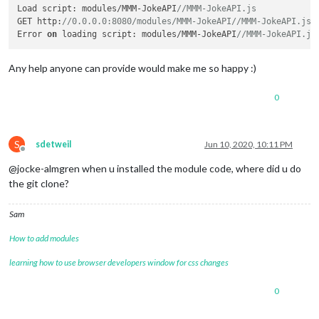
Load script: modules/MMM-JokeAPI
//MMM-JokeAPI.js
GET http:
//0.0.0.0:8080/modules/MMM-JokeAPI//MMM-JokeAPI.js 
Error 
on
 loading script: modules/MMM-JokeAPI
//MMM-JokeAPI.js
Any help anyone can provide would make me so happy :)
0
S
sdetweil
Jun 10, 2020, 10:11 PM
Offline
@jocke-almgren when u installed the module code, where did u do
the git clone?
Sam
How to add modules
learning how to use browser developers window for css changes
0