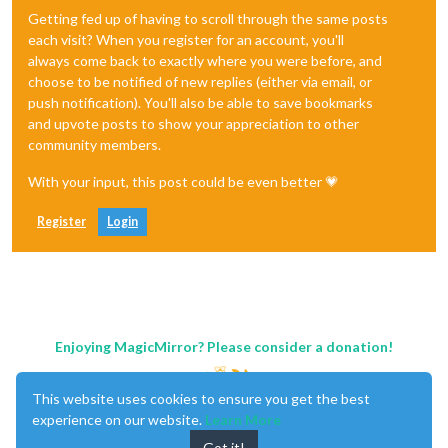
Getting fed up of having to scroll through the same posts
each visit? When you register for an account, you'll
always come back to exactly where you were before, and
choose to be notified of new replies (either via email, or
push notification). You'll also be able to save bookmarks
and upvote posts to show your appreciation to other
community members.
With your input, this post could be even better 💗
Register
Login
Enjoying MagicMirror? Please consider a donation!
This website uses cookies to ensure you get the best
experience on our website.
Learn More
Got it!