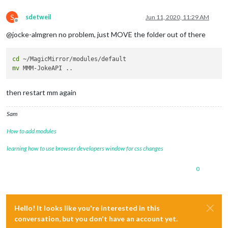
S
sdetweil
Jun 11, 2020, 11:29 AM
Offline
@jocke-almgren no problem, just MOVE the folder out of there
cd
mv
then restart mm again
Sam
How to add modules
learning how to use browser developers window for css changes
0
Hello! It looks like you're interested in this
conversation, but you don't have an account yet.