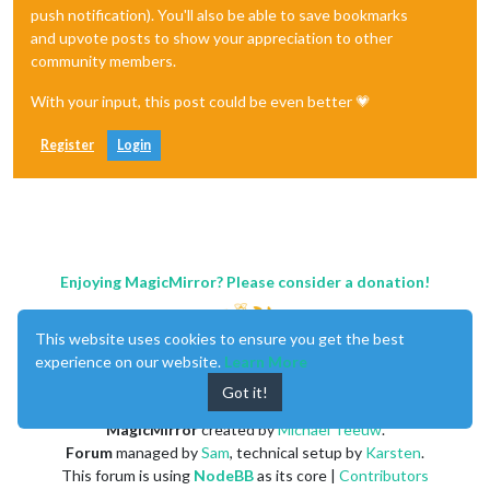
push notification). You'll also be able to save bookmarks
and upvote posts to show your appreciation to other
community members.
With your input, this post could be even better 💗
Register
Login
Enjoying MagicMirror? Please consider a donation!
This website uses cookies to ensure you get the best
experience on our website.
Learn More
Got it!
MagicMirror
created by
Michael Teeuw
.
Forum
managed by
Sam
, technical setup by
Karsten
.
This forum is using
NodeBB
as its core |
Contributors