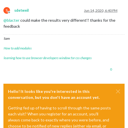
S
sdetweil
Jun 14, 2020, 6:40 PM
Offline
@
blacter
could make the results very different!! thanks for the
feedback
Sam
How to add modules
learning how to use browser developers window for css changes
0
Hello! It looks like you're interested in this
conversation, but you don't have an account yet.
Getting fed up of having to scroll through the same posts
each visit? When you register for an account, you'll
always come back to exactly where you were before, and
choose to be notified of new replies (either via email, or