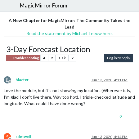
MagicMirror Forum
A New Chapter for MagicMirror: The Community Takes the
Lead
Read the statement by Michael Teeuw here.
3-Day Forecast Location
4
2
1.1k
2
Log in to reply
Troubleshooting
B
blacter
Jun 13, 2020, 4:11 PM
Offline
Love the module, but it’s not showing my location. (Wherever it is,
I’m glad I don’t live there. Way too hot). I triple-checked latitude and
longitude. What could I have done wrong?
0
S
sdetweil
Jun 13, 2020, 4:14 PM