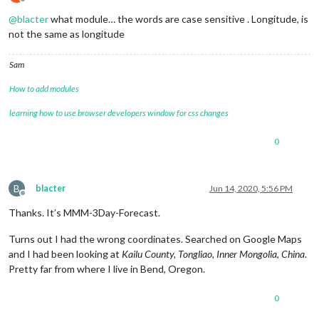
Offline
@
blacter
what module… the words are case sensitive . Longitude, is
not the same as longitude
Sam
How to add modules
learning how to use browser developers window for css changes
0
B
blacter
Jun 14, 2020, 5:56 PM
Offline
Thanks. It’s MMM-3Day-Forecast.
Turns out I had the wrong coordinates. Searched on Google Maps
and I had been looking at
Kailu County, Tongliao, Inner Mongolia, China
.
Pretty far from where I live in Bend, Oregon.
0