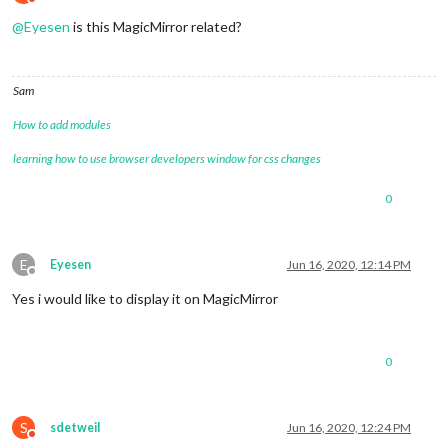
Do not disturb
@
Eyesen
is this MagicMirror related?
Sam
How to add modules
learning how to use browser developers window for css changes
0
E
Eyesen
Jun 16, 2020, 12:14 PM
Offline
Yes i would like to display it on MagicMirror
0
S
sdetweil
Jun 16, 2020, 12:24 PM
Do not disturb