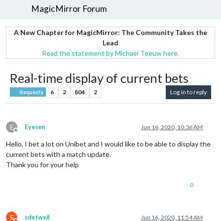
MagicMirror Forum
A New Chapter for MagicMirror: The Community Takes the
Lead
Read the statement by Michael Teeuw here.
Real-time display of current bets
6
2
804
2
Log in to reply
Requests
E
Eyesen
Jun 16, 2020, 10:36 AM
Offline
Hello, I bet a lot on Unibet and I would like to be able to display the
current bets with a match update.
Thank you for your help
0
S
sdetweil
Jun 16, 2020, 11:54 AM