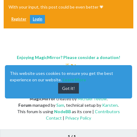
With your input, this post could be even better 💗
Register
Login
Enjoying MagicMirror? Please consider a donation!
This website uses cookies to ensure you get the best
experience on our website.
Learn More
Got it!
MagicMirror
created by
Michael Teeuw
.
Forum
managed by
Sam
, technical setup by
Karsten
.
This forum is using
NodeBB
as its core |
Contributors
Contact
|
Privacy Policy
1 / 1