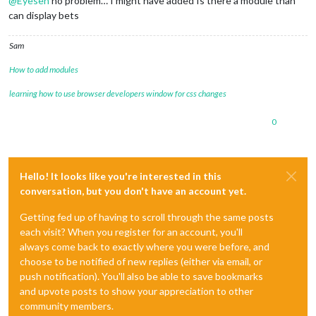
@
Eyesen
no problem… I might have added Is there a module than
can display bets
Sam
How to add modules
learning how to use browser developers window for css changes
0
Hello! It looks like you're interested in this
conversation, but you don't have an account yet.
Getting fed up of having to scroll through the same posts
each visit? When you register for an account, you'll
always come back to exactly where you were before, and
choose to be notified of new replies (either via email, or
push notification). You'll also be able to save bookmarks
and upvote posts to show your appreciation to other
community members.