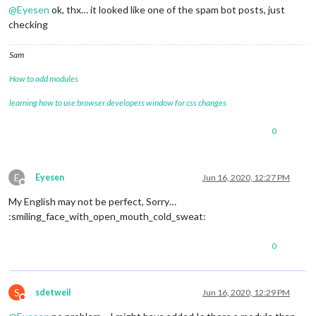
@
Eyesen
ok, thx… it looked like one of the spam bot posts, just
checking
Sam
How to add modules
learning how to use browser developers window for css changes
0
E
Eyesen
Jun 16, 2020, 12:27 PM
Offline
My English may not be perfect, Sorry…
:smiling_face_with_open_mouth_cold_sweat:
0
S
sdetweil
Jun 16, 2020, 12:29 PM
Do not disturb