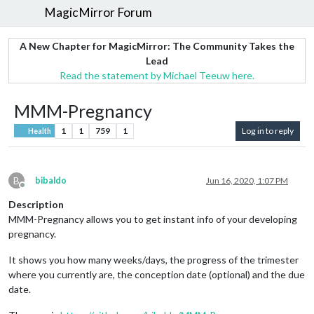
MagicMirror Forum
A New Chapter for MagicMirror: The Community Takes the
Lead
Read the statement by Michael Teeuw here.
MMM-Pregnancy
1
1
759
1
Log in to reply
Health
B
bibaldo
Jun 16, 2020, 1:07 PM
Offline
Description
MMM-Pregnancy allows you to get instant info of your developing
pregnancy.
It shows you how many weeks/days, the progress of the trimester
where you currently are, the conception date (optional) and the due
date.