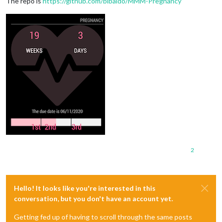
The repo is
https://github.com/bibaldo/MMM-Pregnancy
2
Hello! It looks like you're interested in this
conversation, but you don't have an account yet.
Getting fed up of having to scroll through the same posts