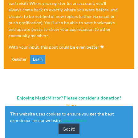
each visit? When you register for an account, you'll
always come back to exactly where you were before, and
choose to be notified of new replies (either via email, or
push notification). You'll also be able to save bookmarks
and upvote posts to show your appreciation to other
community members.
With your input, this post could be even better 💗
Register
Login
Enjoying MagicMirror? Please consider a donation!
This website uses cookies to ensure you get the best
experience on our website.
Learn More
Got it!