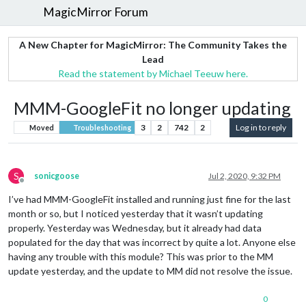
MagicMirror Forum
A New Chapter for MagicMirror: The Community Takes the
Lead
Read the statement by Michael Teeuw here.
MMM-GoogleFit no longer updating
3
2
742
2
Log in to reply
Moved
Troubleshooting
S
sonicgoose
Jul 2, 2020, 9:32 PM
Offline
I’ve had MMM-GoogleFit installed and running just fine for the last
month or so, but I noticed yesterday that it wasn’t updating
properly. Yesterday was Wednesday, but it already had data
populated for the day that was incorrect by quite a lot. Anyone else
having any trouble with this module? This was prior to the MM
update yesterday, and the update to MM did not resolve the issue.
0