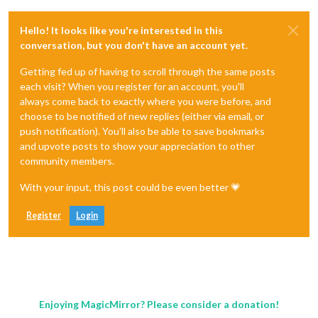
Hello! It looks like you're interested in this
conversation, but you don't have an account yet.
Getting fed up of having to scroll through the same posts
each visit? When you register for an account, you'll
always come back to exactly where you were before, and
choose to be notified of new replies (either via email, or
push notification). You'll also be able to save bookmarks
and upvote posts to show your appreciation to other
community members.
With your input, this post could be even better 💗
Register
Login
Enjoying MagicMirror? Please consider a donation!