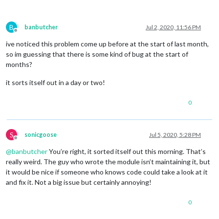
B
banbutcher
Jul 2, 2020, 11:56 PM
Offline
ive noticed this problem come up before at the start of last month,
so im guessing that there is some kind of bug at the start of
months?
it sorts itself out in a day or two!
0
S
sonicgoose
Jul 5, 2020, 5:28 PM
Offline
@
banbutcher
You’re right, it sorted itself out this morning. That’s
really weird. The guy who wrote the module isn’t maintaining it, but
it would be nice if someone who knows code could take a look at it
and fix it. Not a big issue but certainly annoying!
0