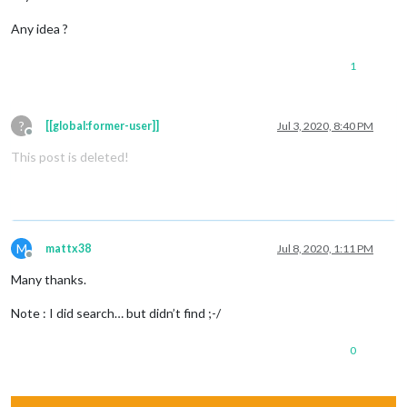
Any idea ?
1
?
[[global:former-user]]
Jul 3, 2020, 8:40 PM
Offline
This post is deleted!
M
mattx38
Jul 8, 2020, 1:11 PM
Offline
Many thanks.
Note : I did search… but didn’t find ;-/
0