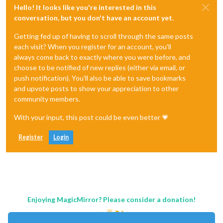
Hello! It looks like you're interested in this
conversation, but you don't have an account yet.
Getting fed up of having to scroll through the same posts
each visit? When you register for an account, you'll
always come back to exactly where you were before, and
choose to be notified of new replies (either via email, or
push notification). You'll also be able to save bookmarks
and upvote posts to show your appreciation to other
community members.
With your input, this post could be even better 💗
Register
Login
Enjoying MagicMirror? Please consider a donation!