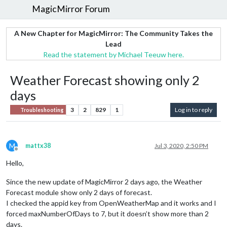
MagicMirror Forum
A New Chapter for MagicMirror: The Community Takes the
Lead
Read the statement by Michael Teeuw here.
Weather Forecast showing only 2
days
3
2
829
1
Log in to reply
Troubleshooting
M
mattx38
Jul 3, 2020, 2:50 PM
Offline
Hello,
Since the new update of MagicMirror 2 days ago, the Weather
Forecast module show only 2 days of forecast.
I checked the appid key from OpenWeatherMap and it works and I
forced maxNumberOfDays to 7, but it doesn’t show more than 2
days.