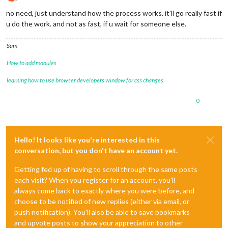
Offline
no need, just understand how the process works. it’ll go really fast if
u do the work. and not as fast, if u wait for someone else.
Sam
How to add modules
learning how to use browser developers window for css changes
0
Hello! It looks like you're interested in this
conversation, but you don't have an account yet.
Getting fed up of having to scroll through the same posts
each visit? When you register for an account, you'll
always come back to exactly where you were before, and
choose to be notified of new replies (either via email, or
push notification). You'll also be able to save bookmarks
and upvote posts to show your appreciation to other