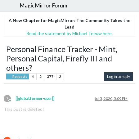
MagicMirror Forum
A New Chapter for MagicMirror: The Community Takes the
Lead
Read the statement by Michael Teeuw here.
Personal Finance Tracker - Mint,
Personal Capital, Firefly III and
others?
4
2
377
2
Log in to reply
Requests
?
[[global:former-user]]
Jul 5, 2020, 5:09 PM
Offline
This post is deleted!