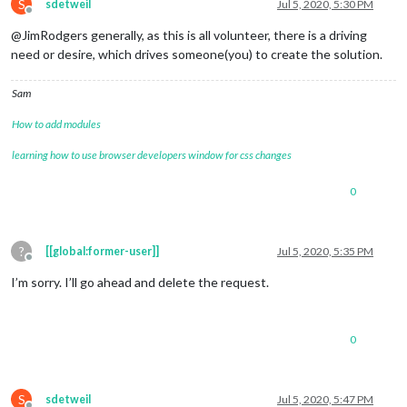
S
sdetweil
Jul 5, 2020, 5:30 PM
Offline
@JimRodgers generally, as this is all volunteer, there is a driving
need or desire, which drives someone(you) to create the solution.
Sam
How to add modules
learning how to use browser developers window for css changes
0
?
[[global:former-user]]
Jul 5, 2020, 5:35 PM
Offline
I’m sorry. I’ll go ahead and delete the request.
0
S
sdetweil
Jul 5, 2020, 5:47 PM