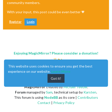
community members.
With your input, this post could be even better 💗
Register
Login
Enjoying MagicMirror? Please consider a donation!
This website uses cookies to ensure you get the best
experience on our website.
Learn More
Got it!
MagicMirror
created by
Michael Teeuw
.
Forum
managed by
Sam
, technical setup by
Karsten
.
This forum is using
NodeBB
as its core |
Contributors
Contact
|
Privacy Policy